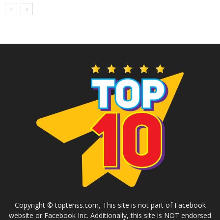
Copyright © toptenss.com, This site is not part of Facebook
website or Facebook Inc. Additionally, this site is NOT endorsed