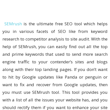
SEMrush
is the ultimate free SEO tool which helps
you in various facets of SEO like from keyword
research to competitor analysis to site audit. With the
help of SEMrush, you can easily find out all the top
and prime keywords that used to send more search
engine traffic to your contender’s sites and blogs
along with their top landing pages. If you don’t want
to hit by Google updates like Panda or penguin or
want to fix and recover from Google updates, then
you must use SEMrush tool. This tool provides you
with a list of all the issues your website has, and you
should rectify them if you want to enhance your site