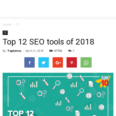
Home
IT
IT
Top 12 SEO tools of 2018
By
Toptenss
-
April 21, 2018
47756
3