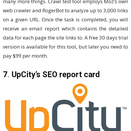
many more things. Crawl test tool employs Moz’s own
web crawler and RogerBot to analyze up to 3,000 links
on a given URL. Once the task is completed, you will
receive an email report which contains the detailed
data for each page the site links to. A free 30 days trial
version is available for this tool, but later you need to
pay $99 per month.
7
.
UpCity’s SEO report card