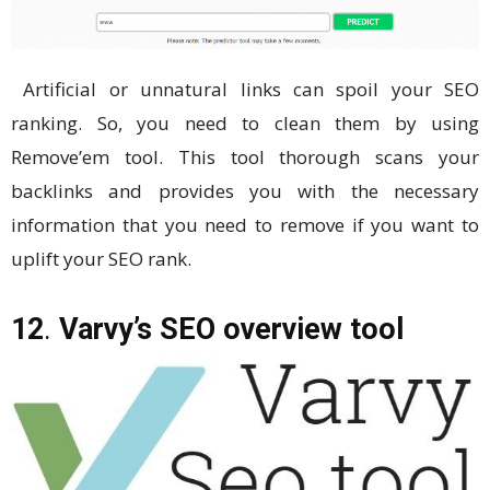
Artificial or unnatural links can spoil your SEO
ranking. So, you need to clean them by using
Remove’em tool. This tool thorough scans your
backlinks and provides you with the necessary
information that you need to remove if you want to
uplift your SEO rank.
12
.
Varvy’s SEO overview tool