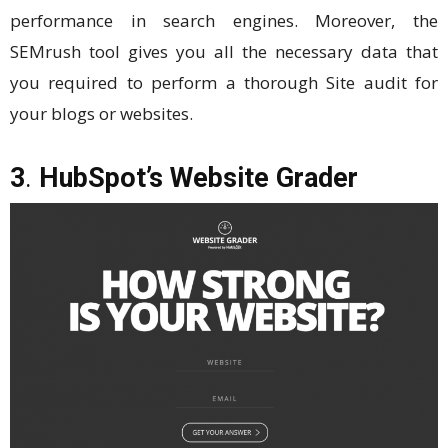
performance in search engines. Moreover, the
SEMrush tool gives you all the necessary data that
you required to perform a thorough Site audit for
your blogs or websites.
3
.
HubSpot’s Website Grader