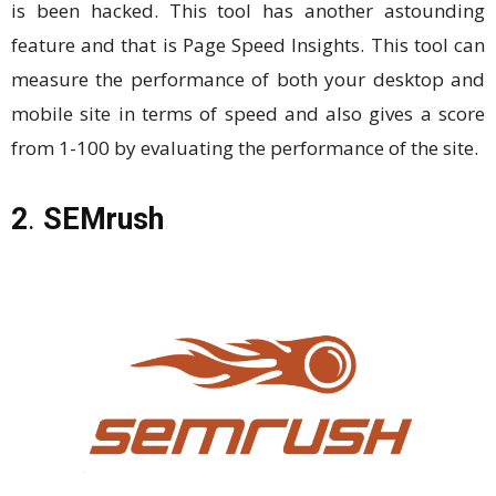
is been hacked. This tool has another astounding
feature and that is Page Speed Insights. This tool can
measure the performance of both your desktop and
mobile site in terms of speed and also gives a score
from 1-100 by evaluating the performance of the site.
2
.
SEMrush