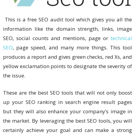
This is a free SEO audit tool which gives you all the
information like the domain strength, links, image
SEO, social counts and mentions, page or
technical
SEO
, page speed, and many more things. This tool
produces a report and gives green checks, red Xs, and
yellow exclamation points to designate the severity of
the issue.
These are the best SEO tools that will not only boost
up your SEO ranking in search engine result pages
but they will also enhance your company’s image in
the market. By leveraging the best SEO tools, you will
certainly achieve your goal and can make a strong