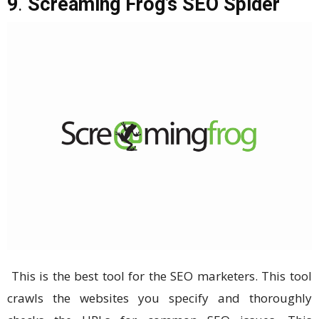
9
.
Screaming Frog’s SEO Spider
This is the best tool for the SEO marketers. This tool
crawls the websites you specify and thoroughly