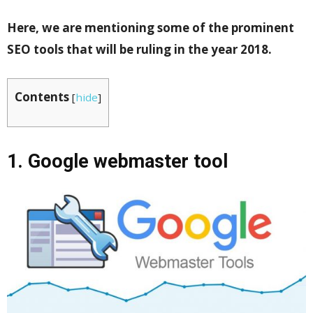
Here, we are mentioning some of the prominent
SEO tools that will be ruling in the year 2018.
Contents
[
hide
]
1. Google webmaster tool