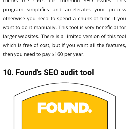
checks the URLs for common SEO issues. This
program simplifies and accelerates your process
otherwise you need to spend a chunk of time if you
want to do it manually. This tool is very beneficial for
larger websites. There is a limited version of this tool
which is free of cost, but if you want all the features,
then you need to pay $160 per year.
10
.
Found’s SEO audit tool