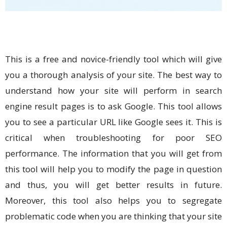
This is a free and novice-friendly tool which will give
you a thorough analysis of your site. The best way to
understand how your site will perform in search
engine result pages is to ask Google. This tool allows
you to see a particular URL like Google sees it. This is
critical when troubleshooting for poor SEO
performance. The information that you will get from
this tool will help you to modify the page in question
and thus, you will get better results in future.
Moreover, this tool also helps you to segregate
problematic code when you are thinking that your site