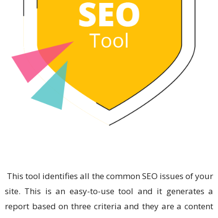
This tool identifies all the common SEO issues of your
site. This is an easy-to-use tool and it generates a
report based on three criteria and they are a content