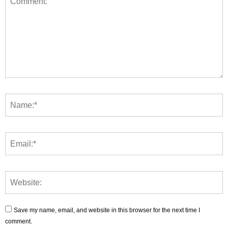
Save my name, email, and website in this browser for the next time I
comment.