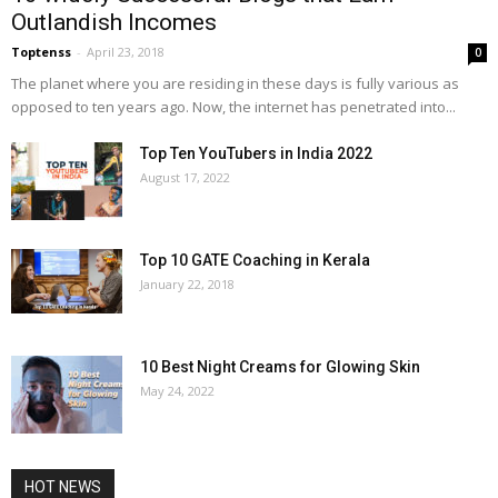
Outlandish Incomes
Toptenss
-
April 23, 2018
0
The planet where you are residing in these days is fully various as
opposed to ten years ago. Now, the internet has penetrated into...
Top Ten YouTubers in India 2022
August 17, 2022
Top 10 GATE Coaching in Kerala
January 22, 2018
10 Best Night Creams for Glowing Skin
May 24, 2022
HOT NEWS