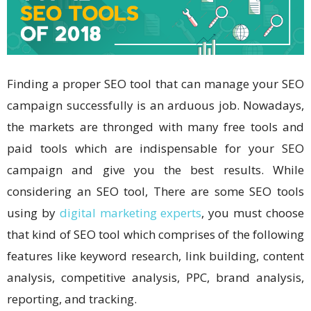
Finding a proper SEO tool that can manage your SEO
campaign successfully is an arduous job. Nowadays,
the markets are thronged with many free tools and
paid tools which are indispensable for your SEO
campaign and give you the best results. While
considering an SEO tool, There are some SEO tools
using by
digital marketing experts
, you must choose
that kind of SEO tool which comprises of the following
features like keyword research, link building, content
analysis, competitive analysis, PPC, brand analysis,
reporting, and tracking.