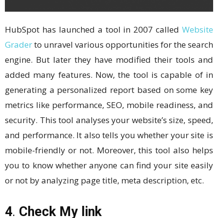
HubSpot has launched a tool in 2007 called
Website
Grader
to unravel various opportunities for the search
engine. But later they have modified their tools and
added many features. Now, the tool is capable of in
generating a personalized report based on some key
metrics like performance, SEO, mobile readiness, and
security. This tool analyses your website’s size, speed,
and performance. It also tells you whether your site is
mobile-friendly or not. Moreover, this tool also helps
you to know whether anyone can find your site easily
or not by analyzing page title, meta description, etc.
4
.
Check My link