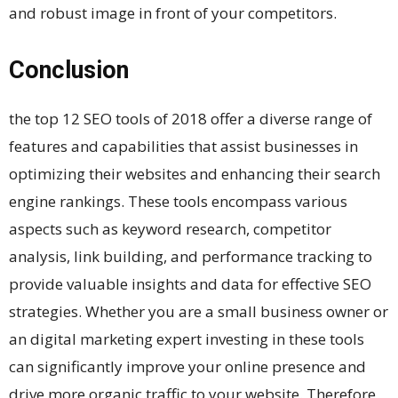
and robust image in front of your competitors.
Conclusion
the top 12 SEO tools of 2018 offer a diverse range of
features and capabilities that assist businesses in
optimizing their websites and enhancing their search
engine rankings. These tools encompass various
aspects such as keyword research, competitor
analysis, link building, and performance tracking to
provide valuable insights and data for effective SEO
strategies. Whether you are a small business owner or
an digital marketing expert investing in these tools
can significantly improve your online presence and
drive more organic traffic to your website. Therefore,