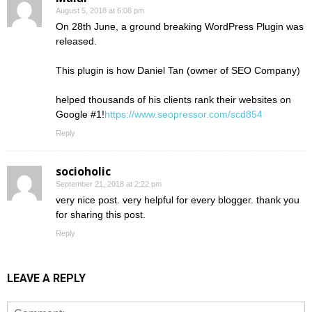
August 5, 2018 at 6:08 pm
On 28th June, a ground breaking WordPress Plugin was
released.
This plugin is how Daniel Tan (owner of SEO Company)
helped thousands of his clients rank their websites on
Google #1!
https://www.seopressor.com/scd854
Reply
socioholic
September 21, 2018 at 2:22 pm
very nice post. very helpful for every blogger. thank you
for sharing this post.
Reply
LEAVE A REPLY