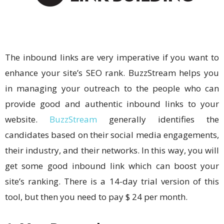
The inbound links are very imperative if you want to
enhance your site’s SEO rank. BuzzStream helps you
in managing your outreach to the people who can
provide good and authentic inbound links to your
website.
BuzzStream
generally identifies the
candidates based on their social media engagements,
their industry, and their networks. In this way, you will
get some good inbound link which can boost your
site’s ranking. There is a 14-day trial version of this
tool, but then you need to pay $ 24 per month.