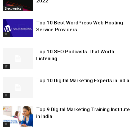
2022
Electronics
Top 10 Best WordPress Web Hosting
Service Providers
IT
Top 10 SEO Podcasts That Worth
Listening
IT
Top 10 Digital Marketing Experts in India
IT
Top 9 Digital Marketing Training Institute
in India
IT