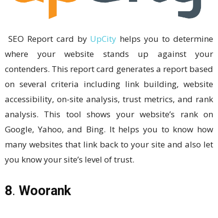
SEO Report card by
UpCity
helps you to determine
where your website stands up against your
contenders. This report card generates a report based
on several criteria including link building, website
accessibility, on-site analysis, trust metrics, and rank
analysis. This tool shows your website’s rank on
Google, Yahoo, and Bing. It helps you to know how
many websites that link back to your site and also let
you know your site’s level of trust.
8
.
Woorank