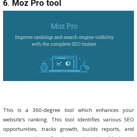
6
.
Moz Pro tool
This is a 360-degree tool which enhances your
website’s ranking. This tool identifies various SEO
opportunities, tracks growth, builds reports, and