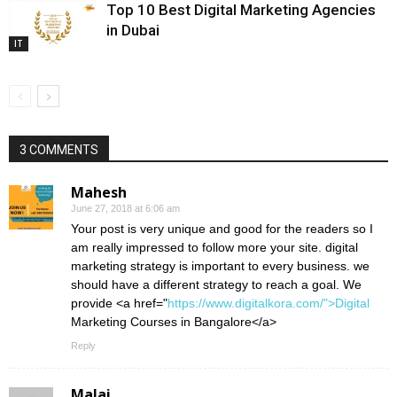
Top 10 Best Digital Marketing Agencies
in Dubai
IT
3 COMMENTS
Mahesh
June 27, 2018 at 6:06 am
Your post is very unique and good for the readers so I
am really impressed to follow more your site. digital
marketing strategy is important to every business. we
should have a different strategy to reach a goal. We
provide <a href="
https://www.digitalkora.com/">Digital
Marketing Courses in Bangalore</a>
Reply
Malai