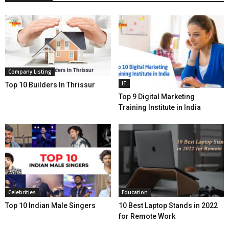
Company Listing
IT
Top 10 Builders In Thrissur
Top 9 Digital Marketing
Training Institute in India
Celebrities
Education
Top 10 Indian Male Singers
10 Best Laptop Stands in 2022
for Remote Work