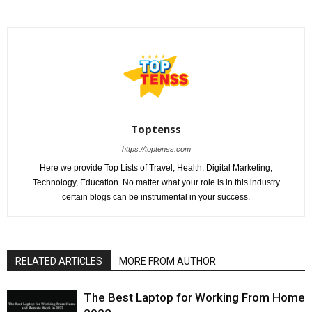
Toptenss
https://toptenss.com
Here we provide Top Lists of Travel, Health, Digital Marketing,
Technology, Education. No matter what your role is in this industry
certain blogs can be instrumental in your success.
RELATED ARTICLES
MORE FROM AUTHOR
The Best Laptop for Working From Home