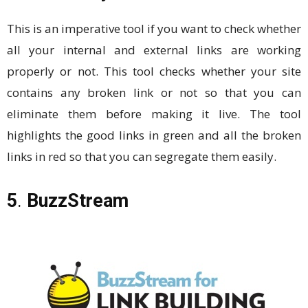
This is an imperative tool if you want to check whether
all your internal and external links are working
properly or not. This tool checks whether your site
contains any broken link or not so that you can
eliminate them before making it live. The tool
highlights the good links in green and all the broken
links in red so that you can segregate them easily.
5
.
BuzzStream