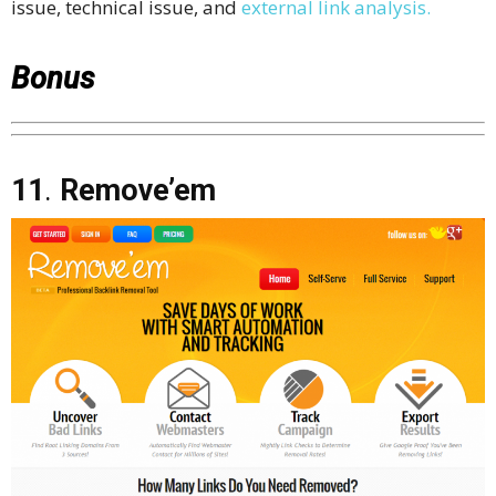
issue, technical issue, and
external link analysis.
Bonus
11
.
Remove’em