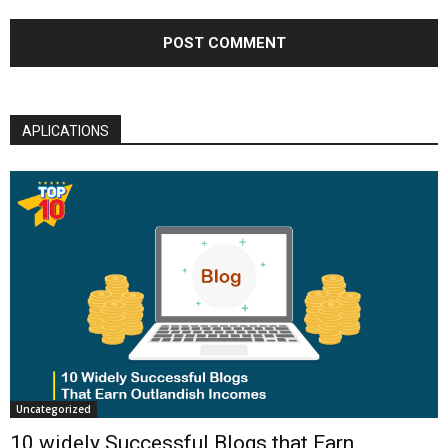
APLICATIONS
Uncategorized
10 widely Successful Blogs that Earn