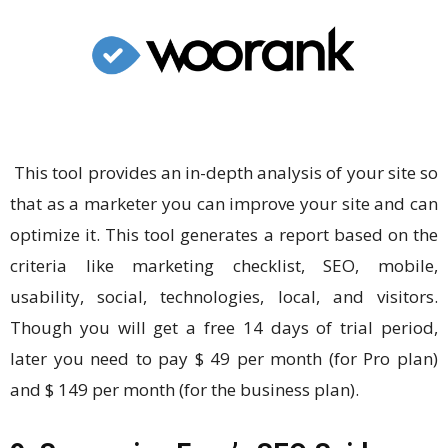
This tool provides an in-depth analysis of your site so
that as a marketer you can improve your site and can
optimize it. This tool generates a report based on the
criteria like marketing checklist, SEO, mobile,
usability, social, technologies, local, and visitors.
Though you will get a free 14 days of trial period,
later you need to pay $ 49 per month (for Pro plan)
and $ 149 per month (for the business plan).