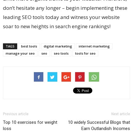
don’t hesitate any longer – begin implementing these
leading SEO tools today and witness your website
soar to new heights in search engine rankings!
TAGS
best tools
digital marketing
internet marketing
manage your seo
seo
seo tools
tools for seo
Previous article
Next article
Top 10 exercises for weight
10 widely Successful Blogs that
loss
Earn Outlandish Incomes