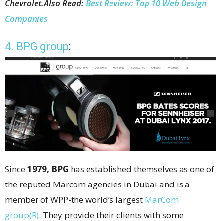
Chevrolet.
Also Read:
Best Review: Top 10 Web Design
Companies
4. BPG group
:
Since
1979, BPG
has established themselves as one of
the reputed Marcom agencies in Dubai and is a
member of WPP-the world’s largest
MarCom
group(R)
. They provide their clients with some