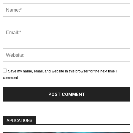
Save my name, email, and website in this browser for the next time I
comment.
APLICATIONS