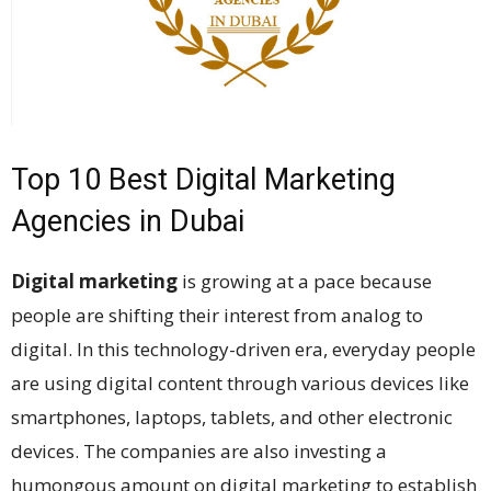
Top 10 Best Digital Marketing
Agencies in Dubai
Digital marketing
is growing at a pace because
people are shifting their interest from analog to
digital. In this technology-driven era, everyday people
are using digital content through various devices like
smartphones, laptops, tablets, and other electronic
devices. The companies are also investing a
humongous amount on digital marketing to establish