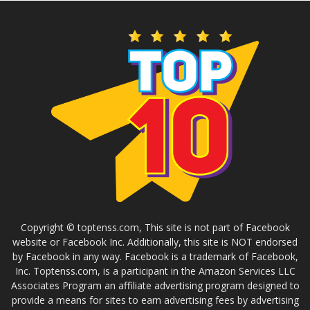
Copyright © toptenss.com, This site is not part of Facebook
website or Facebook Inc. Additionally, this site is NOT endorsed
by Facebook in any way. Facebook is a trademark of Facebook,
Inc. Toptenss.com, is a participant in the Amazon Services LLC
Associates Program an affiliate advertising program designed to
provide a means for sites to earn advertising fees by advertising