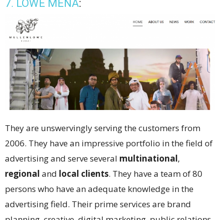
7. LOWE MENA
:
They are unswervingly serving the customers from
2006. They have an impressive portfolio in the field of
advertising and serve several
multinational
,
regional
and
local clients
. They have a team of 80
persons who have an adequate knowledge in the
advertising field. Their prime services are brand
planning, creative, digital marketing, public relations