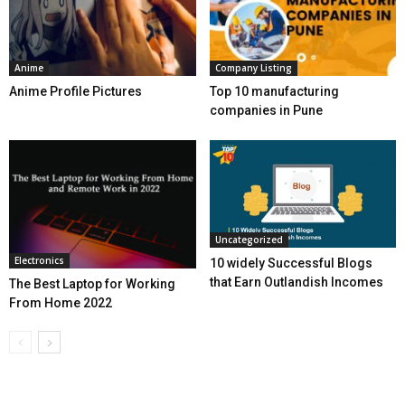
Anime
Company Listing
Anime Profile Pictures
Top 10 manufacturing
companies in Pune
Uncategorized
Electronics
10 widely Successful Blogs
that Earn Outlandish Incomes
The Best Laptop for Working
From Home 2022