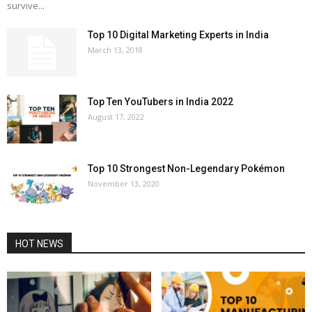
survive...
Top 10 Digital Marketing Experts in India
March 13, 2018
Top Ten YouTubers in India 2022
August 17, 2022
Top 10 Strongest Non-Legendary Pokémon
November 13, 2020
HOT NEWS