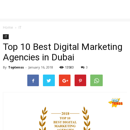
Home
IT
IT
Top 10 Best Digital Marketing
Agencies in Dubai
By
Toptenss
-
January 16, 2018
13583
3