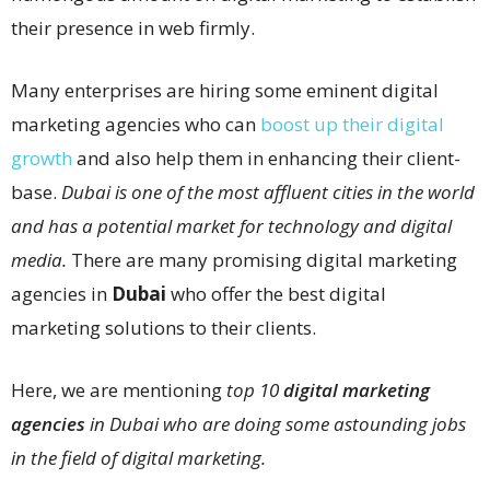
their presence in web firmly.
Many enterprises are hiring some eminent digital
marketing agencies who can
boost up their digital
growth
and also help them in enhancing their client-
base.
Dubai is one of the most affluent cities in the world
and has a potential market for technology and digital
media.
There are many promising digital marketing
agencies in
Dubai
who offer the best digital
marketing solutions to their clients.
Here, we are mentioning
top 10
digital marketing
agencies
in Dubai who are doing some astounding jobs
in the field of digital marketing.