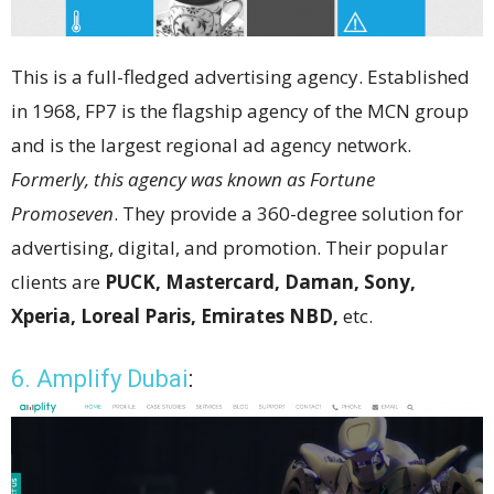
This is a full-fledged advertising agency. Established
in 1968, FP7 is the flagship agency of the MCN group
and is the largest regional ad agency network.
Formerly, this agency was known as Fortune
Promoseven
. They provide a 360-degree solution for
advertising, digital, and promotion. Their popular
clients are
PUCK, Mastercard, Daman, Sony,
Xperia, Loreal Paris, Emirates NBD,
etc.
6. Amplify Dubai
: