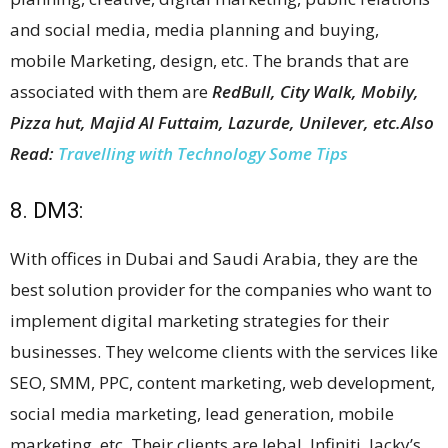
and social media, media planning and buying,
mobile Marketing, design, etc. The brands that are
associated with them are
RedBull, City Walk, Mobily,
Pizza hut, Majid Al Futtaim, Lazurde, Unilever, etc.
Also
Read:
Travelling with Technology Some Tips
8. DM3:
With offices in Dubai and Saudi Arabia, they are the
best solution provider for the companies who want to
implement digital marketing strategies for their
businesses. They welcome clients with the services like
SEO, SMM, PPC, content marketing, web development,
social media marketing, lead generation, mobile
marketing, etc. Their clients are Jebal, Infiniti, Jacky’s,