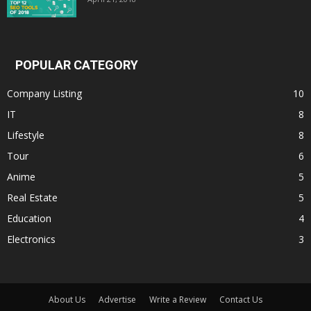
POPULAR CATEGORY
Company Listing
10
IT
8
Lifestyle
8
Tour
6
Anime
5
Real Estate
5
Education
4
Electronics
3
About Us
Advertise
Write a Review
Contact Us