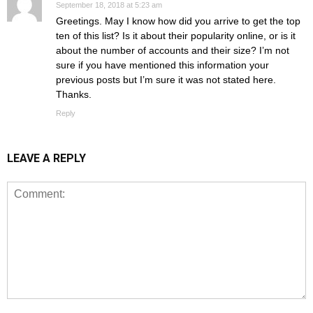
September 18, 2018 at 5:23 am
Greetings. May I know how did you arrive to get the top
ten of this list? Is it about their popularity online, or is it
about the number of accounts and their size? I’m not
sure if you have mentioned this information your
previous posts but I’m sure it was not stated here.
Thanks.
Reply
LEAVE A REPLY