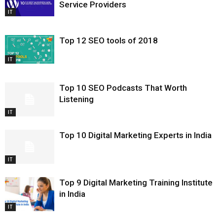
Service Providers
IT
Top 12 SEO tools of 2018
IT
Top 10 SEO Podcasts That Worth
Listening
IT
Top 10 Digital Marketing Experts in India
IT
Top 9 Digital Marketing Training Institute
in India
IT