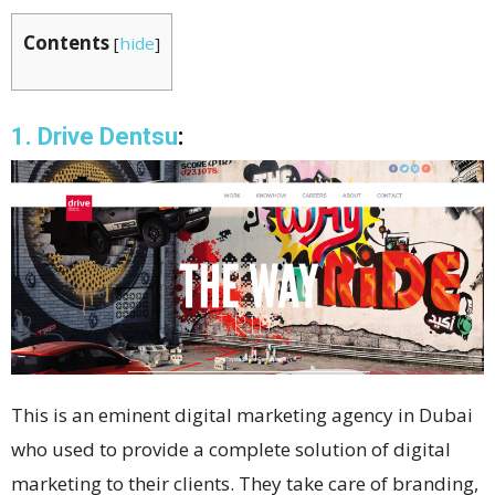
Contents
[
hide
]
1. Drive Dentsu
:
This is an eminent digital marketing agency in Dubai
who used to provide a complete solution of digital
marketing to their clients. They take care of branding,