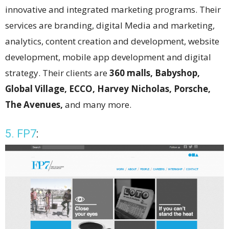
innovative and integrated marketing programs. Their
services are branding, digital Media and marketing,
analytics, content creation and development, website
development, mobile app development and digital
strategy. Their clients are
360 malls, Babyshop,
Global Village, ECCO, Harvey Nicholas, Porsche,
The Avenues,
and many more.
5. FP7
: