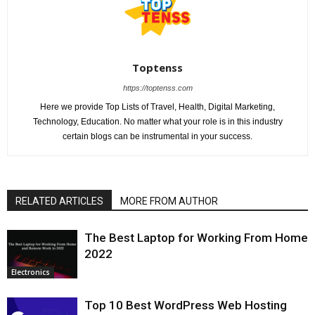
Toptenss
https://toptenss.com
Here we provide Top Lists of Travel, Health, Digital Marketing,
Technology, Education. No matter what your role is in this industry
certain blogs can be instrumental in your success.
RELATED ARTICLES
MORE FROM AUTHOR
The Best Laptop for Working From Home
2022
Electronics
Top 10 Best WordPress Web Hosting