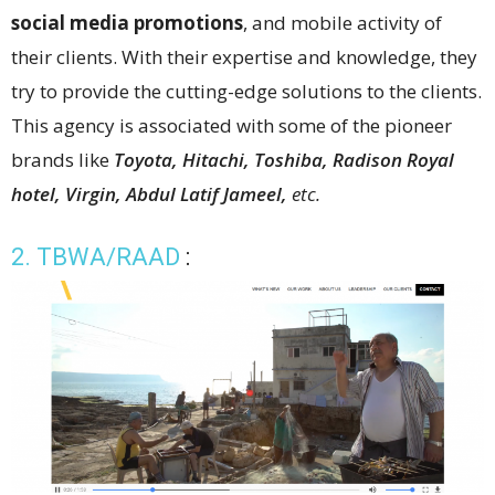
social media promotions
, and mobile activity of
their clients. With their expertise and knowledge, they
try to provide the cutting-edge solutions to the clients.
This agency is associated with some of the pioneer
brands like
Toyota, Hitachi, Toshiba, Radison Royal
hotel, Virgin, Abdul Latif Jameel,
etc.
2. TBWA/RAAD
: