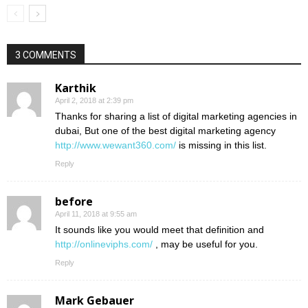
3 COMMENTS
Karthik
April 2, 2018 at 2:39 pm
Thanks for sharing a list of digital marketing agencies in
dubai, But one of the best digital marketing agency
http://www.wewant360.com/
is missing in this list.
Reply
before
April 11, 2018 at 9:55 am
It sounds like you would meet that definition and
http://onlineviphs.com/
, may be useful for you.
Reply
Mark Gebauer