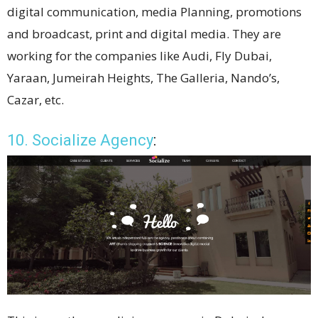
digital communication, media Planning, promotions
and broadcast, print and digital media. They are
working for the companies like Audi, Fly Dubai,
Yaraan, Jumeirah Heights, The Galleria, Nando’s,
Cazar, etc.
10. Socialize Agency
: