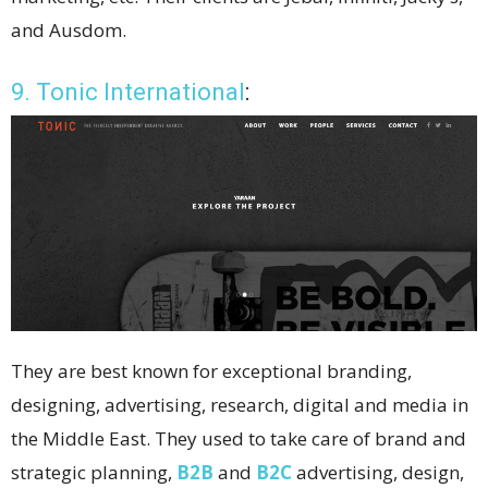
and Ausdom.
9. Tonic International
:
They are best known for exceptional branding,
designing, advertising, research, digital and media in
the Middle East. They used to take care of brand and
strategic planning,
B2B
and
B2C
advertising, design,