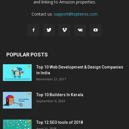
and linking to Amazon properties.
Contact us:
support@toptenss.com
POPULAR POSTS
Top 10 Web Development & Design Companies
in India
November 21, 2017
Top 10 Builders In Kerala
September 6, 2023
Top 12 SEO tools of 2018
April 21, 2018