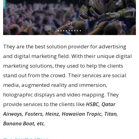
They are the best solution provider for advertising
and digital marketing field. With their unique digital
marketing solutions, they used to help the clients
stand out from the crowd. Their services are social
media, augmented reality and immersion,
holographic displays and video mapping. They
provide services to the clients like
HSBC, Qatar
Airways, Fosters, Heinz, Hawaiian Tropic, Titan,
Banana Boat, etc.