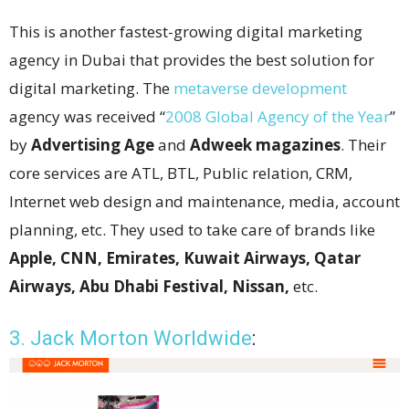
This is another fastest-growing digital marketing
agency in Dubai that provides the best solution for
digital marketing. The
metaverse development
agency was received “
2008 Global Agency of the Year
”
by
Advertising Age
and
Adweek magazines
. Their
core services are ATL, BTL, Public relation, CRM,
Internet web design and maintenance, media, account
planning, etc. They used to take care of brands like
Apple, CNN, Emirates, Kuwait Airways, Qatar
Airways, Abu Dhabi Festival, Nissan,
etc.
3. Jack Morton Worldwide
: