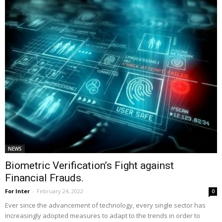
NEWS
Biometric Verification’s Fight against
Financial Frauds.
For Inter
-
February 24, 2022
0
Ever since the advancement of technology, every single sector has
increasingly adopted measures to adapt to the trends in order to