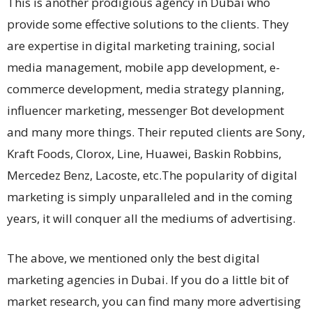
This is another prodigious agency in Dubai who
provide some effective solutions to the clients. They
are expertise in digital marketing training, social
media management, mobile app development, e-
commerce development, media strategy planning,
influencer marketing, messenger Bot development
and many more things. Their reputed clients are Sony,
Kraft Foods, Clorox, Line, Huawei, Baskin Robbins,
Mercedez Benz, Lacoste, etc.
The popularity of digital
marketing is simply unparalleled and in the coming
years, it will conquer all the mediums of advertising.
The above, we mentioned only the best digital
marketing agencies in Dubai. If you do a little bit of
market research, you can find many more advertising