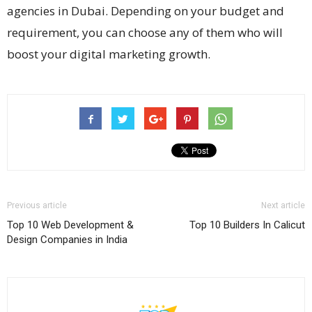
agencies in Dubai. Depending on your budget and
requirement, you can choose any of them who will
boost your digital marketing growth.
Previous article
Next article
Top 10 Web Development &
Top 10 Builders In Calicut
Design Companies in India