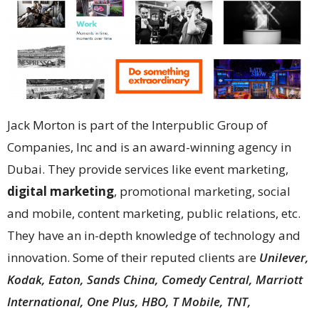
Jack Morton is part of the Interpublic Group of
Companies, Inc and is an award-winning agency in
Dubai. They provide services like event marketing,
digital marketing
, promotional marketing, social
and mobile, content marketing, public relations, etc.
They have an in-depth knowledge of technology and
innovation. Some of their reputed clients are
Unilever,
Kodak, Eaton, Sands China, Comedy Central, Marriott
International, One Plus, HBO, T Mobile, TNT,