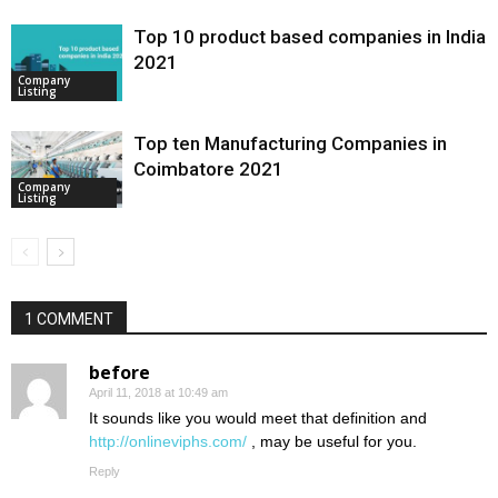
Top 10 product based companies in India
2021
Company
Listing
Top ten Manufacturing Companies in
Coimbatore 2021
Company
Listing
1 COMMENT
before
April 11, 2018 at 10:49 am
It sounds like you would meet that definition and
http://onlineviphs.com/
, may be useful for you.
Reply