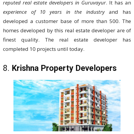
reputed real estate developers in Guruvayur
. It has an
experience of 10 years in the industry
and has
developed a customer base of more than 500. The
homes developed by this real estate developer are of
finest quality. The real estate developer has
completed 10 projects until today.
8.
Krishna Property Developers