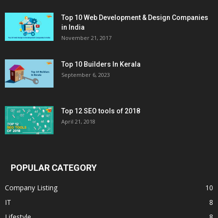
Top 10 Web Development & Design Companies
in India
November 21, 2017
Top 10 Builders In Kerala
September 6, 2023
Top 12 SEO tools of 2018
April 21, 2018
POPULAR CATEGORY
Company Listing
10
IT
8
Lifestyle
8