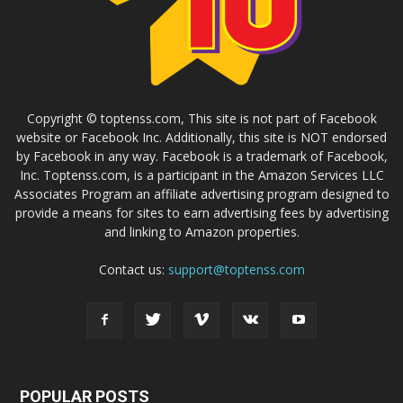
Copyright © toptenss.com, This site is not part of Facebook
website or Facebook Inc. Additionally, this site is NOT endorsed
by Facebook in any way. Facebook is a trademark of Facebook,
Inc. Toptenss.com, is a participant in the Amazon Services LLC
Associates Program an affiliate advertising program designed to
provide a means for sites to earn advertising fees by advertising
and linking to Amazon properties.
Contact us:
support@toptenss.com
POPULAR POSTS