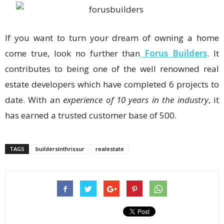
If you want to turn your dream of owning a home
come true, look no further than
Forus Builders
. It
contributes to being one of the well renowned real
estate developers which have completed 6 projects to
date. With an
experience of 10 years in the industry
, it
has earned a trusted customer base of 500.
TAGS
buildersinthrissur
realestate