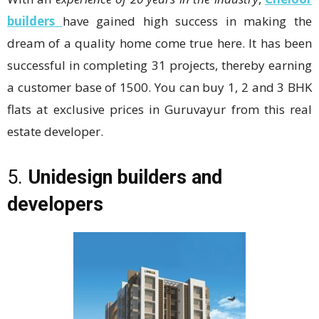
builders
have gained high success in making the
dream of a quality home come true here. It has been
successful in completing 31 projects, thereby earning
a customer base of 1500. You can buy 1, 2 and 3 BHK
flats at exclusive prices in Guruvayur from this real
estate developer.
5.
Unidesign builders and
developers