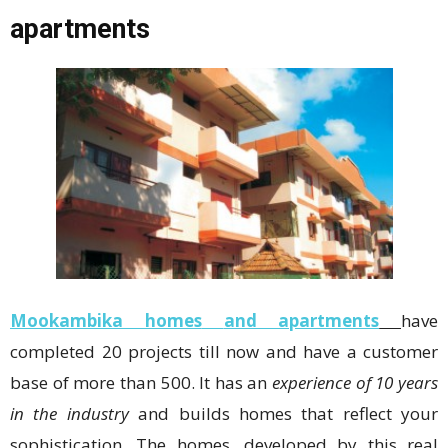
apartments
Mookambika homes
and apartments
have
completed 20 projects till now and have a customer
base of more than 500. It has an
experience of 10 years
in the industry
and builds homes that reflect your
sophistication. The homes, developed by this real