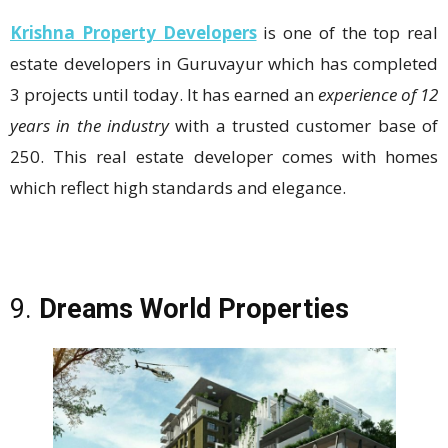
Krishna Property Developers
is one of the top real
estate developers in Guruvayur which has completed
3 projects until today. It has earned an
experience of 12
years in the industry
with a trusted customer base of
250. This real estate developer comes with homes
which reflect high standards and elegance.
9.
Dreams World Properties