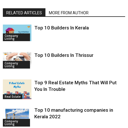
RELATED ARTICLES
MORE FROM AUTHOR
Top 10 Builders In Kerala
Company
Listing
Top 10 Builders In Thrissur
Company
Listing
Top 9 Real Estate Myths That Will Put
You In Trouble
Real Estate
Top 10 manufacturing companies in
Kerala 2022
Company
Listing