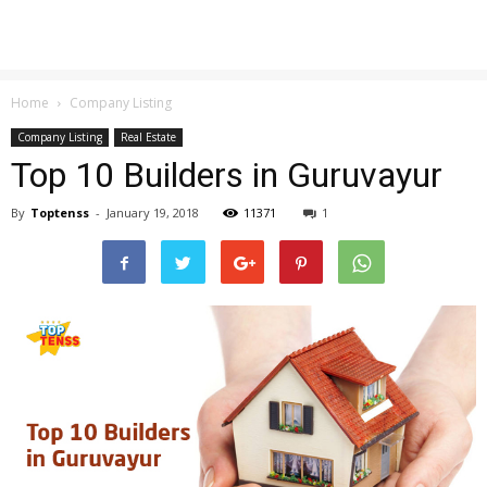
Home
Company Listing
Company Listing
Real Estate
Top 10 Builders in Guruvayur
By
Toptenss
-
January 19, 2018
11371
1