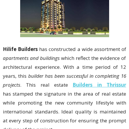
Hilife Builders
has constructed a wide assortment of
apartments and buildings
which reflect the evidence of
architectural experience. With a time period of 12
years, this
builder has been successful in completing 16
projects
. This real estate
Builders in Thrissur
has stamped the signature in the area of real estate
while promoting the new community lifestyle with
international standards. Ideal quality is maintained
at every step of construction for ensuring the prompt