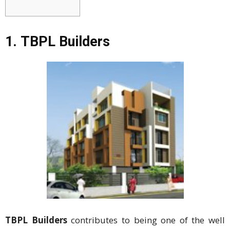
1.
TBPL Builders
TBPL Builders
contributes to being one of the well