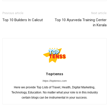
Previous article
Next article
Top 10 Builders In Calicut
Top 10 Ayurveda Training Center
in Kerala
Toptenss
https://toptenss.com
Here we provide Top Lists of Travel, Health, Digital Marketing,
Technology, Education. No matter what your role is in this industry
certain blogs can be instrumental in your success.