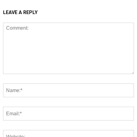
LEAVE A REPLY