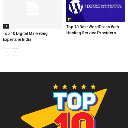
IT
IT
Top 10 Best WordPress Web
Hosting Service Providers
Top 10 Digital Marketing
Experts in India