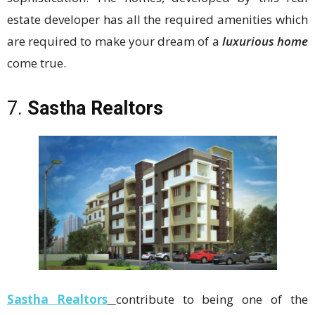
estate developer has all the required amenities which
are required to make your dream of a
luxurious home
come true.
7.
Sastha Realtors
Sastha Realtors
contribute to being one of the