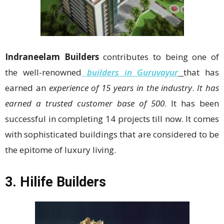
Indraneelam Builders
contributes to being one of
the well-renowned
builders in Guruvayur
that has
earned an
experience of 15 years in the industry
.
It has
earned a trusted customer base of 500
. It has been
successful in completing 14 projects till now. It comes
with sophisticated buildings that are considered to be
the epitome of luxury living.
3. Hilife Builders