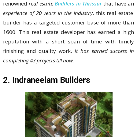
renowned
real estate
Builders in Thrissur
that have an
experience of 20 years in the industry
, this real estate
builder has a targeted customer base of more than
1600. This real estate developer has earned a high
reputation with a short span of time with timely
finishing and quality work.
It has earned success in
completing 43 projects till now.
2.
Indraneelam Builders