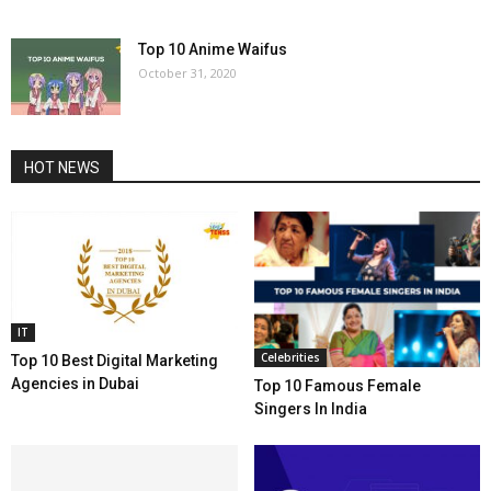
Top 10 Anime Waifus
October 31, 2020
HOT NEWS
IT
Celebrities
Top 10 Best Digital Marketing
Agencies in Dubai
Top 10 Famous Female
Singers In India