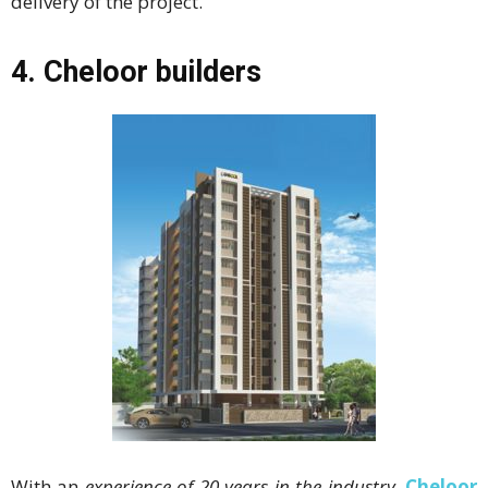
delivery of the project.
4.
Cheloor builders
With an
experience of 20 years in the industry
,
Cheloor