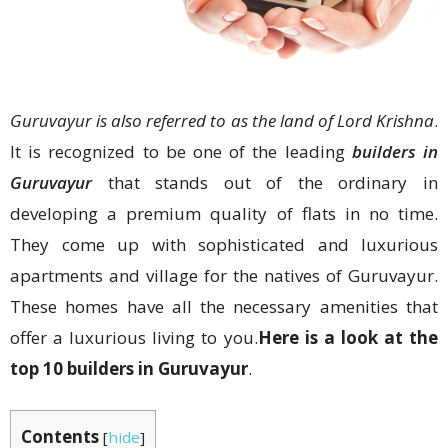
Guruvayur is also referred to as the land of Lord Krishna
.
It is recognized to be one of the leading
builders in
Guruvayur
that stands out of the ordinary in
developing a premium quality of flats in no time.
They come up with sophisticated and luxurious
apartments and village for the natives of Guruvayur.
These homes have all the necessary amenities that
offer a luxurious living to you.
Here is a look at the
top 10 builders in Guruvayur
.
Contents
[
hide
]