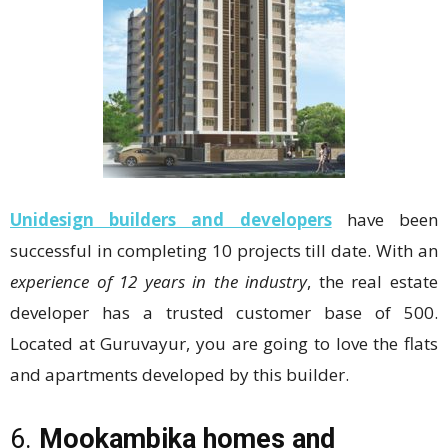
Unidesign builders and developers
have been
successful in completing 10 projects till date. With an
experience of 12 years in the industry
, the real estate
developer has a trusted customer base of 500.
Located at Guruvayur, you are going to love the flats
and apartments developed by this builder.
6.
Mookambika homes and