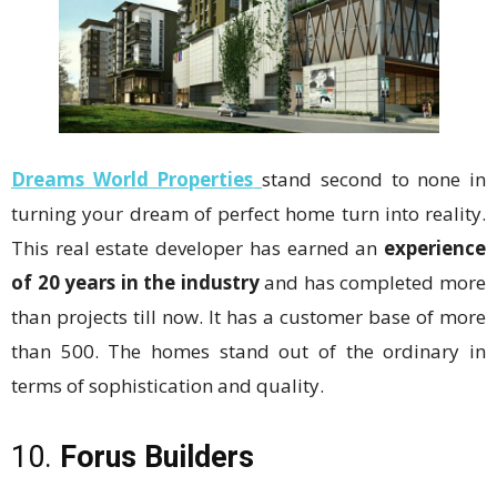
Dreams World Properties
stand second to none in
turning your dream of perfect home turn into reality.
This real estate developer has earned an
experience
of 20 years in the industry
and has completed more
than projects till now. It has a customer base of more
than 500. The homes stand out of the ordinary in
terms of sophistication and quality.
10.
Forus Builders