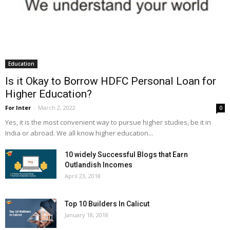
Education
Is it Okay to Borrow HDFC Personal Loan for
Higher Education?
For Inter
-
March 2, 2022
0
Yes, it is the most convenient way to pursue higher studies, be it in
India or abroad. We all know higher education...
10 widely Successful Blogs that Earn
Outlandish Incomes
April 23, 2018
Top 10 Builders In Calicut
January 18, 2018