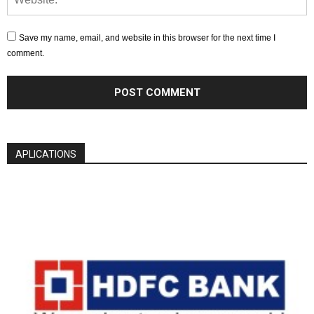
Save my name, email, and website in this browser for the next time I
comment.
APLICATIONS