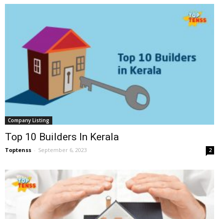
Company Listing
Top 10 Builders In Kerala
Toptenss
-
September 6, 2023
2