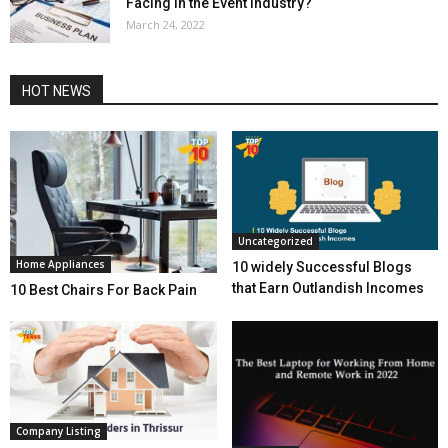
Facing in the Event Industry?
March 24, 2022
HOT NEWS
Uncategorized
Home Appliances
10 widely Successful Blogs
that Earn Outlandish Incomes
10 Best Chairs For Back Pain
Company Listing