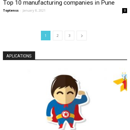
Top 10 manufacturing companies in Pune
Toptenss
-
January 8, 2021
0
1
2
3
APLICATIONS