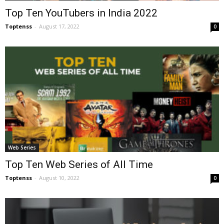
Top Ten YouTubers in India 2022
Toptenss
-
August 17, 2022
0
Web Series
Top Ten Web Series of All Time
Toptenss
-
August 10, 2022
0