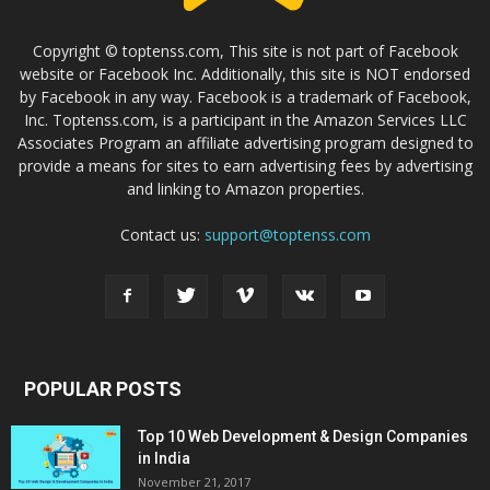
Copyright © toptenss.com, This site is not part of Facebook
website or Facebook Inc. Additionally, this site is NOT endorsed
by Facebook in any way. Facebook is a trademark of Facebook,
Inc. Toptenss.com, is a participant in the Amazon Services LLC
Associates Program an affiliate advertising program designed to
provide a means for sites to earn advertising fees by advertising
and linking to Amazon properties.
Contact us:
support@toptenss.com
POPULAR POSTS
Top 10 Web Development & Design Companies
in India
November 21, 2017