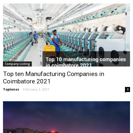
Company Listing
Top ten Manufacturing Companies in
Coimbatore 2021
Toptenss
-
February 2, 2021
0