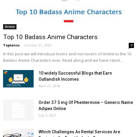
Anime
Top 10 Badass Anime Characters
Toptenss
-
October 31, 2020
0
In this post we will introduce lovers and non-lovers of Anime to the 10
Badass Anime Characters ever. Read along and we have rated...
10 widely Successful Blogs that Earn
Outlandish Incomes
April 23, 2018
Order 37.5 mg Of Phentermine – Generic Name
Adipex Online
July 5, 2021
Which Challenges Av Rental Services Are