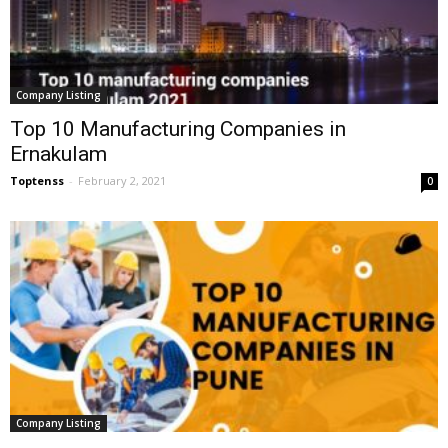
Company Listing
Top 10 Manufacturing Companies in
Ernakulam
Toptenss
-
February 2, 2021
0
Company Listing