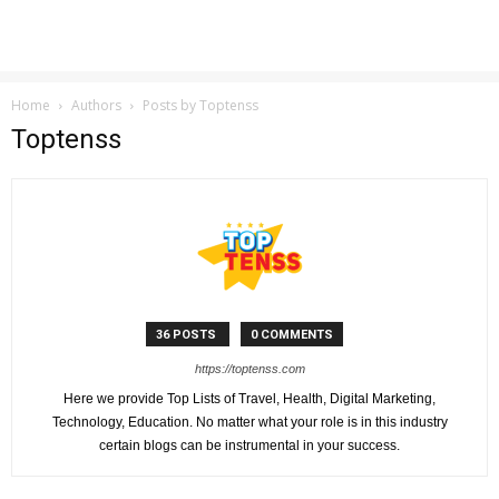
Home
Authors
Posts by Toptenss
Toptenss
36 POSTS
0 COMMENTS
https://toptenss.com
Here we provide Top Lists of Travel, Health, Digital Marketing,
Technology, Education. No matter what your role is in this industry
certain blogs can be instrumental in your success.