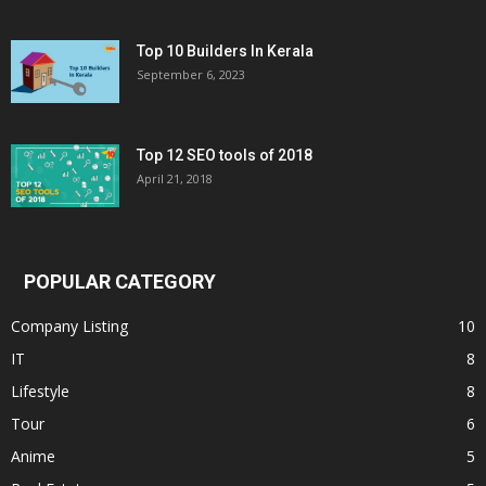
Top 10 Builders In Kerala
September 6, 2023
Top 12 SEO tools of 2018
April 21, 2018
POPULAR CATEGORY
Company Listing
10
IT
8
Lifestyle
8
Tour
6
Anime
5