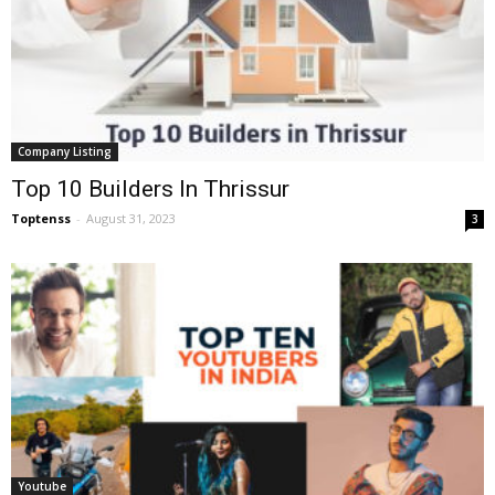
Company Listing
Top 10 Builders In Thrissur
Toptenss
-
August 31, 2023
3
Youtube