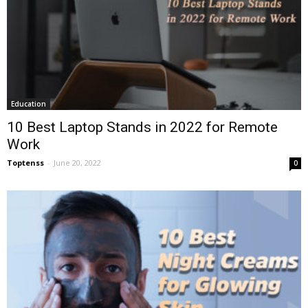
Education
10 Best Laptop Stands in 2022 for Remote
Work
Toptenss
-
June 20, 2022
0