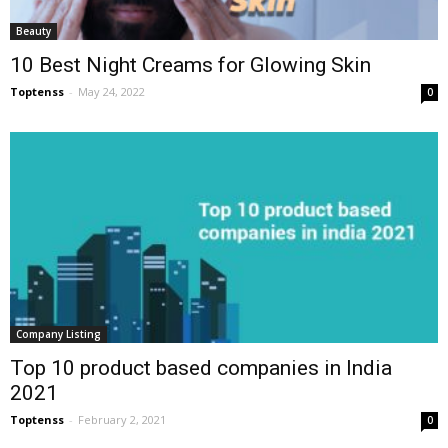
Beauty
10 Best Night Creams for Glowing Skin
Toptenss
-
May 24, 2022
0
Company Listing
Top 10 product based companies in India
2021
Toptenss
-
February 2, 2021
0