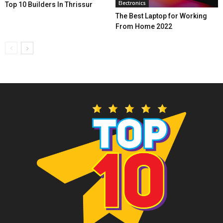
Electronics
Top 10 Builders In Thrissur
The Best Laptop for Working
From Home 2022