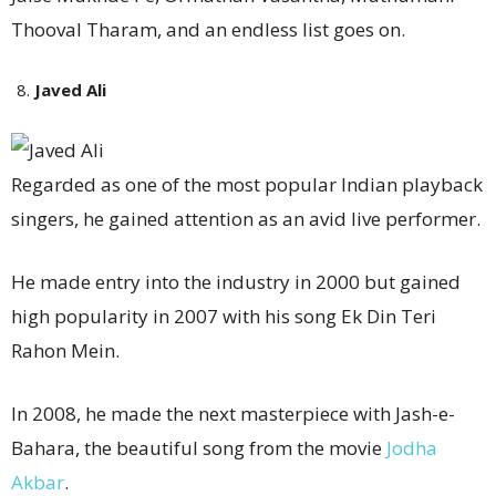
Thooval Tharam, and an endless list goes on.
Javed Ali
Regarded as one of the most popular Indian playback
singers, he gained attention as an avid live performer.
He made entry into the industry in 2000 but gained
high popularity in 2007 with his song Ek Din Teri
Rahon Mein.
In 2008, he made the next masterpiece with Jash-e-
Bahara, the beautiful song from the movie
Jodha
Akbar
.