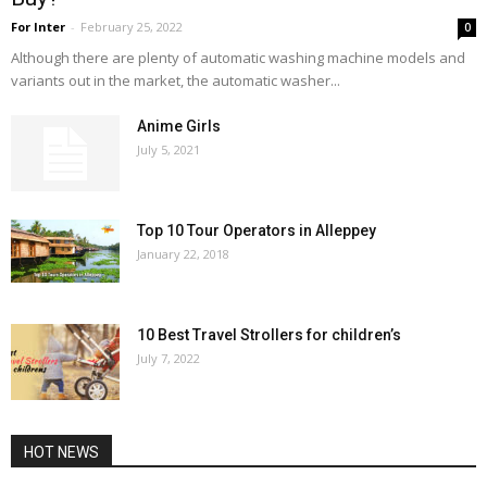
For Inter
-
February 25, 2022
0
Although there are plenty of automatic washing machine models and
variants out in the market, the automatic washer...
Anime Girls
July 5, 2021
Top 10 Tour Operators in Alleppey
January 22, 2018
10 Best Travel Strollers for children’s
July 7, 2022
HOT NEWS