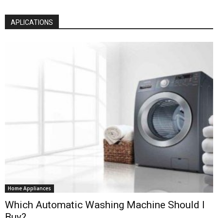
APLICATIONS
Home Appliances
Which Automatic Washing Machine Should I
Buy?