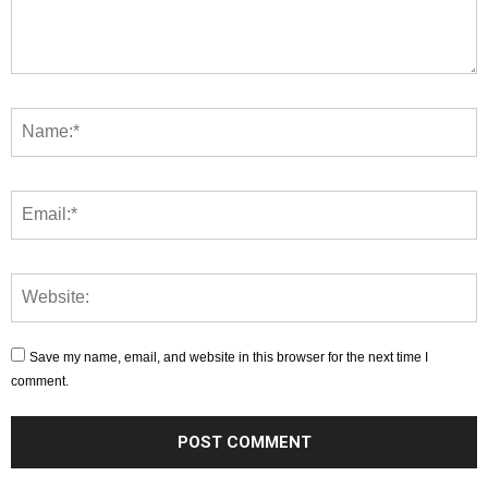
Save my name, email, and website in this browser for the next time I
comment.