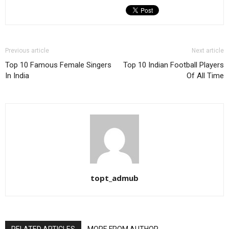
Previous article
Next article
Top 10 Famous Female Singers
Top 10 Indian Football Players
In India
Of All Time
topt_admub
RELATED ARTICLES
MORE FROM AUTHOR