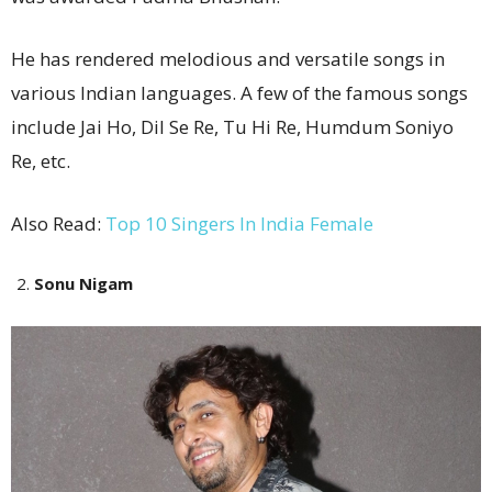
He has rendered melodious and versatile songs in
various Indian languages. A few of the famous songs
include Jai Ho, Dil Se Re, Tu Hi Re, Humdum Soniyo
Re, etc.
Also Read:
Top 10 Singers In India Female
Sonu Nigam