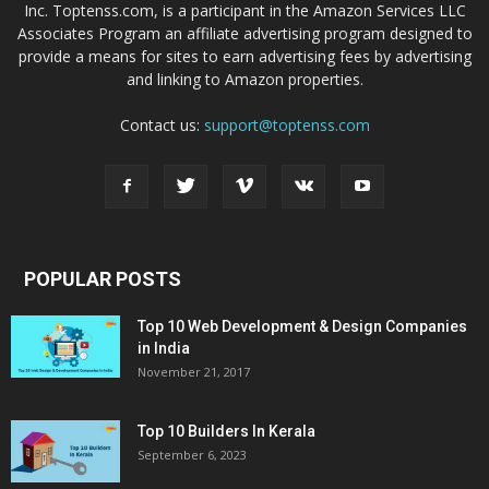
Inc. Toptenss.com, is a participant in the Amazon Services LLC
Associates Program an affiliate advertising program designed to
provide a means for sites to earn advertising fees by advertising
and linking to Amazon properties.
Contact us:
support@toptenss.com
POPULAR POSTS
Top 10 Web Development & Design Companies
in India
November 21, 2017
Top 10 Builders In Kerala
September 6, 2023