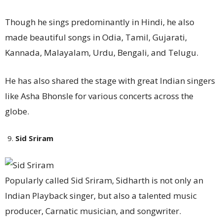
Though he sings predominantly in Hindi, he also
made beautiful songs in Odia, Tamil, Gujarati,
Kannada, Malayalam, Urdu, Bengali, and Telugu.
He has also shared the stage with great Indian singers
like Asha Bhonsle for various concerts across the
globe.
Sid Sriram
Popularly called Sid Sriram, Sidharth is not only an
Indian Playback singer, but also a talented music
producer, Carnatic musician, and songwriter.