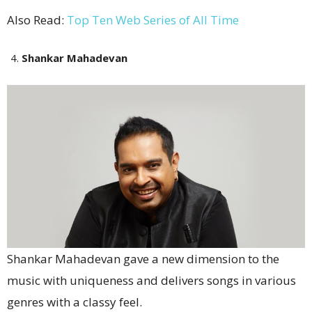
Also Read:
Top Ten Web Series of All Time
Shankar Mahadevan
Shankar Mahadevan gave a new dimension to the
music with uniqueness and delivers songs in various
genres with a classy feel.