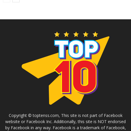
Copyright © toptenss.com, This site is not part of Facebook
website or Facebook Inc. Additionally, this site is NOT endorsed
by Facebook in any way. Facebook is a trademark of Facebook,