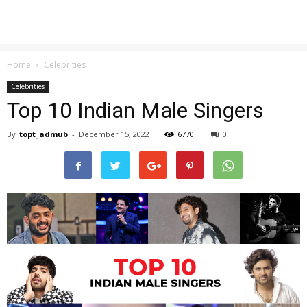
Home
Celebrities
Celebrities
Top 10 Indian Male Singers
By
topt_admub
-
December 15, 2022
6770
0