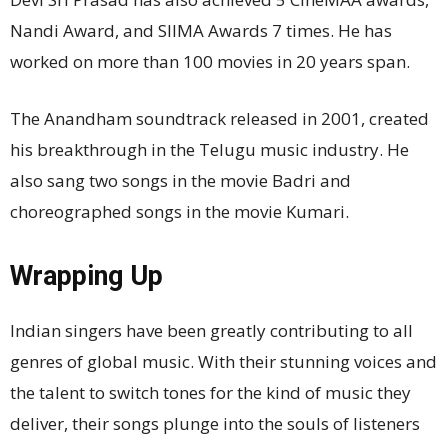
Nandi Award, and SIIMA Awards 7 times. He has
worked on more than 100 movies in 20 years span.
The Anandham soundtrack released in 2001, created
his breakthrough in the Telugu music industry. He
also sang two songs in the movie Badri and
choreographed songs in the movie Kumari.
Wrapping Up
Indian singers have been greatly contributing to all
genres of global music. With their stunning voices and
the talent to switch tones for the kind of music they
deliver, their songs plunge into the souls of listeners