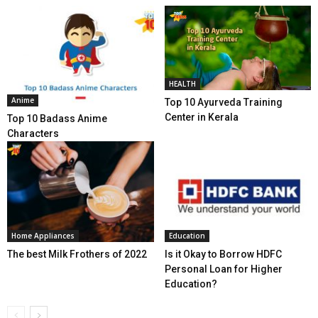
HEALTH
Anime
Top 10 Ayurveda Training
Center in Kerala
Top 10 Badass Anime
Characters
Home Appliances
Education
The best Milk Frothers of 2022
Is it Okay to Borrow HDFC
Personal Loan for Higher
Education?