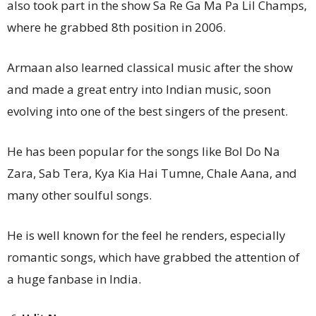
also took part in the show Sa Re Ga Ma Pa Lil Champs,
where he grabbed 8th position in 2006.
Armaan also learned classical music after the show
and made a great entry into Indian music, soon
evolving into one of the best singers of the present.
He has been popular for the songs like Bol Do Na
Zara, Sab Tera, Kya Kia Hai Tumne, Chale Aana, and
many other soulful songs.
He is well known for the feel he renders, especially
romantic songs, which have grabbed the attention of
a huge fanbase in India.