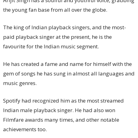
Arijit Singh has a soulful and youthful voice, grabbing
the young fan base from all over the globe.
The king of Indian playback singers, and the most-
paid playback singer at the present, he is the
favourite for the Indian music segment.
He has created a fame and name for himself with the
gem of songs he has sung in almost all languages and
music genres.
Spotify had recognized him as the most streamed
Indian male playback singer. He had also won
Filmfare awards many times, and other notable
achievements too.