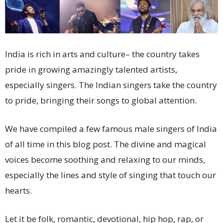
India is rich in arts and culture– the country takes
pride in growing amazingly talented artists,
especially singers. The Indian singers take the country
to pride, bringing their songs to global attention.
We have compiled a few famous male singers of India
of all time in this blog post. The divine and magical
voices become soothing and relaxing to our minds,
especially the lines and style of singing that touch our
hearts.
Let it be folk, romantic, devotional, hip hop, rap, or