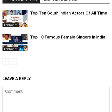
Top Ten South Indian Actors Of All Time
Celebrities
Top 10 Famous Female Singers In India
Celebrities
LEAVE A REPLY