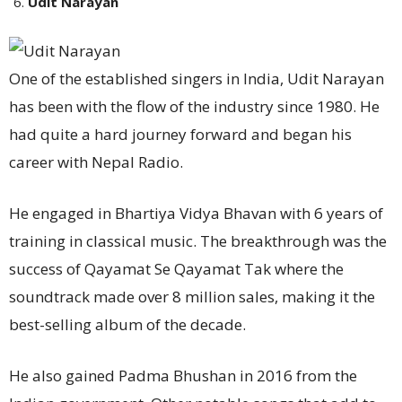
Udit Narayan
One of the established singers in India, Udit Narayan
has been with the flow of the industry since 1980. He
had quite a hard journey forward and began his
career with Nepal Radio.
He engaged in Bhartiya Vidya Bhavan with 6 years of
training in classical music. The breakthrough was the
success of Qayamat Se Qayamat Tak where the
soundtrack made over 8 million sales, making it the
best-selling album of the decade.
He also gained Padma Bhushan in 2016 from the