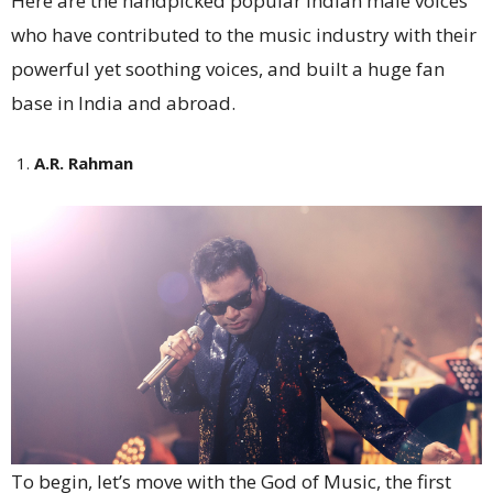
Here are the handpicked popular Indian male voices
who have contributed to the music industry with their
powerful yet soothing voices, and built a huge fan
base in India and abroad.
A.R. Rahman
To begin, let’s move with the God of Music, the first