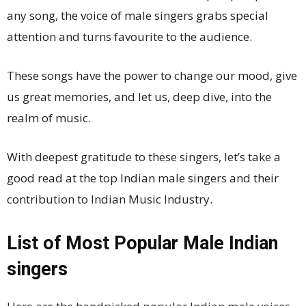
any song, the voice of male singers grabs special
attention and turns favourite to the audience.
These songs have the power to change our mood, give
us great memories, and let us, deep dive, into the
realm of music.
With deepest gratitude to these singers, let’s take a
good read at the top Indian male singers and their
contribution to Indian Music Industry.
List of Most Popular Male Indian
singers