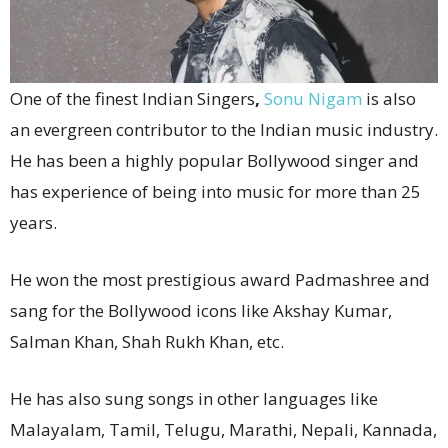
One of the finest Indian Singers
,
Sonu Nigam
is also
an evergreen contributor to the Indian music industry.
He has been a highly popular Bollywood singer and
has experience of being into music for more than 25
years.
He won the most prestigious award Padmashree and
sang for the Bollywood icons like Akshay Kumar,
Salman Khan, Shah Rukh Khan, etc.
He has also sung songs in other languages like
Malayalam, Tamil, Telugu, Marathi, Nepali, Kannada,