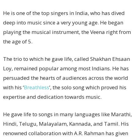
He is one of the top singers in India, who has dived
deep into music since a very young age. He began
playing the musical instrument, the Veena right from
the age of 5.
The trio to which he gave life, called Shakhan Ehsaan
Loy, remained popular among most Indians. He has
persuaded the hearts of audiences across the world
with his ‘
Breathless
’, the solo song which proved his
expertise and dedication towards music.
He gave life to songs in many languages like Marathi,
Hindi, Telugu, Malayalam, Kannada, and Tamil. His
renowned collaboration with A.R. Rahman has given