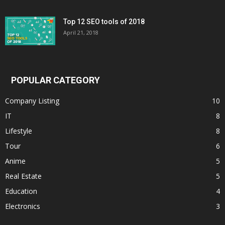
Top 12 SEO tools of 2018
April 21, 2018
POPULAR CATEGORY
Company Listing
10
IT
8
Lifestyle
8
Tour
6
Anime
5
Real Estate
5
Education
4
Electronics
3