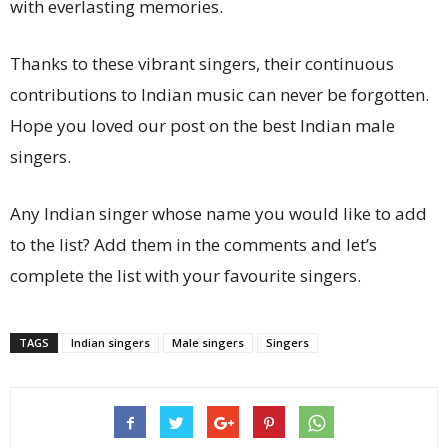
with everlasting memories.
Thanks to these vibrant singers, their continuous
contributions to Indian music can never be forgotten.
Hope you loved our post on the best Indian male
singers.
Any Indian singer whose name you would like to add
to the list? Add them in the comments and let’s
complete the list with your favourite singers.
TAGS
Indian singers
Male singers
Singers