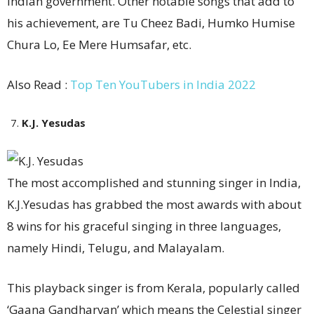
Indian government. Other notable songs that add to
his achievement, are Tu Cheez Badi, Humko Humise
Chura Lo, Ee Mere Humsafar, etc.
Also Read :
Top Ten YouTubers in India 2022
K.J. Yesudas
The most accomplished and stunning singer in India,
K.J.Yesudas has grabbed the most awards with about
8 wins for his graceful singing in three languages,
namely Hindi, Telugu, and Malayalam.
This playback singer is from Kerala, popularly called
‘Gaana Gandharvan’ which means the Celestial singer