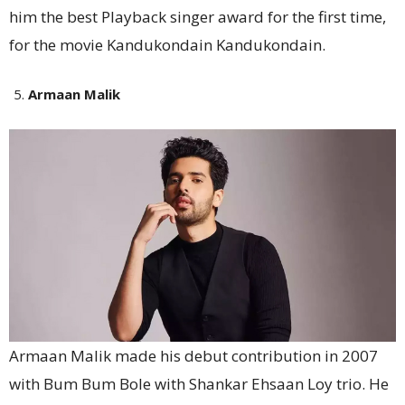
him the best Playback singer award for the first time,
for the movie Kandukondain Kandukondain.
Armaan Malik
Armaan Malik made his debut contribution in 2007
with Bum Bum Bole with Shankar Ehsaan Loy trio. He