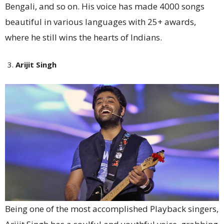
Bengali, and so on. His voice has made 4000 songs
beautiful in various languages with 25+ awards,
where he still wins the hearts of Indians.
Arijit Singh
Being one of the most accomplished Playback singers,