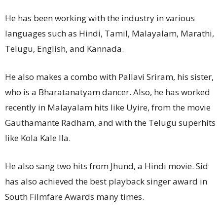
He has been working with the industry in various
languages such as Hindi, Tamil, Malayalam, Marathi,
Telugu, English, and Kannada.
He also makes a combo with Pallavi Sriram, his sister,
who is a Bharatanatyam dancer. Also, he has worked
recently in Malayalam hits like Uyire, from the movie
Gauthamante Radham, and with the Telugu superhits
like Kola Kale Ila.
He also sang two hits from Jhund, a Hindi movie. Sid
has also achieved the best playback singer award in
South Filmfare Awards many times.