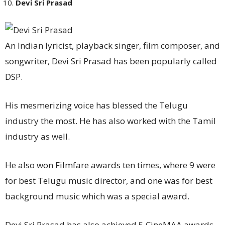
Devi Sri Prasad
An Indian lyricist, playback singer, film composer, and
songwriter, Devi Sri Prasad has been popularly called
DSP.
His mesmerizing voice has blessed the Telugu
industry the most. He has also worked with the Tamil
industry as well.
He also won Filmfare awards ten times, where 9 were
for best Telugu music director, and one was for best
background music which was a special award.
Devi Sri Prasad has also achieved 5 CineMAA awards,