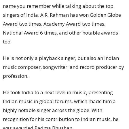
name you remember while talking about the top
singers of India. A.R. Rahman has won Golden Globe
Award two times, Academy Award two times,
National Award 6 times, and other notable awards
too.
He is not only a playback singer, but also an Indian
music composer, songwriter, and record producer by
profession.
He took India to a next level in music, presenting
Indian music in global forums, which made him a
highly notable singer across the globe. With
recognition for his contribution to Indian music, he
was awarded Padma Bhushan.