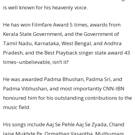
is well known for his heavenly voice.
He has won Filmfare Award 5 times, awards from
Kerala State Government, and the Government of
Tamil Nadu, Karnataka, West Bengal, and Andhra
Pradesh, and the Best Playback singer state award 43
times–unbelievable, isn’t it?
He was awarded Padma Bhushan, Padma Sri, and
Padma Vibhushan, and most importantly CNN-IBN
honoured him for his outstanding contributions to the
music field.
His songs include Aaj Se Pehle Aaj Se Zyada, Chand
Jaise Mukhde Pe, Ormathan Vasantha, Muthumani