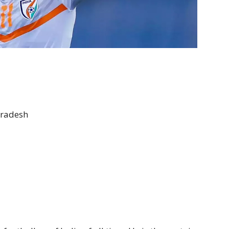
Pradesh