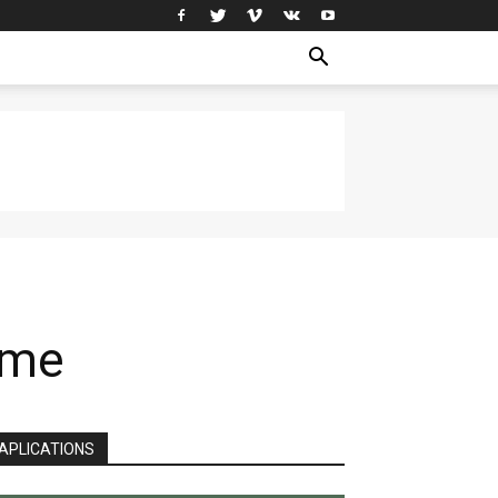
ime
APLICATIONS