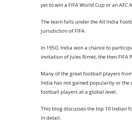
yet to win a FIFA World Cup or an AFC
The team falls under the All India Foot
jurisdiction of FIFA.
In 1950, India won a chance to particip
invitation of Jules Rimet, the then FIFA 
Many of the great football players fro
India has not gained popularity or the o
football players at a global level.
This blog discusses the top 10 Indian f
in detail.