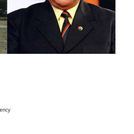
dency