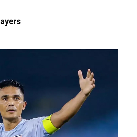
layers