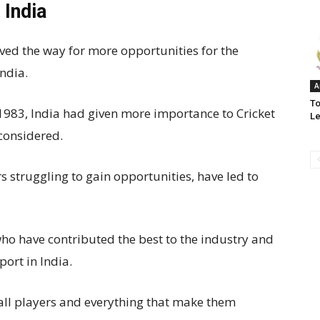
 India
aved the way for more opportunities for the
India.
A
To
 1983, India had given more importance to Cricket
L
 considered.
s struggling to gain opportunities, have led to
who have contributed the best to the industry and
port in India.
ball players and everything that make them