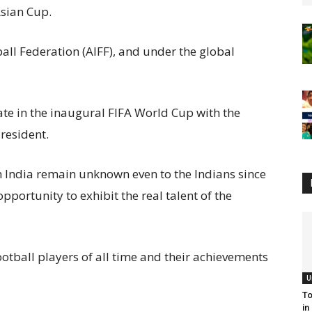
 Asian Cup.
ball Federation (AIFF), and under the global
ate in the inaugural FIFA World Cup with the
President.
m India remain unknown even to the Indians since
pportunity to exhibit the real talent of the
ootball players
of all time and their achievements
U
To
in