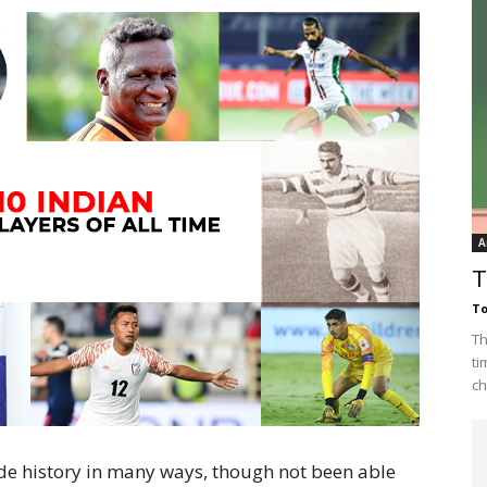
A
T
To
Th
ti
ch
e history in many ways, though not been able