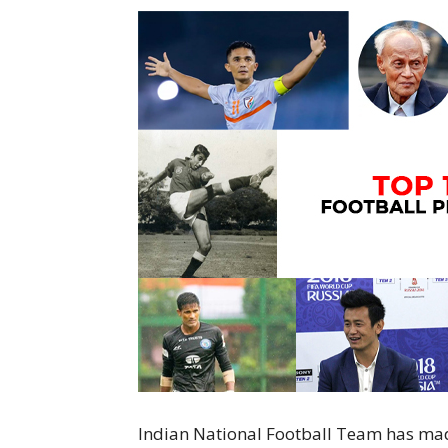
Indian National Football Team has mad