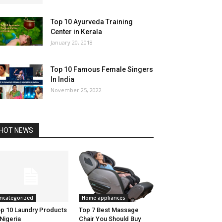
Top 10 Ayurveda Training
Center in Kerala
January 20, 2018
Top 10 Famous Female Singers
In India
November 25, 2022
HOT NEWS
ncategorized
Home appliances
p 10 Laundry Products
Top 7 Best Massage
 Nigeria
Chair You Should Buy