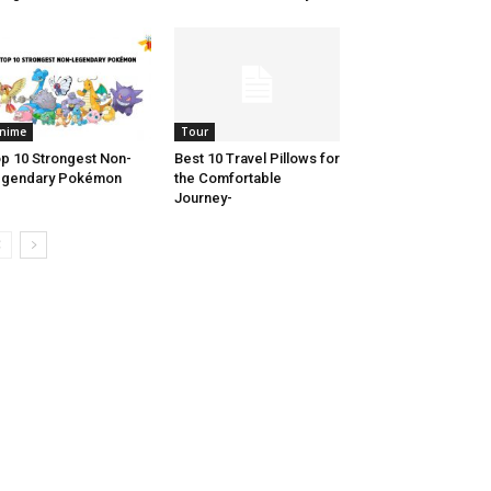
nime
Tour
p 10 Strongest Non-
Best 10 Travel Pillows for
egendary Pokémon
the Comfortable
Journey-