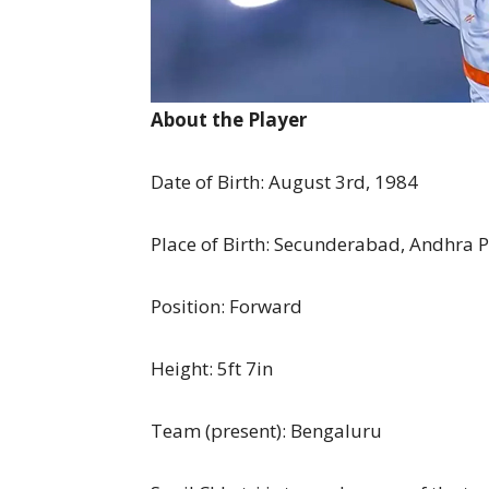
About the Player
Date of Birth: August 3rd, 1984
Place of Birth: Secunderabad, Andhra 
Position: Forward
Height: 5ft 7in
Team (present): Bengaluru