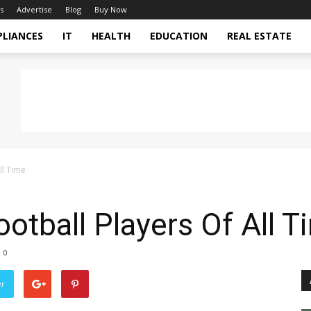
s
Advertise
Blog
Buy Now
PLIANCES
IT
HEALTH
EDUCATION
REAL ESTATE
ll Time
ootball Players Of All T
0
er