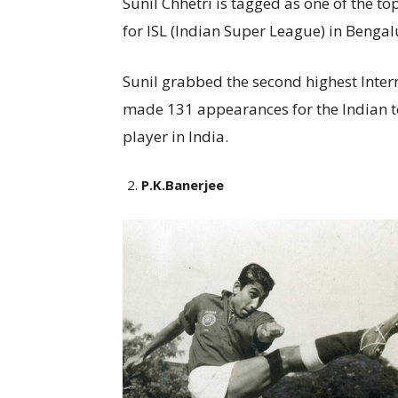
Sunil Chhetri is tagged as one of the top
for ISL (Indian Super League) in Benga
Sunil grabbed the second highest Inter
made 131 appearances for the Indian 
player in India.
P.K.Banerjee