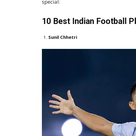
special:
10 Best Indian Football P
Sunil Chhetri