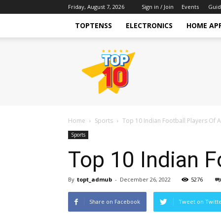
Friday, August 7, 2026
Sign in / Join
Events
Guid
TOPTENSS
ELECTRONICS
HOME AP
TopTenss
Home
Sports
Top 10 Indian Football Players Of A
Sports
Top 10 Indian F
By
topt_admub
-
December 26, 2022
5276
Share on Facebook
Tweet on Twitt