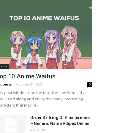
nime
op 10 Anime Waifus
ptenss
-
October 31, 2020
0
is post will describe the top 10 Anime Wifus of all
me. Read along and enjoy the many interesting
aracters that inspire...
Order 37.5 mg Of Phentermine
– Generic Name Adipex Online
July 5, 2021