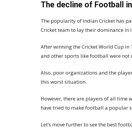
The decline of Football in
The popularity of Indian Cricket has p
Cricket team to lay their dominance in 
After winning the Cricket World Cup in
and other sports like football were not
Also, poor organizations and the player
this worst situation.
However, there are players of all time 
have tried to make football a popular s
Let’s move further to see the best foot