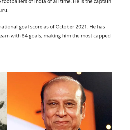
 footballers of India of all time. He is the captain
luru.
national goal score as of October 2021. He has
team with 84 goals, making him the most capped