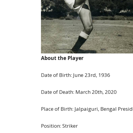
About the Player
Date of Birth: June 23rd, 1936
Date of Death: March 20th, 2020
Place of Birth: Jalpaiguri, Bengal Presi
Position: Striker