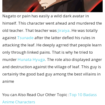
Nagato or pain has easily a wild dark avatar in
himself. This character went ahead and murdered the
old teacher. That teacher was
Jiraiya
. He was totally
against
Tsunade
after the latter defied his rules in
attacking the leaf. He deeply agrred that people learn
only through linked pains. That is why he tried to
murder
Hunata Hyuga
. The role also displayed anger
and destruction against the village of leaf. This guy is
certainly the good bad guy among the best villains in
anime
You can Also Read Our Other Topic :
Top 10 Badass
Anime Characters