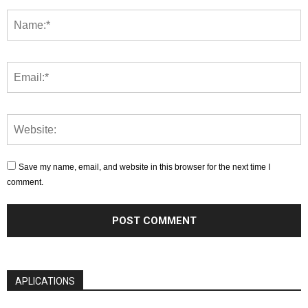
Save my name, email, and website in this browser for the next time I
comment.
APLICATIONS