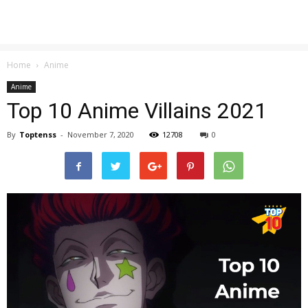
Home
Anime
Anime
Top 10 Anime Villains 2021
By
Toptenss
-
November 7, 2020
12708
0