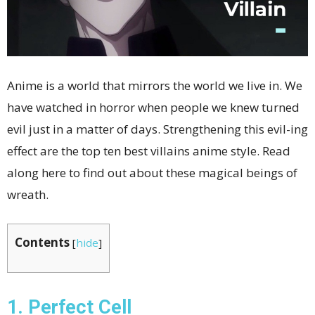
Anime is a world that mirrors the world we live in. We
have watched in horror when people we knew turned
evil just in a matter of days. Strengthening this evil-ing
effect are the top ten best villains anime
style. Read
along here to find out about these magical beings of
wreath.
Contents
[
hide
]
1. Perfect Cell