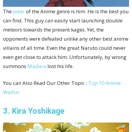
The
joker
of the Anime genre is him. He is the best you
can find. This guy can easily start launching double
meteors towards the present kages. Yet, the
opponents were defeated unlike any other best anime
villains of all time. Even the great Naruto could never
even get close to attack him. Unfortunately, by wrong
summons
Madara
lost his life.
You can Also Read Our Other Topic :
Top 10 Anime
Waifus
3. Kira Yoshikage