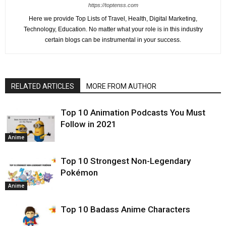
https://toptenss.com
Here we provide Top Lists of Travel, Health, Digital Marketing,
Technology, Education. No matter what your role is in this industry
certain blogs can be instrumental in your success.
RELATED ARTICLES
MORE FROM AUTHOR
Top 10 Animation Podcasts You Must
Follow in 2021
Anime
Top 10 Strongest Non-Legendary
Pokémon
Anime
Top 10 Badass Anime Characters