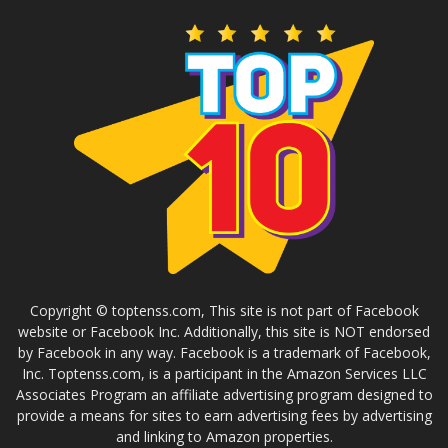
Copyright © toptenss.com, This site is not part of Facebook
website or Facebook Inc. Additionally, this site is NOT endorsed
by Facebook in any way. Facebook is a trademark of Facebook,
Inc. Toptenss.com, is a participant in the Amazon Services LLC
Associates Program an affiliate advertising program designed to
provide a means for sites to earn advertising fees by advertising
and linking to Amazon properties.