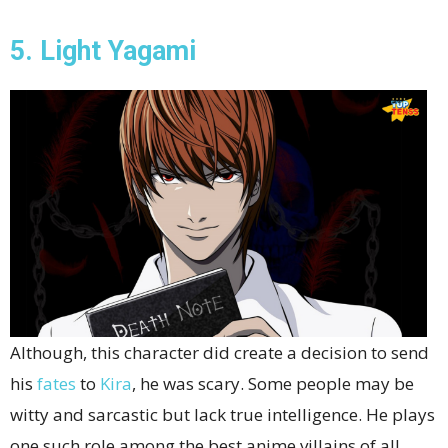
5. Light Yagami
Although, this character did create a decision to send
his
fates
to
Kira
, he was scary. Some people may be
witty and sarcastic but lack true intelligence. He plays
one such role among the best anime villains of all