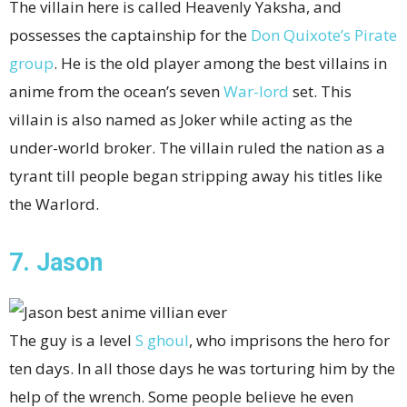
The villain here is called Heavenly Yaksha, and
possesses the captainship for the
Don Quixote’s
Pirate
group
. He is the old player among the best villains in
anime from the ocean’s seven
War-lord
set. This
villain is also named as Joker while acting as the
under-world broker. The villain ruled the nation as a
tyrant till people began stripping away his titles like
the Warlord.
7. Jason
The guy is a level
S ghoul
, who imprisons the hero for
ten days. In all those days he was torturing him by the
help of the wrench. Some people believe he even