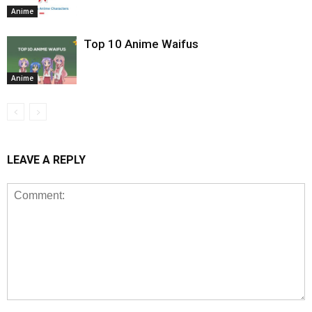
Anime
Top 10 Anime Waifus
Anime
LEAVE A REPLY