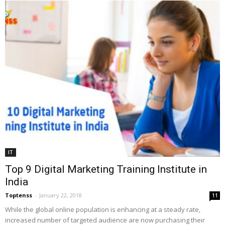
IT
Top 9 Digital Marketing Training Institute in
India
Toptenss
-
January 22, 2018
11
While the global online population is enhancing at a steady rate,
increased number of targeted audience are now purchasing their