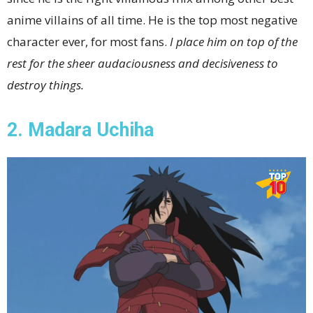
anime villains of all time. He is the top most negative
character ever, for most fans.
I place him on top of the
rest for the sheer audaciousness and decisiveness to
destroy things.
2. Madara Uchiha