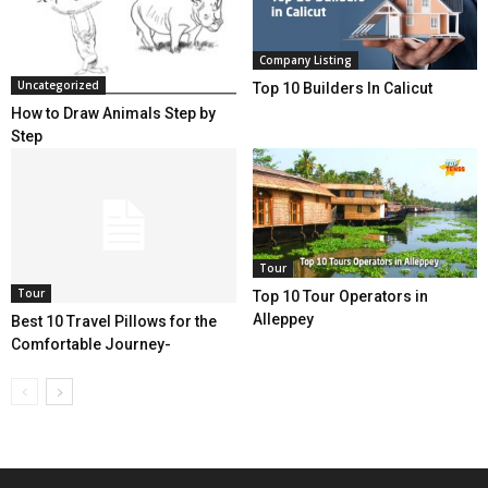
Company Listing
Uncategorized
Top 10 Builders In Calicut
How to Draw Animals Step by
Step
Tour
Tour
Top 10 Tour Operators in
Alleppey
Best 10 Travel Pillows for the
Comfortable Journey-