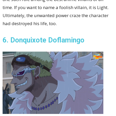
time. If you want to name a foolish villain, it is Light.
Ultimately, the unwanted power craze the character
had destroyed his life, too.
6. Donquixote Doflamingo