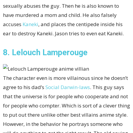
sexually abuses the guy. Then he is also known to
have murdered a mom and child. He also falsely
accuses
Kaneki
, and places the centipede inside his
ear to destroy Kaneki. Jason tries to even eat Kaneki.
8. Lelouch Lamperouge
The character even is more villainous since he doesn’t
agree to his dad’s
Social Darwin-laws
. This guy says
that the universe is for people who cooperate and not
for people who compter. Which is sort of a clever thing
to put out there unlike other best villains anime style.
However, in the behavior he portrays someone who