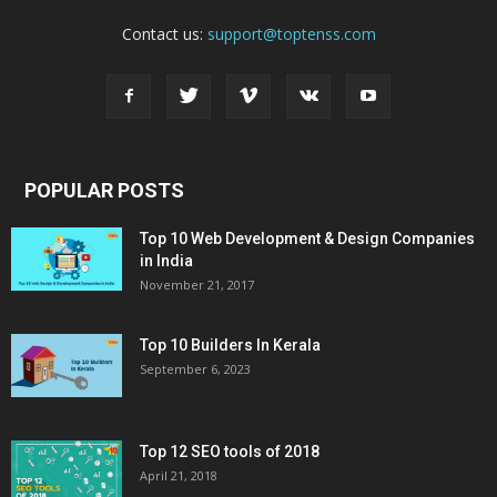
Contact us:
support@toptenss.com
POPULAR POSTS
Top 10 Web Development & Design Companies
in India
November 21, 2017
Top 10 Builders In Kerala
September 6, 2023
Top 12 SEO tools of 2018
April 21, 2018