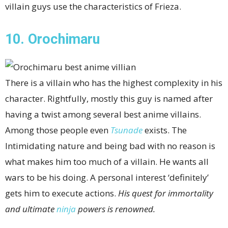
villain guys use the characteristics of Frieza.
10. Orochimaru
There is a villain who has the highest complexity in his
character. Rightfully, mostly this guy is named after
having a twist among several best anime villains.
Among those people even
Tsunade
exists. The
Intimidating nature and being bad with no reason is
what makes him too much of a villain. He wants all
wars to be his doing. A personal interest ‘definitely’
gets him to execute actions.
His quest for immortality
and ultimate
ninja
powers is renowned.