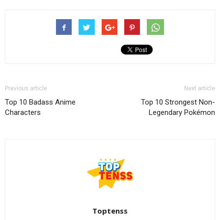
Previous article
Next article
Top 10 Badass Anime
Top 10 Strongest Non-
Characters
Legendary Pokémon
Toptenss