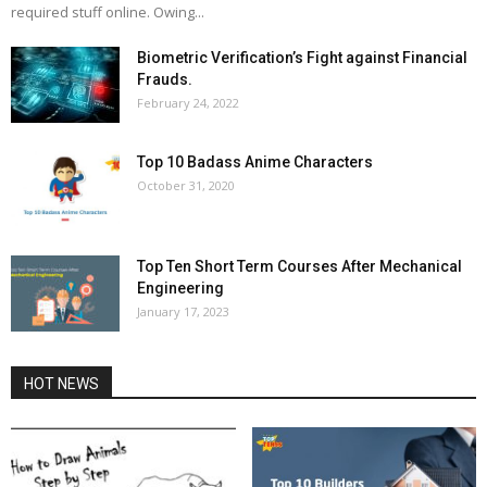
required stuff online. Owing...
Biometric Verification’s Fight against Financial
Frauds.
February 24, 2022
Top 10 Badass Anime Characters
October 31, 2020
Top Ten Short Term Courses After Mechanical
Engineering
January 17, 2023
HOT NEWS