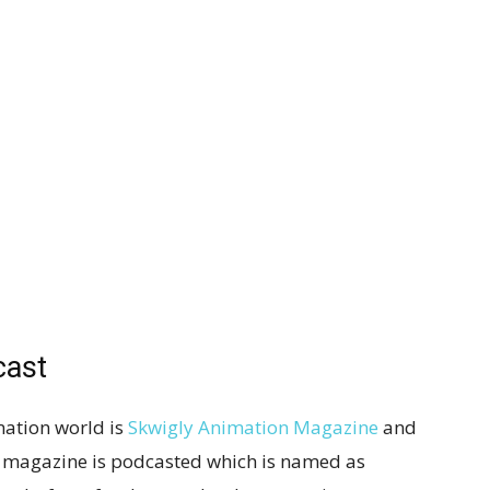
cast
ation world is
Skwigly Animation Magazine
and
t magazine is podcasted which is named as