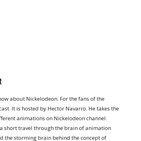
t
ow about Nickelodeon. For the fans of the
ast. It is hosted by Hector Navarro. He takes the
ifferent animations on Nickelodeon channel.
a short travel through the brain of animation
and the storming brain behind the concept of