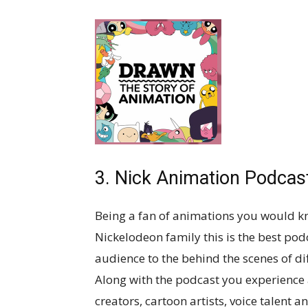
3. Nick Animation Podcas
Being a fan of animations you would kn
Nickelodeon family this is the best podc
audience to the behind the scenes of d
Along with the podcast you experience 
creators, cartoon artists, voice talent 