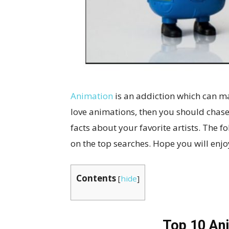
Animation
is an addiction which can ma
love animations, then you should chase
facts about your favorite artists. The f
on the top searches. Hope you will enj
Contents
[
hide
]
Top 10 An