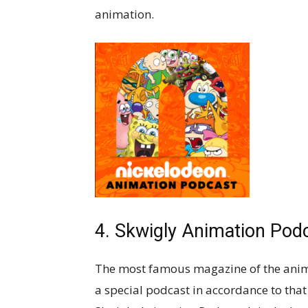
animation.
4. Skwigly Animation Pod
The most famous magazine of the anim
a special podcast in accordance to tha