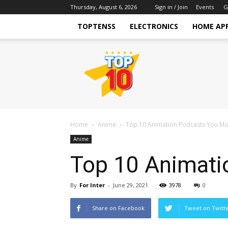
Thursday, August 6, 2026
Sign in / Join
Events
G
TOPTENSS
ELECTRONICS
HOME AP
TopTenss
Home
Anime
Top 10 Animation Podcasts You Mus
Anime
Top 10 Animati
By
For Inter
-
June 29, 2021
3978
0
Share on Facebook
Tweet on Twitt