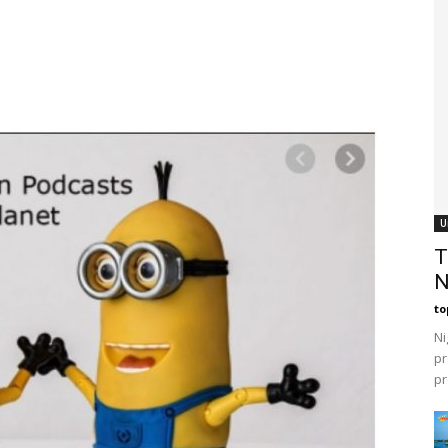
U
T
N
t
Ni
pr
pr