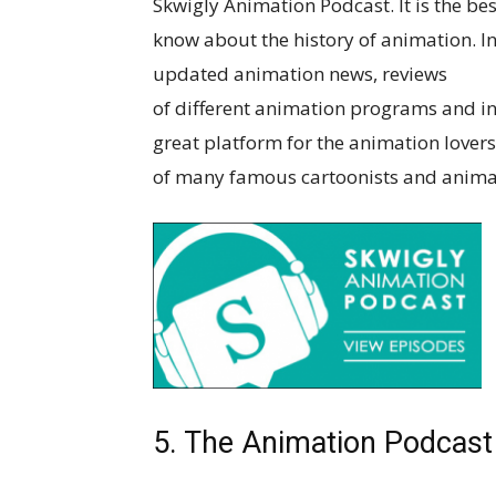
Skwigly Animation Podcast. It is the be
know about the history of animation. In
updated animation news, reviews
of different animation programs and inte
great platform for the animation lovers
of many famous cartoonists and animat
5. The Animation Podcast