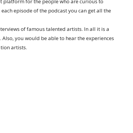
st platform for the people who are curious to
 each episode of the podcast you can get all the
rviews of famous talented artists. In all it is a
. Also, you would be able to hear the experiences
ion artists.