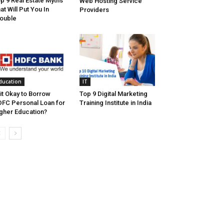
p 9 Real Estate Myths
Web Hosting Service
at Will Put You In
Providers
ouble
ducation
IT
 it Okay to Borrow
Top 9 Digital Marketing
FC Personal Loan for
Training Institute in India
gher Education?