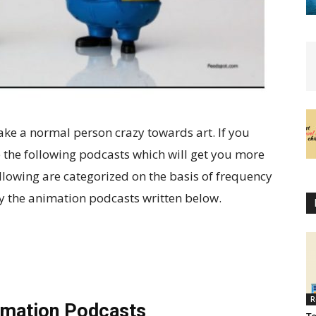
ke a normal person crazy towards art. If you
 the following podcasts which will get you more
ollowing are categorized on the basis of frequency
oy the animation podcasts written below.
R
imation Podcasts