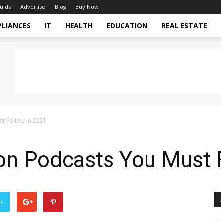
uids
Advertise
Blog
Buy Now
PLIANCES
IT
HEALTH
EDUCATION
REAL ESTATE
t Follow in 2021
on Podcasts You Must 
er