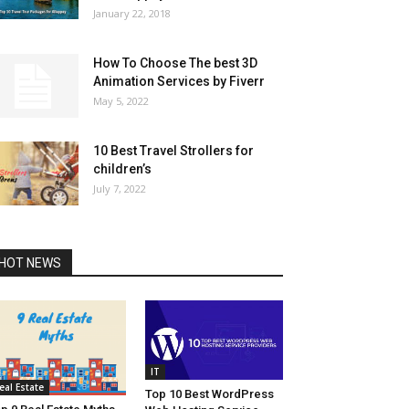
January 22, 2018
How To Choose The best 3D
Animation Services by Fiverr
May 5, 2022
10 Best Travel Strollers for
children’s
July 7, 2022
HOT NEWS
IT
eal Estate
Top 10 Best WordPress