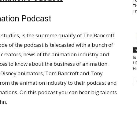
To
Th
Tr
mation Podcast
 studies, is the supreme quality of The Bancroft
de of the podcast is telecasted with a bunch of
E
 creators, news of the animation industry and
Is
ces to know about the business of animation.
HD
Hi
ex-Disney animators, Tom Bancroft and Tony
 from the animation industry to their podcast and
imations. On this podcast you can hear big talents
hn.