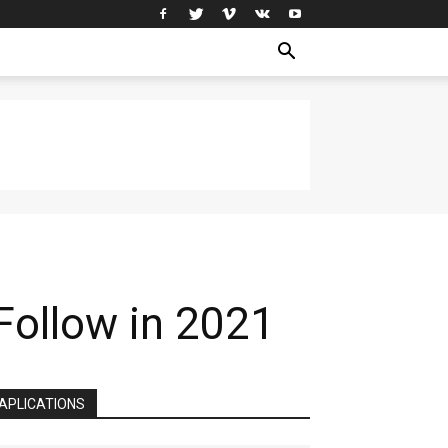
Follow in 2021
APLICATIONS