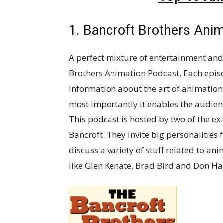
1. Bancroft Brothers Ani
A perfect mixture of entertainment and
Brothers Animation Podcast. Each episo
information about the art of animation
most importantly it enables the audien
This podcast is hosted by two of the 
Bancroft. They invite big personalities
discuss a variety of stuff related to an
like Glen Kenate, Brad Bird and Don Ha