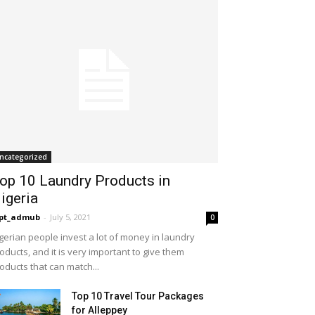
ncategorized
op 10 Laundry Products in
igeria
opt_admub
-
July 5, 2021
0
gerian people invest a lot of money in laundry
oducts, and it is very important to give them
oducts that can match...
Top 10 Travel Tour Packages
for Alleppey