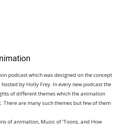
nimation
tion podcast which was designed on the concept
is hosted by Holly Frey. In every new podcast the
ghts of different themes which the animation
st. There are many such themes but few of them
ins of animation, Music of ‘Toons, and How