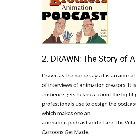
2. DRAWN: The Story of A
Drawn as the name says it is an anima
of interviews of animation creators. It 
audience gets to know about the highli
professionals use to design the podca
which makes one an
animation podcast addict are The Villa
Cartoons Get Made.