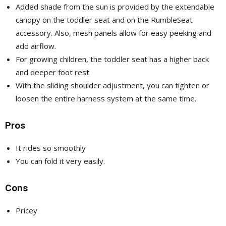
Added shade from the sun is provided by the extendable
canopy on the toddler seat and on the RumbleSeat
accessory. Also, mesh panels allow for easy peeking and
add airflow.
For growing children, the toddler seat has a higher back
and deeper foot rest
With the sliding shoulder adjustment, you can tighten or
loosen the entire harness system at the same time.
Pros
It rides so smoothly
You can fold it very easily.
Cons
Pricey