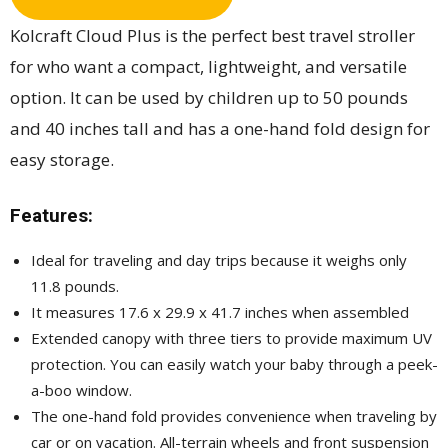
Kolcraft Cloud Plus is the perfect best travel stroller
for who want a compact, lightweight, and versatile
option. It can be used by children up to 50 pounds
and 40 inches tall and has a one-hand fold design for
easy storage.
Features:
Ideal for traveling and day trips because it weighs only
11.8 pounds.
It measures 17.6 x 29.9 x 41.7 inches when assembled
Extended canopy with three tiers to provide maximum UV
protection. You can easily watch your baby through a peek-
a-boo window.
The one-hand fold provides convenience when traveling by
car or on vacation. All-terrain wheels and front suspension