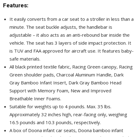
Features:
It easily converts from a car seat to a stroller in less than a
minute. The seat buckle adjusts, the handlebar is
adjustable – it also acts as an anti-rebound bar inside the
vehicle. The seat has 3 layers of side impact protection. It
is TUV and FAA approved for aircraft use. It features baby-
safe materials.
All black printed textile fabric, Racing Green canopy, Racing
Green shoulder pads, Charcoal Aluminum Handle, Dark
Gray Bamboo Infant Insert, Dark Gray Bamboo Head
Support with Memory Foam, New and Improved
Breathable Inner Foams.
Suitable for weights up to 4 pounds. Max. 35 lbs.
Approximately 32 inches high, rear-facing only, weighing
16.5 pounds and 10.3 pounds, respectively.
A box of Doona infant car seats, Doona bamboo infant