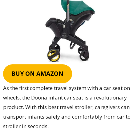
BUY ON AMAZON
As the first complete travel system with a car seat on
wheels, the Doona infant car seat is a revolutionary
product. With this best travel stroller, caregivers can
transport infants safely and comfortably from car to
stroller in seconds.