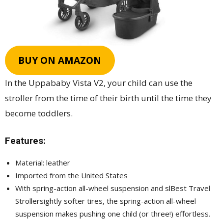
BUY ON AMAZON
In the Uppababy Vista V2, your child can use the
stroller from the time of their birth until the time they
become toddlers.
Features:
Material: leather
Imported from the United States
With spring-action all-wheel suspension and slBest Travel
Strollersightly softer tires, the spring-action all-wheel
suspension makes pushing one child (or three!) effortless.