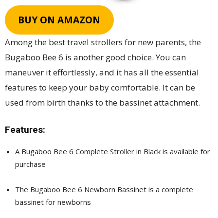
BUY ON AMAZON
Among the best travel strollers for new parents, the
Bugaboo Bee 6 is another good choice. You can
maneuver it effortlessly, and it has all the essential
features to keep your baby comfortable. It can be
used from birth thanks to the bassinet attachment.
Features:
A Bugaboo Bee 6 Complete Stroller in Black is available for
purchase
The Bugaboo Bee 6 Newborn Bassinet is a complete
bassinet for newborns