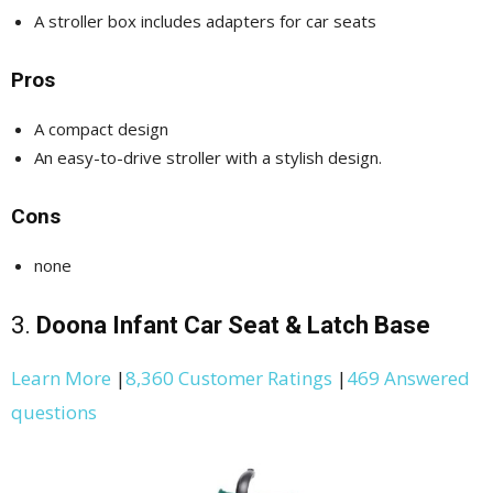
A stroller box includes adapters for car seats
Pros
A compact design
An easy-to-drive stroller with a stylish design.
Cons
none
3.
Doona Infant Car Seat & Latch Base
Learn More
|
8,360 Customer Ratings
|
469 Answered
questions