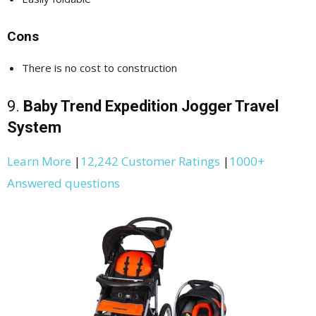
Cons
There is no cost to construction
9.
Baby Trend Expedition Jogger Travel
System
Learn More
|
12,242 Customer Ratings
|
1000+
Answered questions