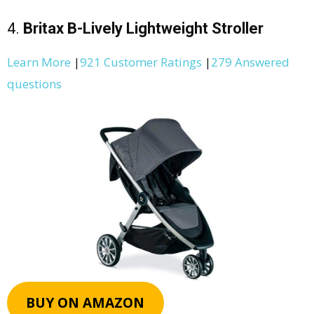
4.
Britax B-Lively Lightweight Stroller
Learn More
|
921 Customer Ratings
|
279 Answered
questions
BUY ON AMAZON