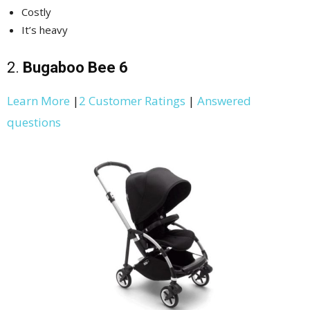
Costly
It’s heavy
2.
Bugaboo Bee 6
Learn More
|
2 Customer Ratings
|
Answered
questions