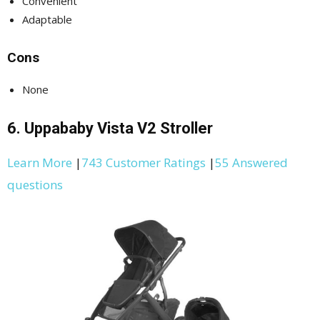
Convenient
Adaptable
Cons
None
6. Uppababy Vista V2 Stroller
Learn More
|
743 Customer Ratings
|
55 Answered
questions