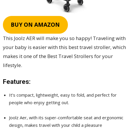
BUY ON AMAZON
This Joolz AER will make you so happy! Traveling with
your baby is easier with this best travel stroller, which
makes it one of the Best Travel Strollers for your
lifestyle.
Features:
It’s compact, lightweight, easy to fold, and perfect for
people who enjoy getting out.
Joolz Aer, with its super-comfortable seat and ergonomic
design, makes travel with your child a pleasure