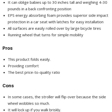
It can oblige babies up to 30 inches tall and weighing 4-30
pounds in a back confronting position
EPS energy absorbing foam provides superior side impact
protection in a car seat with latches for easy installation
All surfaces are easily rolled over by large bicycle tires
Running wheel that turns for simple mobility
Pros
This product folds easily.
Providing comfort
The best price-to-quality ratio
Cons
In some cases, the stroller will flip over because the side
wheel wobbles so much.
It will lock up if you walk briskly.