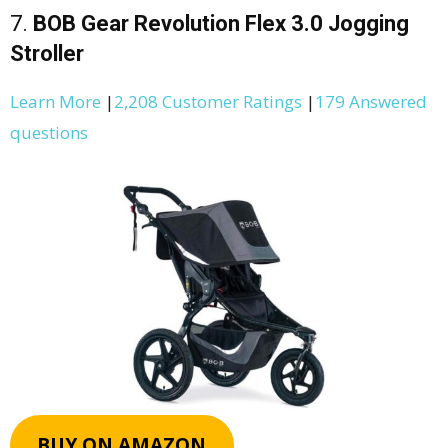
7.
BOB Gear Revolution Flex 3.0 Jogging
Stroller
Learn More
|
2,208 Customer Ratings
|
179 Answered
questions
BUY ON AMAZON