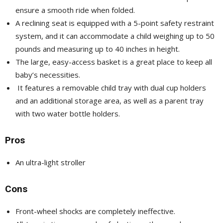
ensure a smooth ride when folded.
A reclining seat is equipped with a 5-point safety restraint
system, and it can accommodate a child weighing up to 50
pounds and measuring up to 40 inches in height.
The large, easy-access basket is a great place to keep all
baby’s necessities.
It features a removable child tray with dual cup holders
and an additional storage area, as well as a parent tray
with two water bottle holders.
Pros
An ultra-light stroller
Cons
Front-wheel shocks are completely ineffective.