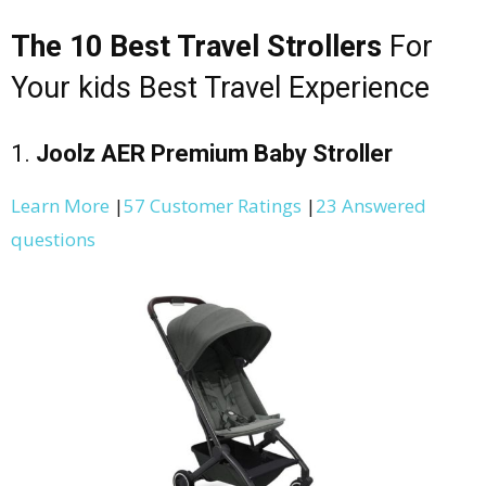
The 10 Best Travel Strollers
For
Your kids Best Travel Experience
1.
Joolz AER Premium Baby Stroller
Learn More
|
57 Customer Ratings
|
23 Answered
questions