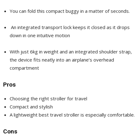
You can fold this compact buggy in a matter of seconds.
An integrated transport lock keeps it closed as it drops
down in one intuitive motion
With just 6kg in weight and an integrated shoulder strap,
the device fits neatly into an airplane’s overhead
compartment
Pros
Choosing the right stroller for travel
Compact and stylish
A lightweight best travel stroller is especially comfortable.
Cons