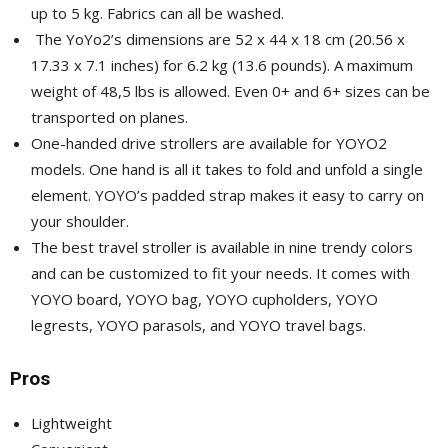
up to 5 kg. Fabrics can all be washed.
The YoYo2’s dimensions are 52 x 44 x 18 cm (20.56 x
17.33 x 7.1 inches) for 6.2 kg (13.6 pounds). A maximum
weight of 48,5 lbs is allowed. Even 0+ and 6+ sizes can be
transported on planes.
One-handed drive strollers are available for YOYO2
models. One hand is all it takes to fold and unfold a single
element. YOYO’s padded strap makes it easy to carry on
your shoulder.
The best travel stroller is available in nine trendy colors
and can be customized to fit your needs. It comes with
YOYO board, YOYO bag, YOYO cupholders, YOYO
legrests, YOYO parasols, and YOYO travel bags.
Pros
Lightweight