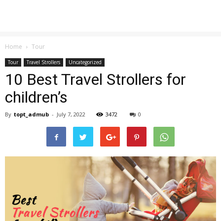
Home
Tour
Tour
Travel Strollers
Uncategorized
10 Best Travel Strollers for
children’s
By
topt_admub
-
July 7, 2022
3472
0