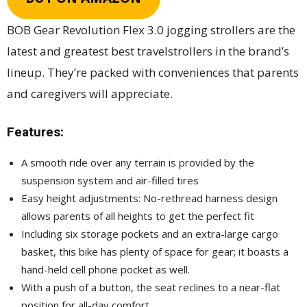
BOB Gear Revolution Flex 3.0 jogging strollers are the
latest and greatest best travelstrollers in the brand’s
lineup. They’re packed with conveniences that parents
and caregivers will appreciate.
Features:
A smooth ride over any terrain is provided by the
suspension system and air-filled tires
Easy height adjustments: No-rethread harness design
allows parents of all heights to get the perfect fit
Including six storage pockets and an extra-large cargo
basket, this bike has plenty of space for gear; it boasts a
hand-held cell phone pocket as well.
With a push of a button, the seat reclines to a near-flat
position for all-day comfort.