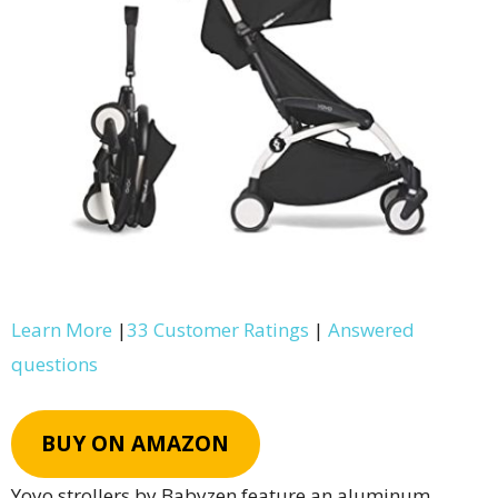
Learn More
|
33 Customer Ratings
|
Answered
questions
BUY ON AMAZON
Yoyo strollers by Babyzen feature an aluminum