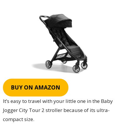
BUY ON AMAZON
It’s easy to travel with your little one in the Baby
Jogger City Tour 2 stroller because of its ultra-
compact size.