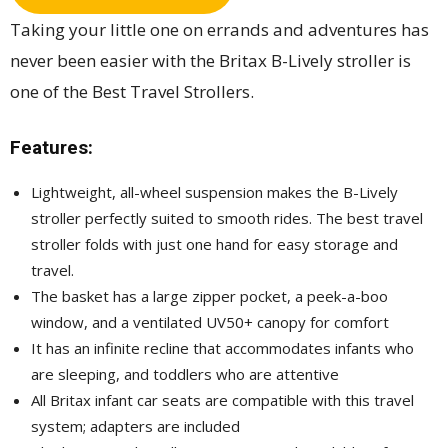
Taking your little one on errands and adventures has
never been easier with the Britax B-Lively stroller is
one of the Best Travel Strollers.
Features:
Lightweight, all-wheel suspension makes the B-Lively
stroller perfectly suited to smooth rides. The best travel
stroller folds with just one hand for easy storage and
travel.
The basket has a large zipper pocket, a peek-a-boo
window, and a ventilated UV50+ canopy for comfort
It has an infinite recline that accommodates infants who
are sleeping, and toddlers who are attentive
All Britax infant car seats are compatible with this travel
system; adapters are included