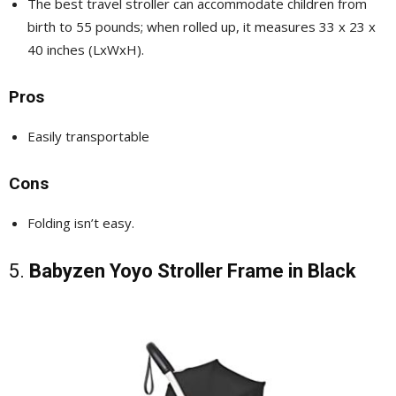
The best travel stroller can accommodate children from
birth to 55 pounds; when rolled up, it measures 33 x 23 x
40 inches (LxWxH).
Pros
Easily transportable
Cons
Folding isn’t easy.
5.
Babyzen Yoyo Stroller Frame in Black