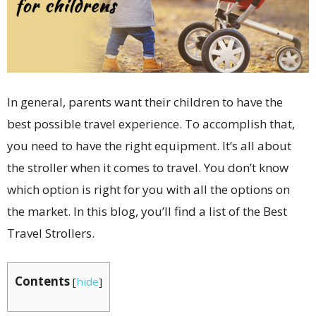
In general, parents want their children to have the
best possible travel experience. To accomplish that,
you need to have the right equipment. It’s all about
the stroller when it comes to travel. You don’t know
which option is right for you with all the options on
the market. In this blog, you’ll find a list of the Best
Travel Strollers.
Contents
[
hide
]