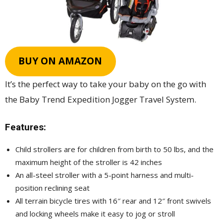
BUY ON AMAZON
It’s the perfect way to take your baby on the go with
the Baby Trend Expedition Jogger Travel System.
Features:
Child strollers are for children from birth to 50 lbs, and the
maximum height of the stroller is 42 inches
An all-steel stroller with a 5-point harness and multi-
position reclining seat
All terrain bicycle tires with 16″ rear and 12″ front swivels
and locking wheels make it easy to jog or stroll