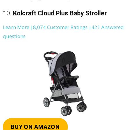
10.
Kolcraft Cloud Plus Baby Stroller
Learn More |8,074 Customer Ratings |421 Answered
questions
BUY ON AMAZON