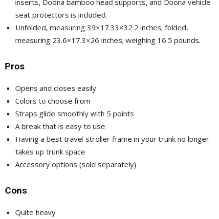
inserts, Doona bamboo head supports, and Doona vehicle
seat protectors is included.
Unfolded, measuring 39×17.33×32.2 inches; folded,
measuring 23.6×17.3×26 inches; weighing 16.5 pounds.
Pros
Opens and closes easily
Colors to choose from
Straps glide smoothly with 5 points
A break that is easy to use
Having a best travel stroller frame in your trunk no longer
takes up trunk space
Accessory options (sold separately)
Cons
Quite heavy