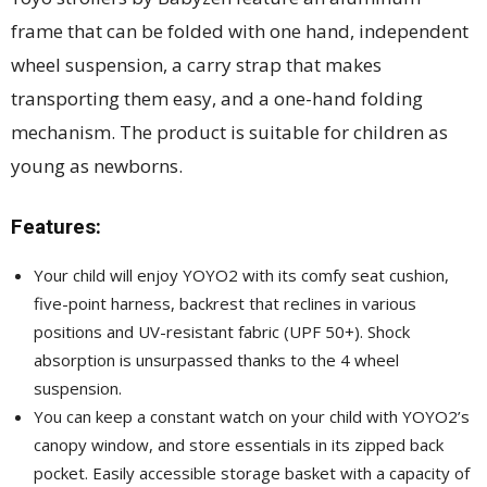
frame that can be folded with one hand, independent
wheel suspension, a carry strap that makes
transporting them easy, and a one-hand folding
mechanism. The product is suitable for children as
young as newborns.
Features:
Your child will enjoy YOYO2 with its comfy seat cushion,
five-point harness, backrest that reclines in various
positions and UV-resistant fabric (UPF 50+). Shock
absorption is unsurpassed thanks to the 4 wheel
suspension.
You can keep a constant watch on your child with YOYO2’s
canopy window, and store essentials in its zipped back
pocket. Easily accessible storage basket with a capacity of