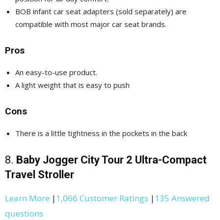
BOB infant car seat adapters (sold separately) are
compatible with most major car seat brands.
Pros
An easy-to-use product.
A light weight that is easy to push
Cons
There is a little tightness in the pockets in the back
8.
Baby Jogger City Tour 2 Ultra-Compact
Travel Stroller
Learn More
|
1,066 Customer Ratings
|
135 Answered
questions