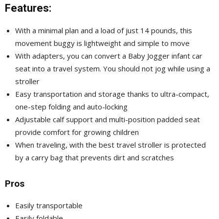
Features:
With a minimal plan and a load of just 14 pounds, this
movement buggy is lightweight and simple to move
With adapters, you can convert a Baby Jogger infant car
seat into a travel system. You should not jog while using a
stroller
Easy transportation and storage thanks to ultra-compact,
one-step folding and auto-locking
Adjustable calf support and multi-position padded seat
provide comfort for growing children
When traveling, with the best travel stroller is protected
by a carry bag that prevents dirt and scratches
Pros
Easily transportable
Easily foldable