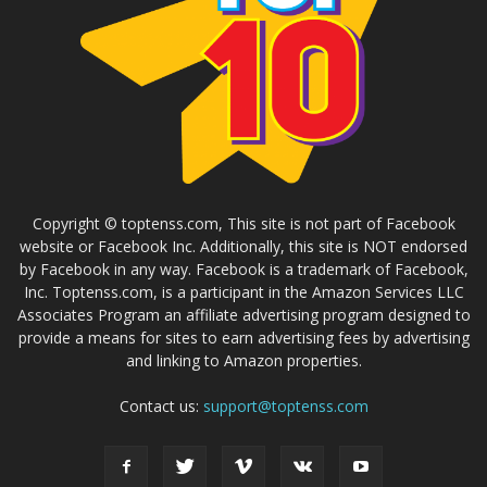
Copyright © toptenss.com, This site is not part of Facebook
website or Facebook Inc. Additionally, this site is NOT endorsed
by Facebook in any way. Facebook is a trademark of Facebook,
Inc. Toptenss.com, is a participant in the Amazon Services LLC
Associates Program an affiliate advertising program designed to
provide a means for sites to earn advertising fees by advertising
and linking to Amazon properties.
Contact us:
support@toptenss.com