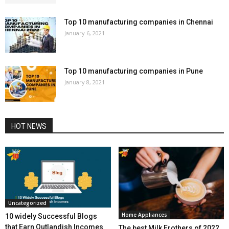
Top 10 manufacturing companies in Chennai
January 6, 2021
Top 10 manufacturing companies in Pune
January 8, 2021
HOT NEWS
Uncategorized
Home Appliances
10 widely Successful Blogs
that Earn Outlandish Incomes
The best Milk Frothers of 2022