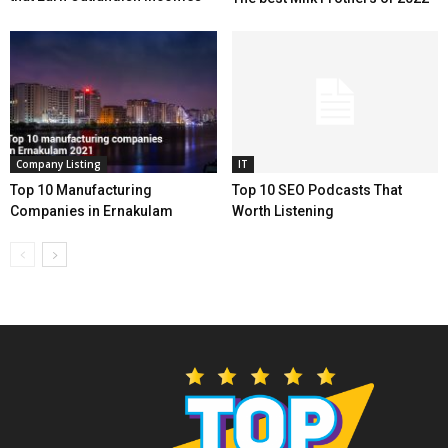
Company Listing
IT
Top 10 Manufacturing
Top 10 SEO Podcasts That
Companies in Ernakulam
Worth Listening