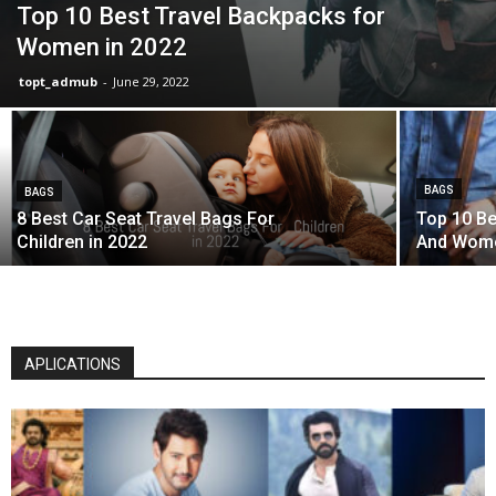
Top 10 Best Travel Backpacks for
Women in 2022
topt_admub
-
June 29, 2022
BAGS
BAGS
8 Best Car Seat Travel Bags For
Top 10 Be
Children in 2022
And Wom
APLICATIONS