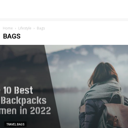
Home
Lifestyle
Bags
BAGS
TRAVEL BAGS