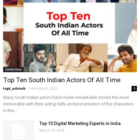
Celebrities
Top Ten South Indian Actors Of All Time
topt_admub
-
February 6, 2023
0
Many South Indian actors have made remarkable stories the most
memorable with their acting skills and presentation of the characters
in the...
Top 10 Digital Marketing Experts in India
March 13, 2018