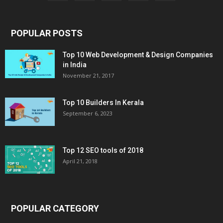
POPULAR POSTS
Top 10 Web Development & Design Companies
in India
November 21, 2017
Top 10 Builders In Kerala
September 6, 2023
Top 12 SEO tools of 2018
April 21, 2018
POPULAR CATEGORY