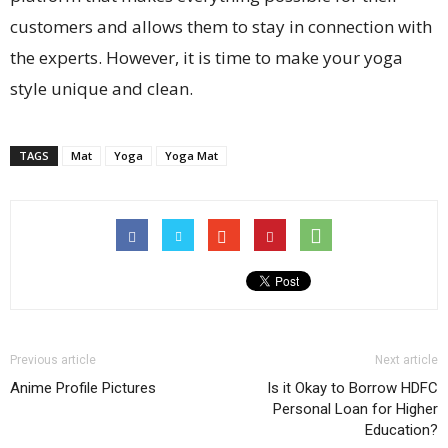
customers and allows them to stay in connection with
the experts. However, it is time to make your yoga
style unique and clean.
TAGS
Mat
Yoga
Yoga Mat
Previous article
Next article
Anime Profile Pictures
Is it Okay to Borrow HDFC
Personal Loan for Higher
Education?