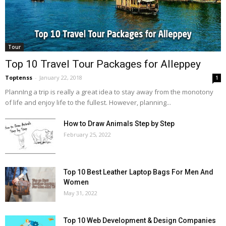
Tour
Top 10 Travel Tour Packages for Alleppey
Toptenss
-
January 22, 2018
1
PlannIng a trip is really a great idea to stay away from the monotony
of life and enjoy life to the fullest. However, planning...
How to Draw Animals Step by Step
February 25, 2022
Top 10 Best Leather Laptop Bags For Men And
Women
May 31, 2022
Top 10 Web Development & Design Companies