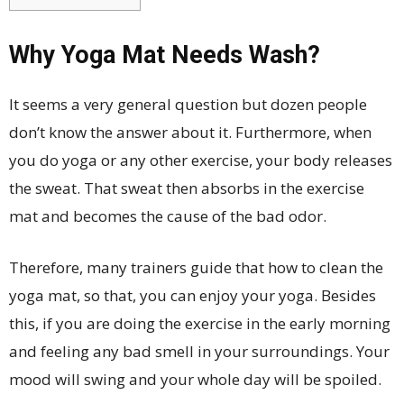
Why Yoga Mat Needs Wash?
It seems a very general question but dozen people
don’t know the answer about it. Furthermore, when
you do yoga or any other exercise, your body releases
the sweat. That sweat then absorbs in the exercise
mat and becomes the cause of the bad odor.
Therefore, many trainers guide that how to clean the
yoga mat, so that, you can enjoy your yoga. Besides
this, if you are doing the exercise in the early morning
and feeling any bad smell in your surroundings. Your
mood will swing and your whole day will be spoiled.