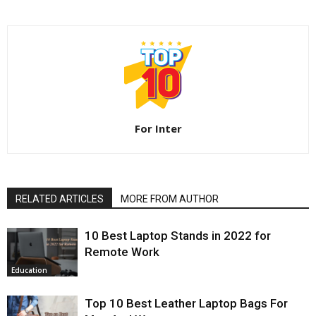
For Inter
RELATED ARTICLES
MORE FROM AUTHOR
10 Best Laptop Stands in 2022 for
Remote Work
Education
Top 10 Best Leather Laptop Bags For