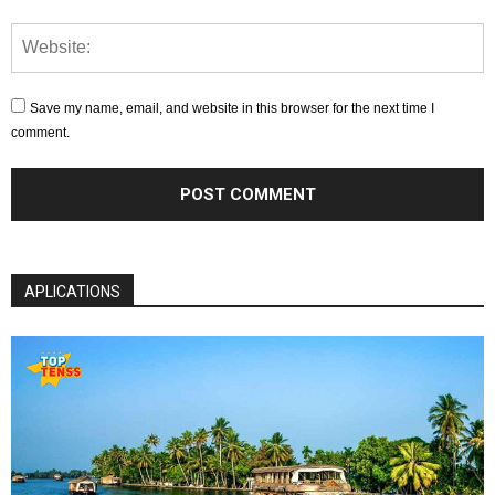
Save my name, email, and website in this browser for the next time I
comment.
APLICATIONS