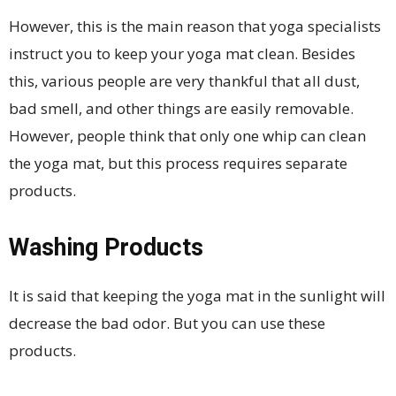
However, this is the main reason that yoga specialists
instruct you to keep your yoga mat clean. Besides
this, various people are very thankful that all dust,
bad smell, and other things are easily removable.
However, people think that only one whip can clean
the yoga mat, but this process requires separate
products.
Washing Products
It is said that keeping the yoga mat in the sunlight will
decrease the bad odor. But you can use these
products.