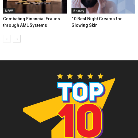
NEWS
Beauty
Combating Financial Frauds
10 Best Night Creams for
through AML Systems
Glowing Skin