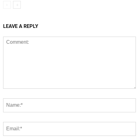
LEAVE A REPLY