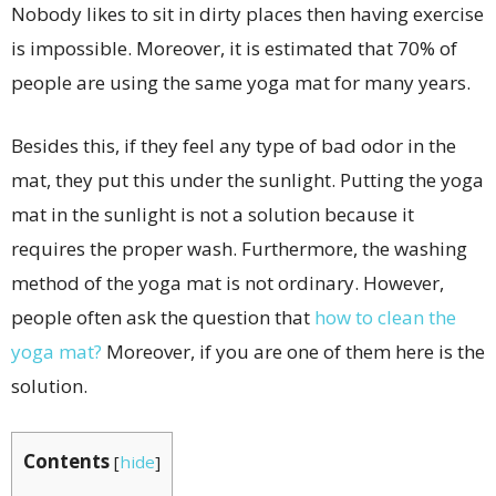
Nobody likes to sit in dirty places then having exercise
is impossible. Moreover, it is estimated that 70% of
people are using the same yoga mat for many years.
Besides this, if they feel any type of bad odor in the
mat, they put this under the sunlight. Putting the yoga
mat in the sunlight is not a solution because it
requires the proper wash. Furthermore, the washing
method of the yoga mat is not ordinary. However,
people often ask the question that
how to clean the
yoga mat?
Moreover, if you are one of them here is the
solution.
Contents
[
hide
]