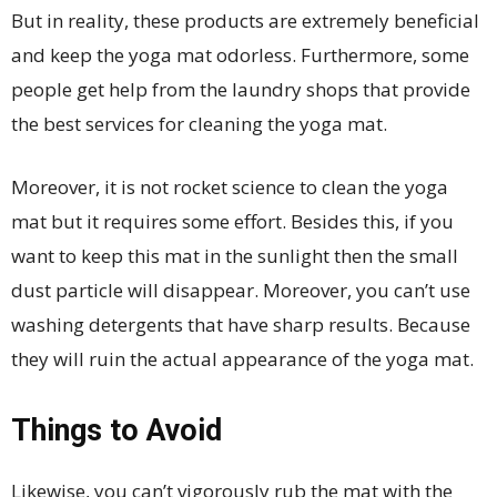
But in reality, these products are extremely beneficial
and keep the yoga mat odorless. Furthermore, some
people get help from the laundry shops that provide
the best services for cleaning the yoga mat.
Moreover, it is not rocket science to clean the yoga
mat but it requires some effort. Besides this, if you
want to keep this mat in the sunlight then the small
dust particle will disappear. Moreover, you can’t use
washing detergents that have sharp results. Because
they will ruin the actual appearance of the yoga mat.
Things to Avoid
Likewise, you can’t vigorously rub the mat with the