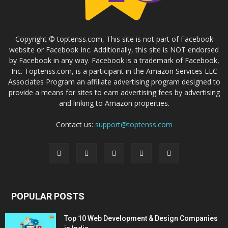
Copyright © toptenss.com, This site is not part of Facebook
website or Facebook Inc. Additionally, this site is NOT endorsed
by Facebook in any way. Facebook is a trademark of Facebook,
Inc. Toptenss.com, is a participant in the Amazon Services LLC
Associates Program an affiliate advertising program designed to
provide a means for sites to earn advertising fees by advertising
and linking to Amazon properties.
Contact us:
support@toptenss.com
POPULAR POSTS
Top 10 Web Development & Design Companies