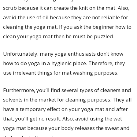
scrub because it can create the knit on the mat. Also,
avoid the use of oil because they are not reliable for
cleaning the yoga mat. If you ask the beginner how to
clean your yoga mat then he must be puzzled.
Unfortunately, many yoga enthusiasts don’t know
how to do yoga in a hygienic place. Therefore, they
use irrelevant things for mat washing purposes.
Furthermore, you’ll find several types of cleaners and
solvents in the market for cleaning purposes. They all
have a temporary effect on your yoga mat and after
that, you’ll get no result. Also, avoid using the wet
yoga mat because your body releases the sweat and