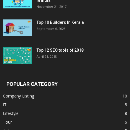
in India
November 21, 2017
Top 10 Builders In Kerala
September 6, 2023
Top 12 SEO tools of 2018
April 21, 2018
POPULAR CATEGORY
Company Listing
10
IT
8
Lifestyle
8
Tour
6