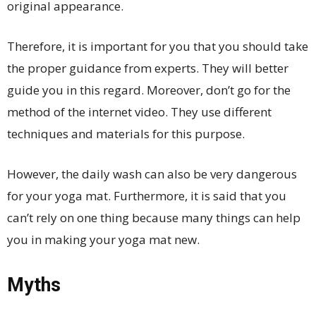
original appearance.
Therefore, it is important for you that you should take
the proper guidance from experts. They will better
guide you in this regard. Moreover, don’t go for the
method of the internet video. They use different
techniques and materials for this purpose.
However, the daily wash can also be very dangerous
for your yoga mat. Furthermore, it is said that you
can’t rely on one thing because many things can help
you in making your yoga mat new.
Myths