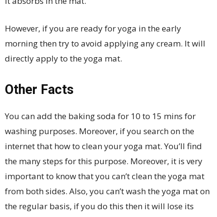
it absorbs in the mat.
However, if you are ready for yoga in the early
morning then try to avoid applying any cream. It will
directly apply to the yoga mat.
Other Facts
You can add the baking soda for 10 to 15 mins for
washing purposes. Moreover, if you search on the
internet that how to clean your yoga mat. You’ll find
the many steps for this purpose. Moreover, it is very
important to know that you can’t clean the yoga mat
from both sides. Also, you can’t wash the yoga mat on
the regular basis, if you do this then it will lose its