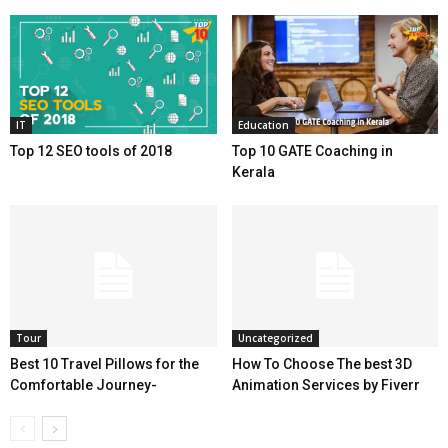
IT
Education
Top 12 SEO tools of 2018
Top 10 GATE Coaching in
Kerala
Tour
Uncategorized
Best 10 Travel Pillows for the
How To Choose The best 3D
Comfortable Journey-
Animation Services by Fiverr