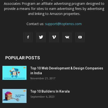
Associates Program an affiliate advertising program designed to
provide a means for sites to earn advertising fees by advertising
and linking to Amazon properties.
Contact us:
support@toptenss.com
POPULAR POSTS
Top 10 Web Development & Design Companies
in India
November 21, 2017
Top 10 Builders In Kerala
September 6, 2023