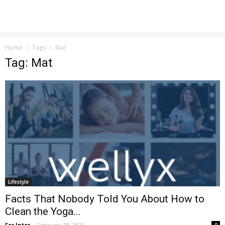
Home
Tags
Mat
Tag: Mat
Lifestyle
Facts That Nobody Told You About How to
Clean the Yoga...
For Inter
-
February 28, 2022