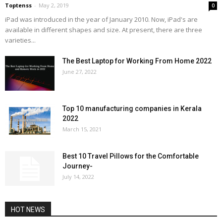
Toptenss
-
May 2, 2019
0
iPad was introduced in the year of January 2010. Now, iPad's are
available in different shapes and size. At present, there are three
varieties...
The Best Laptop for Working From Home 2022
June 27, 2022
Top 10 manufacturing companies in Kerala
2022
March 15, 2021
Best 10 Travel Pillows for the Comfortable
Journey-
July 14, 2022
HOT NEWS