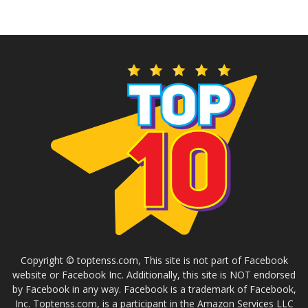
Copyright © toptenss.com, This site is not part of Facebook
website or Facebook Inc. Additionally, this site is NOT endorsed
by Facebook in any way. Facebook is a trademark of Facebook,
Inc. Toptenss.com, is a participant in the Amazon Services LLC