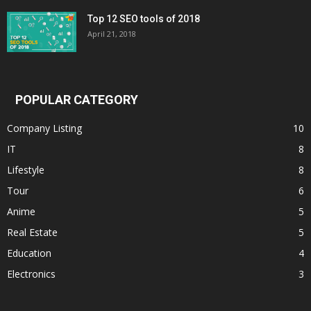
Top 12 SEO tools of 2018
April 21, 2018
POPULAR CATEGORY
Company Listing
10
IT
8
Lifestyle
8
Tour
6
Anime
5
Real Estate
5
Education
4
Electronics
3