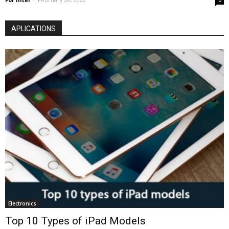
0
APLICATIONS
Electronics
Top 10 Types of iPad Models