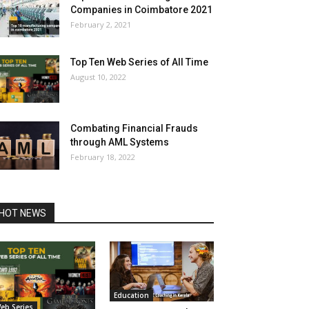
Companies in Coimbatore 2021
February 2, 2021
Top Ten Web Series of All Time
August 10, 2022
Combating Financial Frauds
through AML Systems
February 18, 2022
HOT NEWS
Education
eb Series