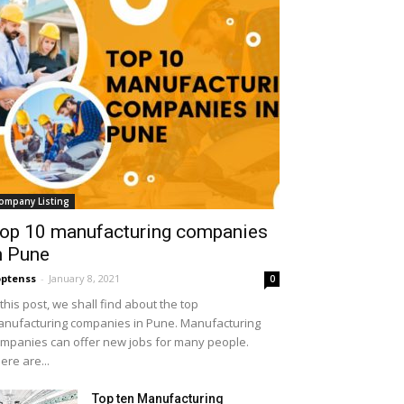
ompany Listing
op 10 manufacturing companies
n Pune
ptenss
-
January 8, 2021
0
 this post, we shall find about the top
nufacturing companies in Pune. Manufacturing
mpanies can offer new jobs for many people.
ere are...
Top ten Manufacturing