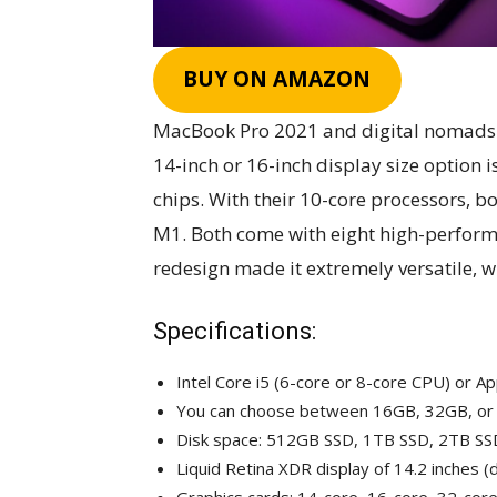
BUY ON AMAZON
MacBook Pro 2021 and digital nomads a
14-inch or 16-inch display size option 
chips. With their 10-core processors, b
M1. Both come with eight high-performa
redesign made it extremely versatile, w
Specifications:
Intel Core i5 (6-core or 8-core CPU) or 
You can choose between 16GB, 32GB, o
Disk space: 512GB SSD, 1TB SSD, 2TB SS
Liquid Retina XDR display of 14.2 inches (d