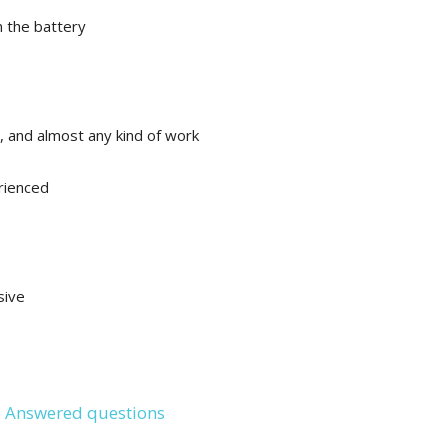
e
n the battery
, and almost any kind of work
rienced
sive
 Answered questions