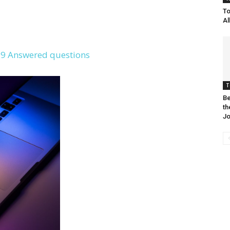
To
Al
9 Answered questions
T
Be
th
Jo