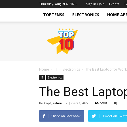
Thursday, August 6, 2026
Sign in / Join
Events
G
TOPTENSS
ELECTRONICS
HOME AP
TopTenss
Home
IT
Electronics
The Best Laptop for Wor
IT
Electronics
The Best Lapto
By
topt_admub
-
June 27, 2022
5698
0
Share on Facebook
Tweet on Twitt