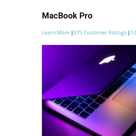
MacBook Pro
Learn More
|
875 Customer Ratings
|
12