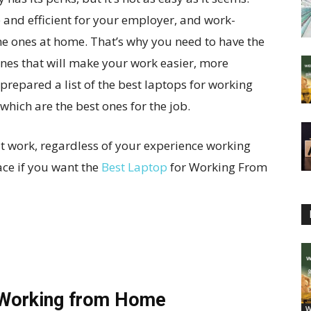
ve and efficient for your employer, and work-
the ones at home. That’s why you need to have the
ones that will make your work easier, more
repared a list of the best laptops for working
which are the best ones for the job.
at work, regardless of your experience working
ace if you want the
Best Laptop
for Working From
 Working from Home
W