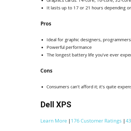
Graphics cards: 14-core, 16-core, 32-cor
It lasts up to 17 or 21 hours depending o
Pros
Ideal for graphic designers, programmers
Powerful performance
The longest battery life you’ve ever expe
Cons
Consumers can’t afford it; it’s quite expen
Dell XPS
Learn More
|
176 Customer Ratings
|
43