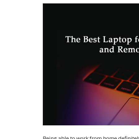
Being able to work from home definitely 