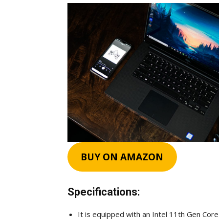
BUY ON AMAZON
Specifications:
It is equipped with an Intel 11th Gen Core 