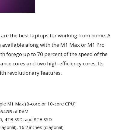
re the best laptops for working from home. A
is available along with the M1 Max or M1 Pro
oth forego up to 70 percent of the speed of the
nce cores and two high-efficiency cores. Its
ith revolutionary features.
Apple M1 Max (8-core or 10-core CPU)
r 64GB of RAM
D, 4TB SSD, and 8TB SSD
iagonal), 16.2 inches (diagonal)