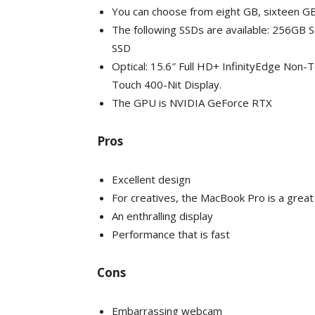
You can choose from eight GB, sixteen G
The following SSDs are available: 256GB
SSD
Optical: 15.6″ Full HD+ InfinityEdge Non-
Touch 400-Nit Display.
The GPU is NVIDIA GeForce RTX
Pros
Excellent design
For creatives, the MacBook Pro is a great
An enthralling display
Performance that is fast
Cons
Embarrassing webcam