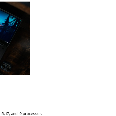
i5, i7, and i9 processor.