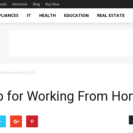
uids
Advertise
Blog
Buy Now
PLIANCES
IT
HEALTH
EDUCATION
REAL ESTATE
king From Home 2022
p for Working From H
er