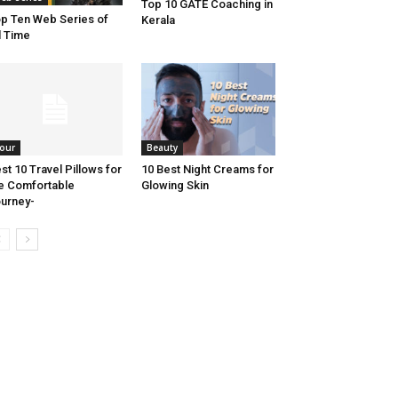
Top 10 GATE Coaching in
p Ten Web Series of
Kerala
l Time
our
Beauty
st 10 Travel Pillows for
10 Best Night Creams for
e Comfortable
Glowing Skin
urney-