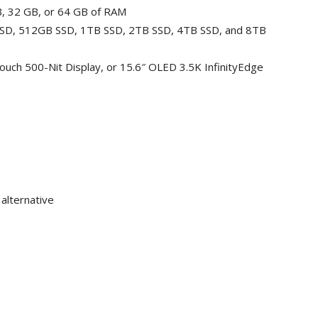
B, 32 GB, or 64 GB of RAM
 SSD, 512GB SSD, 1TB SSD, 2TB SSD, 4TB SSD, and 8TB
Touch 500-Nit Display, or 15.6″ OLED 3.5K InfinityEdge
 alternative