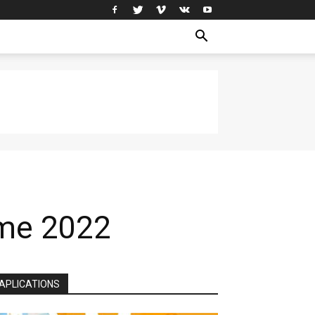
ome 2022
APLICATIONS