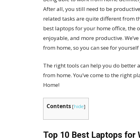
After all, you still need to be producti
related tasks are quite different from 
best laptops for your home office, the 
enjoyable, and more productive. We’ve p
from home, so you can see for yourself 
The right tools can help you do better 
from home. You’ve come to the right pl
Home!
Contents
[
hide
]
Top 10 Best Laptops for