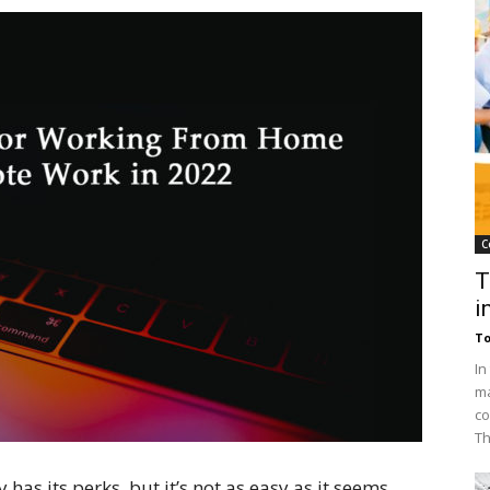
C
T
i
To
In
ma
co
Th
has its perks, but it’s not as easy as it seems.