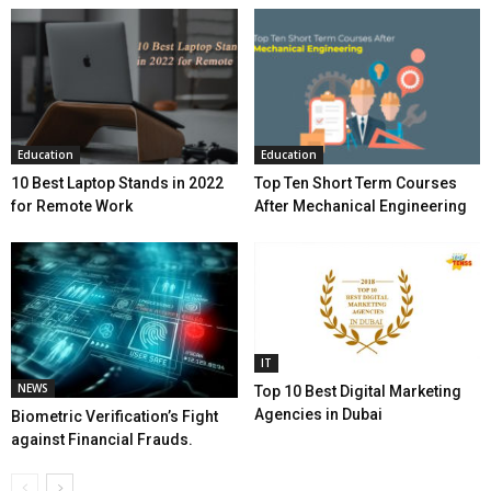
Education
Education
10 Best Laptop Stands in 2022
Top Ten Short Term Courses
for Remote Work
After Mechanical Engineering
IT
NEWS
Top 10 Best Digital Marketing
Agencies in Dubai
Biometric Verification’s Fight
against Financial Frauds.