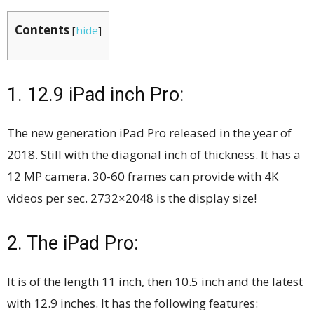
Contents
[
hide
]
1. 12.9 iPad inch Pro:
The new generation iPad Pro released in the year of
2018. Still with the diagonal inch of thickness. It has a
12 MP camera. 30-60 frames can provide with 4K
videos per sec. 2732×2048 is the display size!
2. The iPad Pro:
It is of the length 11 inch, then 10.5 inch and the latest
with 12.9 inches. It has the following features: