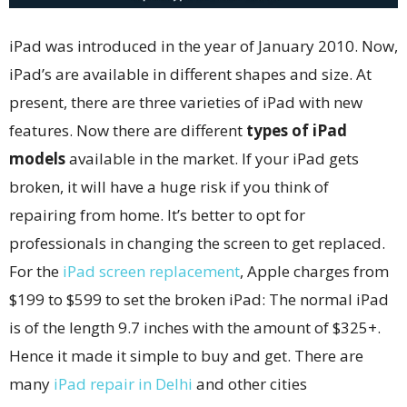
iPad was introduced in the year of January 2010. Now,
iPad’s are available in different shapes and size. At
present, there are three varieties of iPad with new
features. Now there are different
types of iPad
models
available in the market. If your iPad gets
broken, it will have a huge risk if you think of
repairing from home. It’s better to opt for
professionals in changing the screen to get replaced.
For the
iPad screen replacement
, Apple charges from
$199 to $599 to set the broken iPad: The normal iPad
is of the length 9.7 inches with the amount of $325+.
Hence it made it simple to buy and get. There are
many
iPad repair in Delhi
and other cities