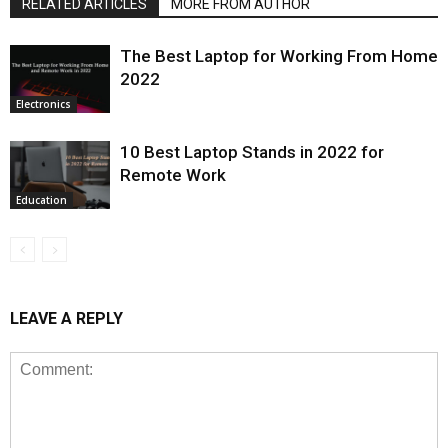
RELATED ARTICLES
MORE FROM AUTHOR
The Best Laptop for Working From Home
2022
Electronics
10 Best Laptop Stands in 2022 for
Remote Work
Education
LEAVE A REPLY