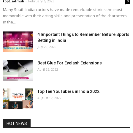
topt_admub
-
February 6, 2023
0
Many South Indian actors have made remarkable stories the most
memorable with their acting skills and presentation of the characters
in the...
4 Important Things to Remember Before Sports
Betting in India
July 29, 2020
Best Glue For Eyelash Extensions
April 25, 2022
Top Ten YouTubers in India 2022
August 17, 2022
HOT NEWS