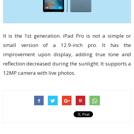
It is the 1st generation. iPad Pro is not a simple or
small version of a 12.9-inch pro. It has the
improvement upon display, adding true tone and
reflection decreased during the sunlight. It supports a
12MP camera with live photos.