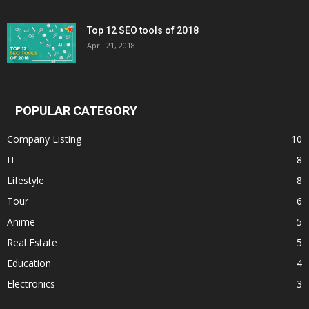
Top 12 SEO tools of 2018
April 21, 2018
POPULAR CATEGORY
Company Listing
10
IT
8
Lifestyle
8
Tour
6
Anime
5
Real Estate
5
Education
4
Electronics
3