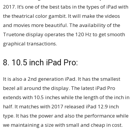
2017. It’s one of the best tabs in the types of iPad with
the theatrical color gambit. It will make the videos
and movies more beautiful. The availability of the
Truetone display operates the 120 Hz to get smooth
graphical transactions.
8. 10.5 inch iPad Pro:
It is also a 2nd generation iPad. It has the smallest
bezel all around the display. The latest iPad Pro
extends with 10.5 inches while the length of the inch in
half. It matches with 2017 released iPad 12.9 inch
type. It has the power and also the performance while
we maintaining a size with small and cheap in cost.