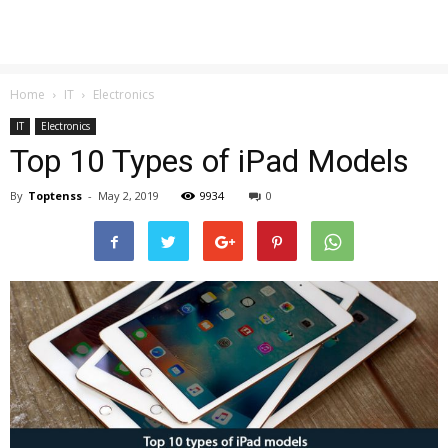
Home
IT
Electronics
IT
Electronics
Top 10 Types of iPad Models
By
Toptenss
-
May 2, 2019
9934
0