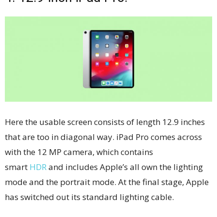
Here the usable screen consists of length 12.9 inches
that are too in diagonal way. iPad Pro comes across
with the 12 MP camera, which contains
smart
HDR
and includes Apple’s all own the lighting
mode and the portrait mode. At the final stage, Apple
has switched out its standard lighting cable.