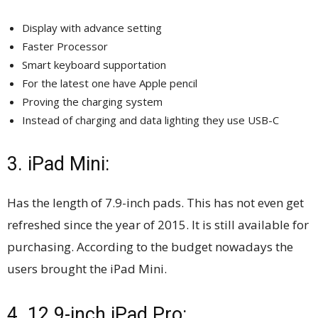
Display with advance setting
Faster Processor
Smart keyboard supportation
For the latest one have Apple pencil
Proving the charging system
Instead of charging and data lighting they use USB-C
3. iPad Mini:
Has the length of 7.9-inch pads. This has not even get
refreshed since the year of 2015. It is still available for
purchasing. According to the budget nowadays the
users brought the iPad Mini.
4. 12.9-inch iPad Pro: