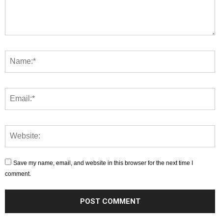
Save my name, email, and website in this browser for the next time I
comment.