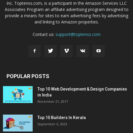
Inc. Toptenss.com, is a participant in the Amazon Services LLC
Associates Program an affiliate advertising program designed to
provide a means for sites to earn advertising fees by advertising
and linking to Amazon properties.
Contact us:
support@toptenss.com
POPULAR POSTS
Top 10 Web Development & Design Companies
in India
November 21, 2017
Top 10 Builders In Kerala
September 6, 2023