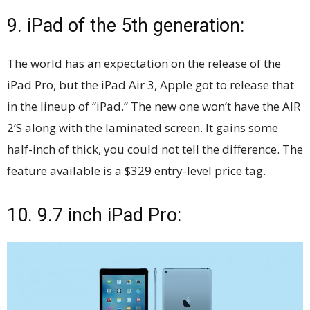
9. iPad of the 5th generation:
The world has an expectation on the release of the
iPad Pro, but the iPad Air 3, Apple got to release that
in the lineup of “iPad.” The new one won’t have the AIR
2’S along with the laminated screen. It gains some
half-inch of thick, you could not tell the difference. The
feature available is a $329 entry-level price tag.
10. 9.7 inch iPad Pro: