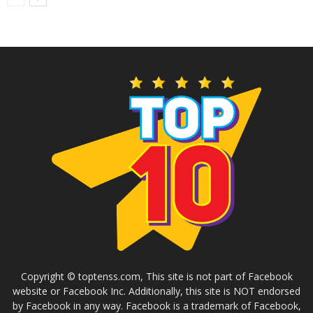
Copyright © toptenss.com, This site is not part of Facebook
website or Facebook Inc. Additionally, this site is NOT endorsed
by Facebook in any way. Facebook is a trademark of Facebook,