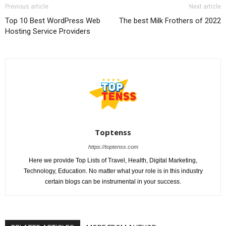
Previous article
Next article
Top 10 Best WordPress Web
The best Milk Frothers of 2022
Hosting Service Providers
Toptenss
https://toptenss.com
Here we provide Top Lists of Travel, Health, Digital Marketing,
Technology, Education. No matter what your role is in this industry
certain blogs can be instrumental in your success.