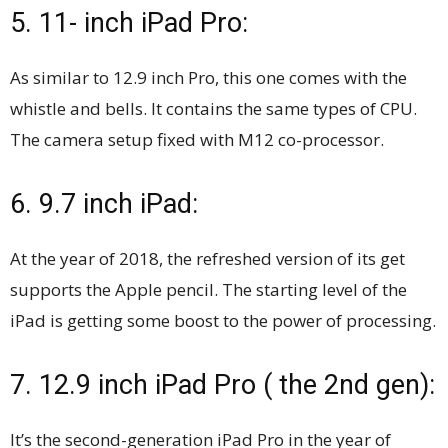
5. 11- inch iPad Pro:
As similar to 12.9 inch Pro, this one comes with the
whistle and bells. It contains the same types of CPU.
The camera setup fixed with M12 co-processor.
6. 9.7 inch iPad:
At the year of 2018, the refreshed version of its get
supports the Apple pencil. The starting level of the
iPad is getting some boost to the power of processing.
7. 12.9 inch iPad Pro ( the 2nd gen):
It’s the second-generation iPad Pro in the year of