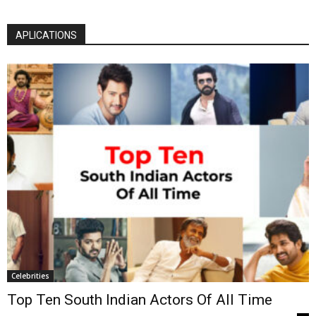
APLICATIONS
Celebrities
Top Ten South Indian Actors Of All Time