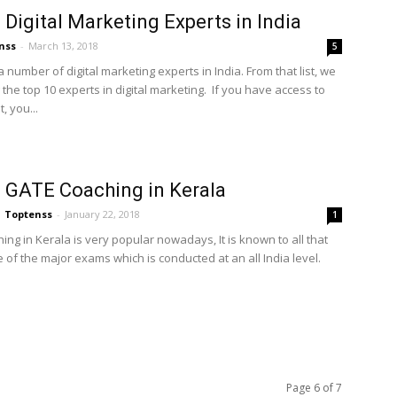
 Digital Marketing Experts in India
nss
-
March 13, 2018
5
 number of digital marketing experts in India. From that list, we
 the top 10 experts in digital marketing. If you have access to
, you...
 GATE Coaching in Kerala
Toptenss
-
January 22, 2018
1
ng in Kerala is very popular nowadays, It is known to all that
 of the major exams which is conducted at an all India level.
Page 6 of 7