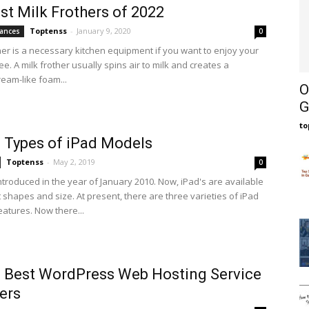
st Milk Frothers of 2022
Toptenss
-
January 9, 2020
ances
0
ther is a necessary kitchen equipment if you want to enjoy your
ee. A milk frother usually spins air to milk and creates a
eam-like foam...
O
G
t
 Types of iPad Models
Toptenss
-
May 2, 2019
0
ntroduced in the year of January 2010. Now, iPad's are available
t shapes and size. At present, there are three varieties of iPad
eatures. Now there...
 Best WordPress Web Hosting Service
ers