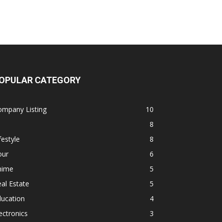
OPULAR CATEGORY
ompany Listing
10
8
festyle
8
our
6
nime
5
al Estate
5
ducation
4
ectronics
3