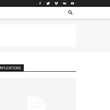
APLICATIONS