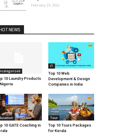
February 25, 2022
HOT NEWS
IT
ncategorized
Top 10 Web
p 10 Laundry Products
Development & Design
 Nigeria
Companies in India
ducation
Tour
p 10 GATE Coaching in
Top 10 Tours Packages
rala
for Kerala