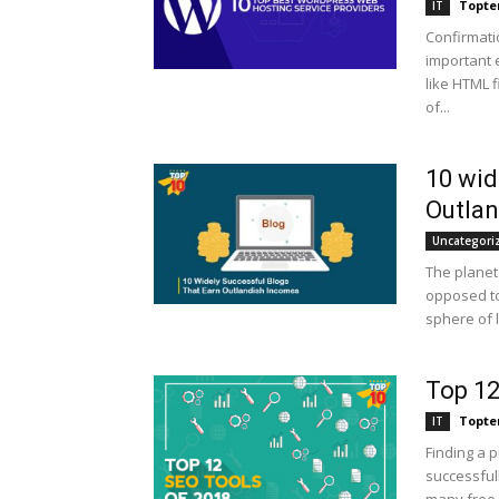
Topte
IT
Confirmat
important 
like HTML 
of...
10 wid
Outla
Uncategori
The planet
opposed to
sphere of l
Top 12
Topte
IT
Finding a 
successful