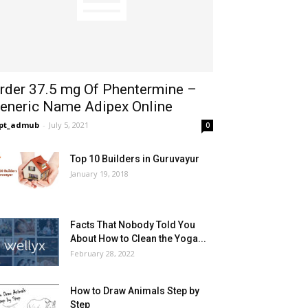
rder 37.5 mg Of Phentermine –
eneric Name Adipex Online
opt_admub
-
July 5, 2021
0
Top 10 Builders in Guruvayur
January 19, 2018
Facts That Nobody Told You
About How to Clean the Yoga...
February 28, 2022
How to Draw Animals Step by
Step