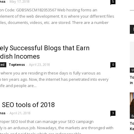
nss
-
May 17, 2018
5
ion Code: GDBSNSCM182053567 Web hosting forms an
element of the web development. It is where your different files
files, documents, videos, etc. are stored. There are a number
ely Successful Blogs that Earn
ndish Incomes
Toptenss
-
April 23, 2018
zed
0
U
 where you are residing in these days is fully various as
To
 ten years ago. Now, the internet has penetrated into every
in
ife and people are...
 SEO tools of 2018
nss
-
April 21, 2018
3
E
proper SEO tool that can manage your SEO campaign
To
ly is an arduous job. Nowadays, the markets are thronged with
Ke