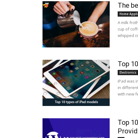
The be
Home Appli
A milk fro
cup of coff
whipped cr
Top 10
Electronics
iPad was i
in differen
with new f
Top 10
Provid