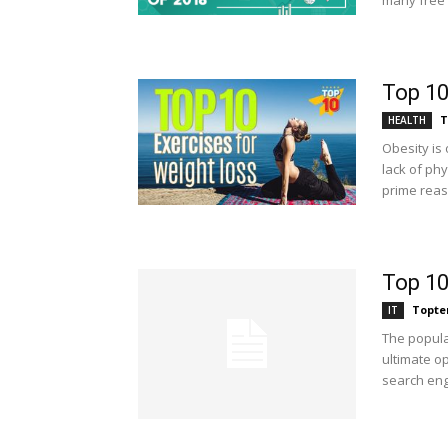
many free 
Top 10
T
HEALTH
Obesity is
lack of phy
prime reas
Top 10
Topte
IT
The popula
ultimate o
search engi