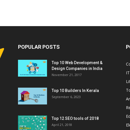
POPULAR POSTS
P
Top 10 Web Development &
C
Design Companies in India
IT
November 21, 2017
Li
T
Top 10 Builders In Kerala
September 6, 2023
A
Re
E
Top 12 SEO tools of 2018
El
April 21, 2018