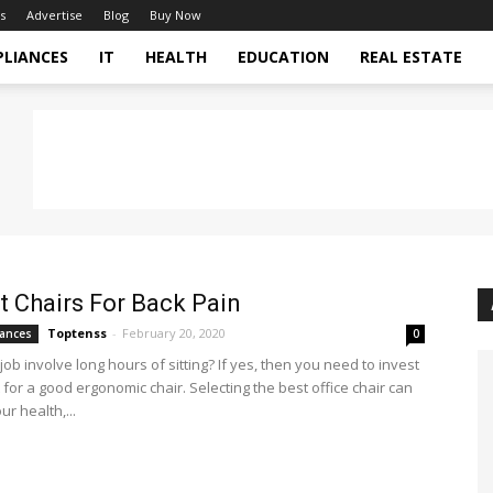
s
Advertise
Blog
Buy Now
PLIANCES
IT
HEALTH
EDUCATION
REAL ESTATE
t Chairs For Back Pain
Toptenss
-
February 20, 2020
ances
0
ob involve long hours of sitting? If yes, then you need to invest
for a good ergonomic chair. Selecting the best office chair can
r health,...