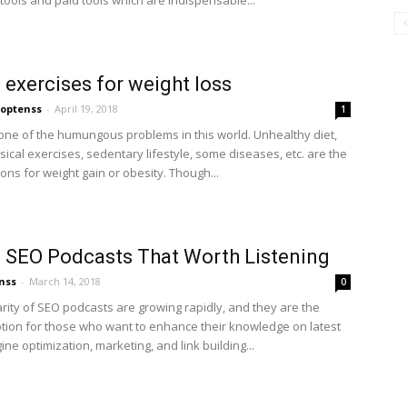
tools and paid tools which are indispensable...
 exercises for weight loss
optenss
-
April 19, 2018
1
 one of the humungous problems in this world. Unhealthy diet,
sical exercises, sedentary lifestyle, some diseases, etc. are the
ons for weight gain or obesity. Though...
 SEO Podcasts That Worth Listening
nss
-
March 14, 2018
0
rity of SEO podcasts are growing rapidly, and they are the
ption for those who want to enhance their knowledge on latest
ne optimization, marketing, and link building...