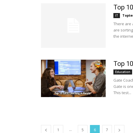
Top 10
Topte
IT
There are a
are sorting
the internet
Top 10
Education
Gate Coachi
Gate is one
This test...
...
1
5
6
7