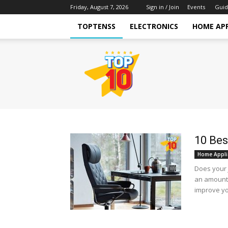
Friday, August 7, 2026
Sign in / Join
Events
Guid
TOPTENSS
ELECTRONICS
HOME AP
TopTenss
10 Bes
Home Appli
Does your j
an amount 
improve you