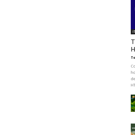
I
T
H
To
C
ho
de
HT