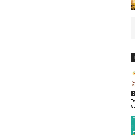
C
To
Gu