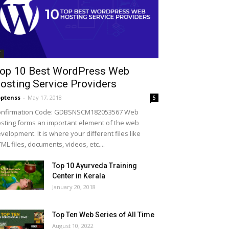
T
op 10 Best WordPress Web
osting Service Providers
ptenss
-
May 17, 2018
5
onfirmation Code: GDBSNSCM182053567 Web
sting forms an important element of the web
velopment. It is where your different files like
ML files, documents, videos, etc....
Top 10 Ayurveda Training
Center in Kerala
January 20, 2018
Top Ten Web Series of All Time
August 10, 2022