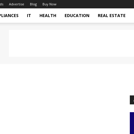
ds
Advertise
Blog
Buy Now
PLIANCES
IT
HEALTH
EDUCATION
REAL ESTATE