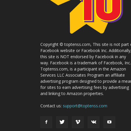
Copyright © toptenss.com, This site is not part 
Facebook website or Facebook Inc. Additionally
this site is NOT endorsed by Facebook in any
way. Facebook is a trademark of Facebook, Inc.
Toptenss.com, is a participant in the Amazon
Services LLC Associates Program an affiliate
advertising program designed to provide a mea
for sites to earn advertising fees by advertising
and linking to Amazon properties.
Contact us:
support@toptenss.com