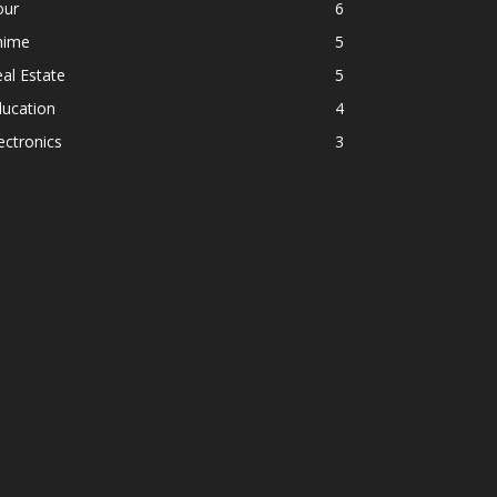
our
6
nime
5
al Estate
5
ducation
4
ectronics
3