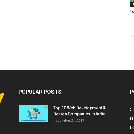
I
To
POPULAR POSTS
P
Top 10 Web Development &
C
Design Companies in India
IT
November 21, 2017
Li