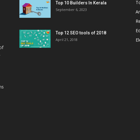
T
Top 10 Builders In Kerala
September 6, 2023
A
Re
E
Top 12 SEO tools of 2018
El
April 21, 2018
of
,
ns