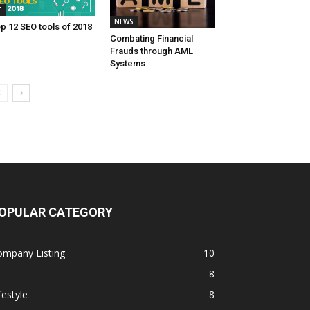
T
NEWS
p 12 SEO tools of 2018
Combating Financial
Frauds through AML
Systems
OPULAR CATEGORY
ompany Listing
10
8
festyle
8