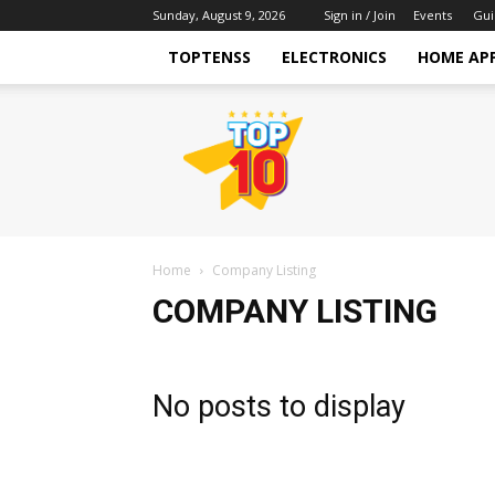
Sunday, August 9, 2026
Sign in / Join
Events
Gui
TOPTENSS
ELECTRONICS
HOME AP
TopTenss
Home
Company Listing
COMPANY LISTING
No posts to display