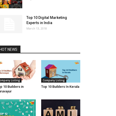
Top 10 Digital Marketing
Experts in India
March 13, 2018
HOT NEWS
ompany Listing
Company Listing
p 10 Builders in
Top 10 Builders In Kerala
ruvayur