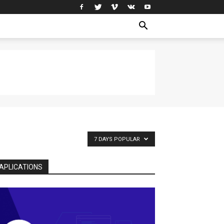
7 DAYS POPULAR
APLICATIONS