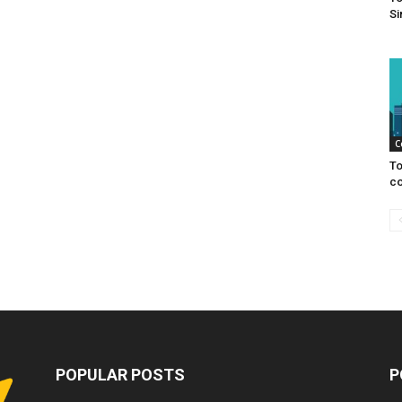
Si
C
To
co
POPULAR POSTS
P