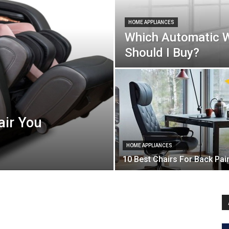
HOME APPLIANCES
Which Automatic 
Should I Buy?
air You
HOME APPLIANCES
10 Best Chairs For Back Pai