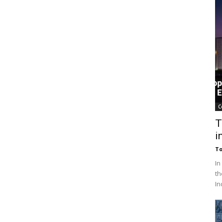
C
T
i
To
In
th
In