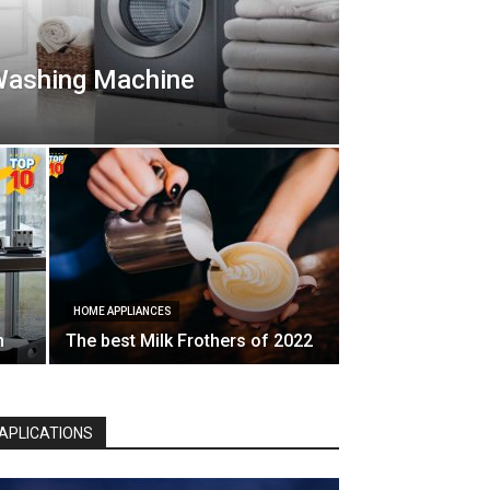
Washing Machine
HOME APPLIANCES
n
The best Milk Frothers of 2022
APLICATIONS