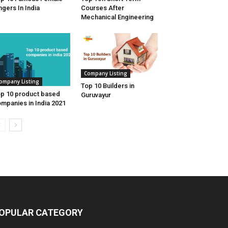
ngers In India
Courses After
Mechanical Engineering
Company Listing
ompany Listing
Top 10 Builders in
p 10 product based
Guruvayur
mpanies in India 2021
OPULAR CATEGORY