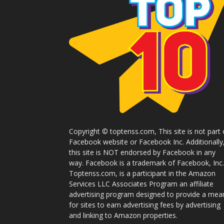
Copyright © toptenss.com, This site is not part 
Facebook website or Facebook Inc. Additionally
this site is NOT endorsed by Facebook in any
way. Facebook is a trademark of Facebook, Inc.
Toptenss.com, is a participant in the Amazon
Services LLC Associates Program an affiliate
advertising program designed to provide a mea
for sites to earn advertising fees by advertising
and linking to Amazon properties.