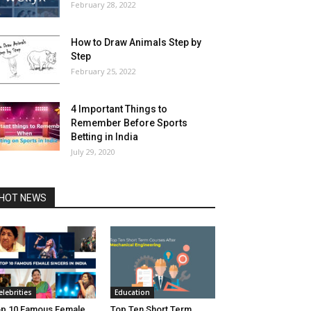
February 28, 2022
How to Draw Animals Step by
Step
February 25, 2022
4 Important Things to
Remember Before Sports
Betting in India
July 29, 2020
HOT NEWS
elebrities
Education
p 10 Famous Female
Top Ten Short Term