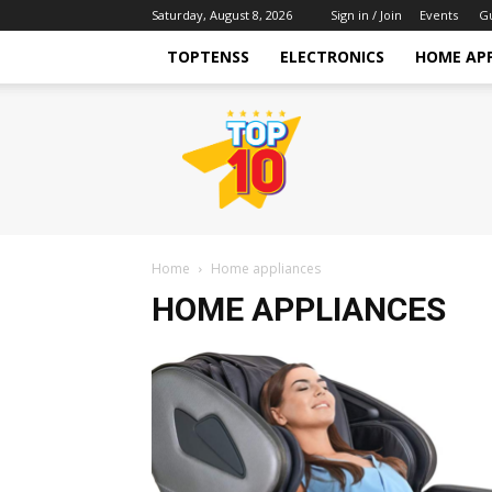
Saturday, August 8, 2026
Sign in / Join
Events
G
TOPTENSS
ELECTRONICS
HOME AP
TopTenss
Home
Home appliances
HOME APPLIANCES