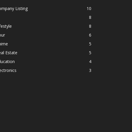
ompany Listing
10
8
festyle
8
our
6
nime
5
al Estate
5
ducation
4
ectronics
3