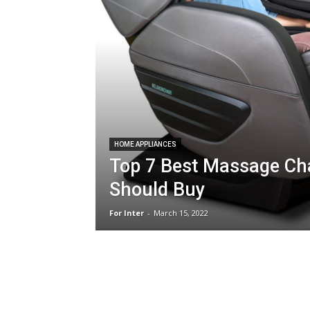
HOME APPLIANCES
Top 7 Best Massage Ch
Should Buy
For Inter
-
March 15, 2022