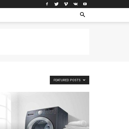
FEATURED POSTS