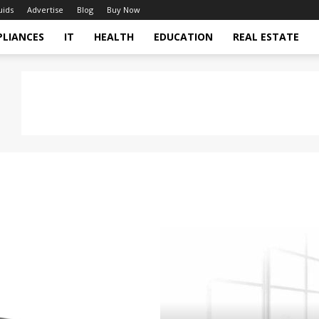
uids
Advertise
Blog
Buy Now
PLIANCES
IT
HEALTH
EDUCATION
REAL ESTATE