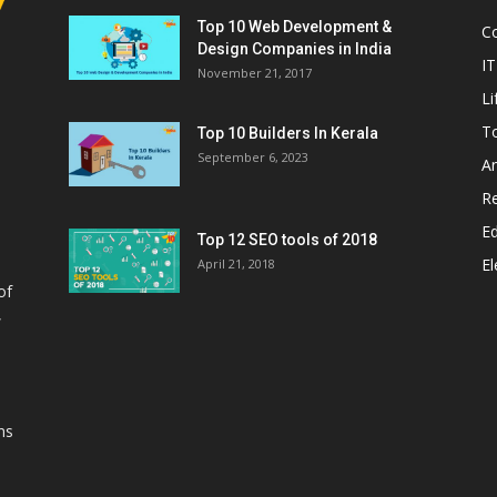
Top 10 Web Development &
C
Design Companies in India
IT
November 21, 2017
Li
T
Top 10 Builders In Kerala
September 6, 2023
A
Re
E
Top 12 SEO tools of 2018
El
April 21, 2018
of
,
ns