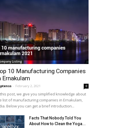
ompany Listing
op 10 Manufacturing Companies
n Ernakulam
ptenss
-
February 2, 2021
0
 this post, we give you simplified knowledge about
e list of manufacturing companies in Ernakulam,
dia. Below you can get a brief introduction...
Facts That Nobody Told You
About How to Clean the Yoga...