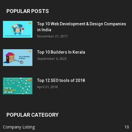
POPULAR POSTS
Top 10 Web Development & Design Companies
in India
November 21, 2017
Top 10 Builders In Kerala
September 6, 2023
Top 12 SEO tools of 2018
April 21, 2018
POPULAR CATEGORY
Company Listing
10