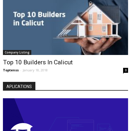
Company Listing
Top 10 Builders In Calicut
Toptenss
-
January 18, 2018
0
APLICATIONS