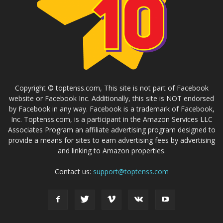
Copyright © toptenss.com, This site is not part of Facebook
website or Facebook Inc. Additionally, this site is NOT endorsed
by Facebook in any way. Facebook is a trademark of Facebook,
Inc. Toptenss.com, is a participant in the Amazon Services LLC
Associates Program an affiliate advertising program designed to
provide a means for sites to earn advertising fees by advertising
and linking to Amazon properties.
Contact us:
support@toptenss.com