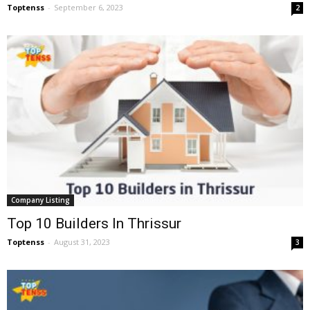
Toptenss
-
September 6, 2023
2
Company Listing
Top 10 Builders In Thrissur
Toptenss
-
August 31, 2023
3