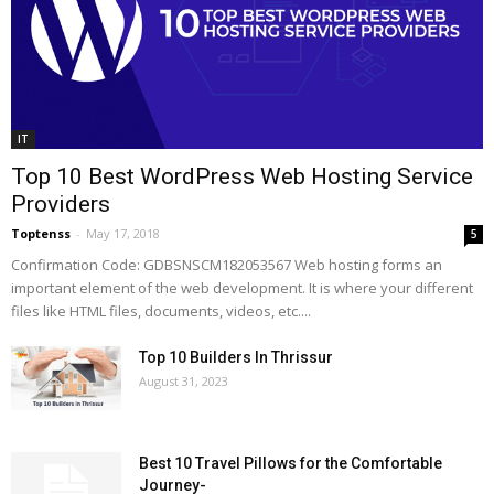
IT
Top 10 Best WordPress Web Hosting Service
Providers
Toptenss
-
May 17, 2018
5
Confirmation Code: GDBSNSCM182053567 Web hosting forms an
important element of the web development. It is where your different
files like HTML files, documents, videos, etc....
Top 10 Builders In Thrissur
August 31, 2023
Best 10 Travel Pillows for the Comfortable
Journey-