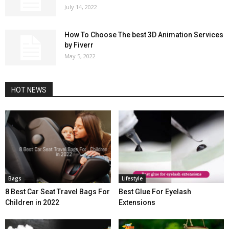
July 14, 2022
How To Choose The best 3D Animation Services
by Fiverr
May 5, 2022
HOT NEWS
Bags
Lifestyle
8 Best Car Seat Travel Bags For
Best Glue For Eyelash
Children in 2022
Extensions