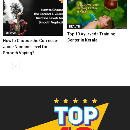
HEALTH
Lifestyle
Top 10 Ayurveda Training
Center in Kerala
How to Choose the Correct e-
Juice Nicotine Level for
Smooth Vaping?