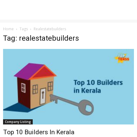
Home
Tags
Realestatebuilders
Tag: realestatebuilders
Company Listing
Top 10 Builders In Kerala