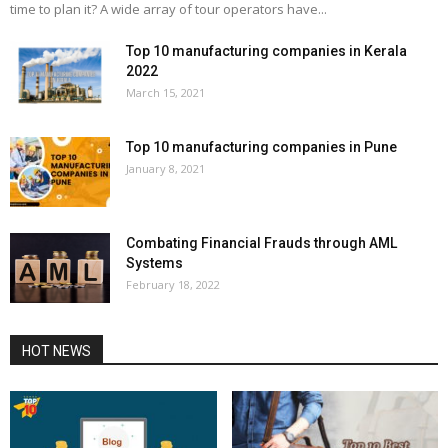
time to plan it? A wide array of tour operators have...
Top 10 manufacturing companies in Kerala
2022
March 15, 2021
Top 10 manufacturing companies in Pune
January 8, 2021
Combating Financial Frauds through AML
Systems
February 18, 2022
HOT NEWS