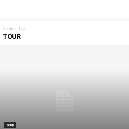
Home
Tour
TOUR
TOUR