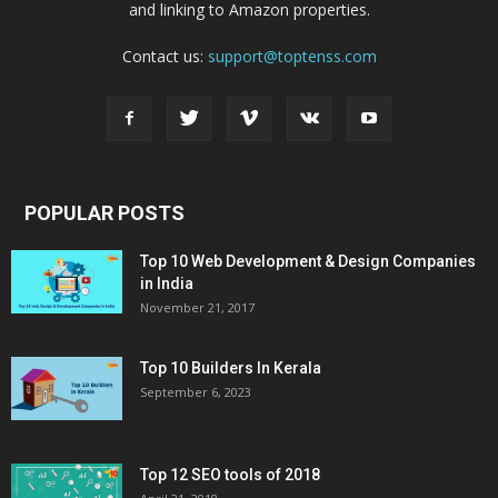
and linking to Amazon properties.
Contact us:
support@toptenss.com
POPULAR POSTS
Top 10 Web Development & Design Companies
in India
November 21, 2017
Top 10 Builders In Kerala
September 6, 2023
Top 12 SEO tools of 2018