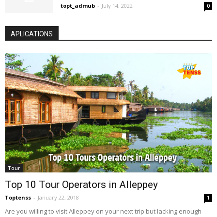
topt_admub
-
July 14, 2022
0
APLICATIONS
Tour
Top 10 Tour Operators in Alleppey
Toptenss
-
January 22, 2018
1
Are you willing to visit Alleppey on your next trip but lacking enough