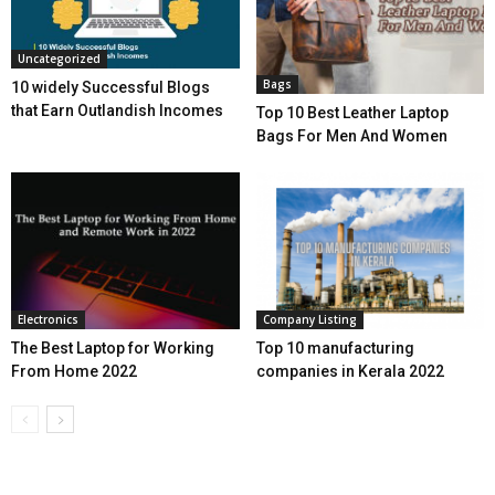
Uncategorized
Bags
10 widely Successful Blogs
that Earn Outlandish Incomes
Top 10 Best Leather Laptop
Bags For Men And Women
Electronics
Company Listing
The Best Laptop for Working
Top 10 manufacturing
From Home 2022
companies in Kerala 2022