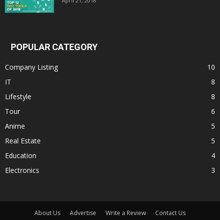
April 21, 2018
POPULAR CATEGORY
Company Listing
10
IT
8
Lifestyle
8
Tour
6
Anime
5
Real Estate
5
Education
4
Electronics
3
About Us
Advertise
Write a Review
Contact Us