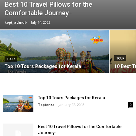
Best 10 Travel Pillows for the
Comfortable Journey-
topt_admub
-
July 14, 2022
TOUR
TOUR
Top 10 Tours Packages for Kerala
10 Best Tr
Top 10 Tours Packages for Kerala
Toptenss
-
January 22, 2018
0
Best 10 Travel Pillows for the Comfortable
Journey-