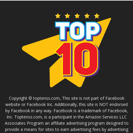
Copyright © toptenss.com, This site is not part of Facebook
website or Facebook Inc. Additionally, this site is NOT endorsed
by Facebook in any way. Facebook is a trademark of Facebook,
Inc. Toptenss.com, is a participant in the Amazon Services LLC
Associates Program an affiliate advertising program designed to
provide a means for sites to earn advertising fees by advertising