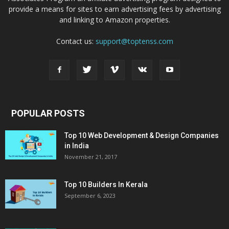
provide a means for sites to earn advertising fees by advertising
and linking to Amazon properties.
Contact us:
support@toptenss.com
POPULAR POSTS
Top 10 Web Development & Design Companies
in India
November 21, 2017
Top 10 Builders In Kerala
September 6, 2023