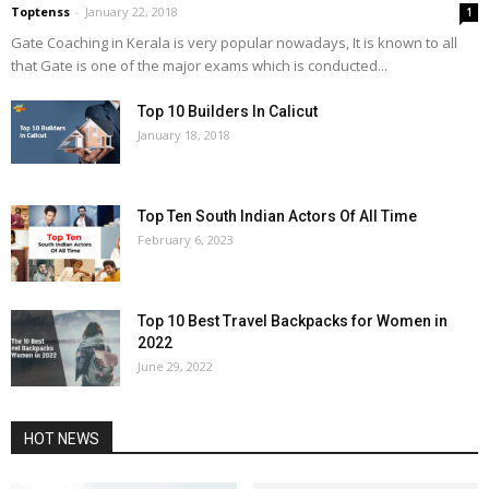
Toptenss
-
January 22, 2018
1
Gate Coaching in Kerala is very popular nowadays, It is known to all
that Gate is one of the major exams which is conducted...
Top 10 Builders In Calicut
January 18, 2018
Top Ten South Indian Actors Of All Time
February 6, 2023
Top 10 Best Travel Backpacks for Women in
2022
June 29, 2022
HOT NEWS