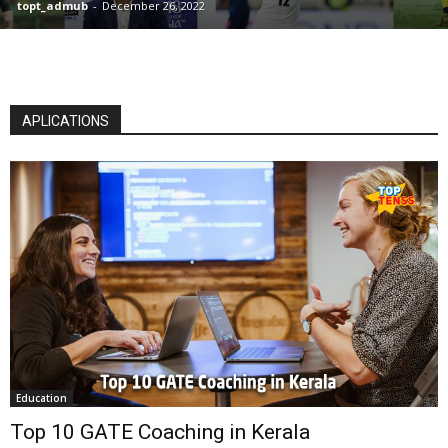
topt_admub
-
December 26, 2022
APLICATIONS
Education
Top 10 GATE Coaching in Kerala