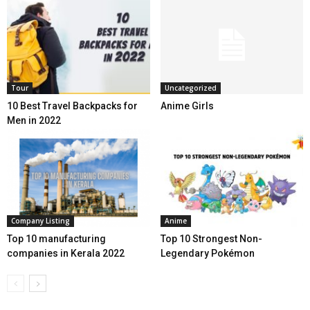
Tour
Uncategorized
10 Best Travel Backpacks for
Anime Girls
Men in 2022
Company Listing
Anime
Top 10 manufacturing
Top 10 Strongest Non-
companies in Kerala 2022
Legendary Pokémon