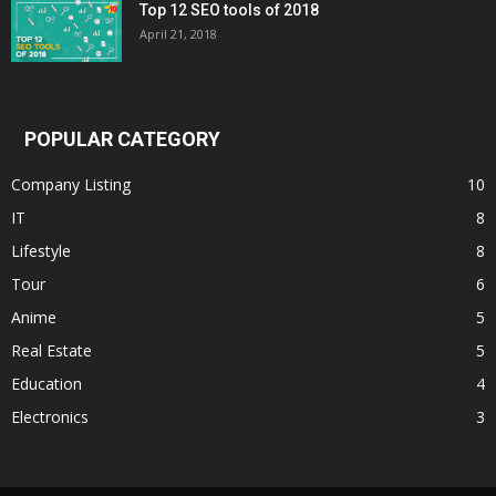
Top 12 SEO tools of 2018
April 21, 2018
POPULAR CATEGORY
Company Listing
10
IT
8
Lifestyle
8
Tour
6
Anime
5
Real Estate
5
Education
4
Electronics
3