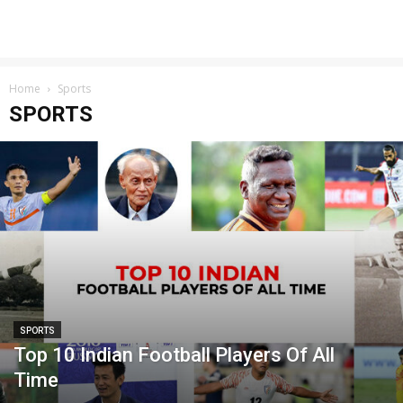
Home
Sports
SPORTS
SPORTS
Top 10 Indian Football Players Of All
Time