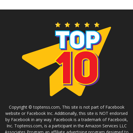
Copyright © toptenss.com, This site is not part of Facebook
website or Facebook Inc. Additionally, this site is NOT endorsed
by Facebook in any way. Facebook is a trademark of Facebook,
Inc. Toptenss.com, is a participant in the Amazon Services LLC
Associates Program an affiliate advertising program designed to