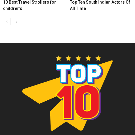
10 Best Travel Strollers for
Top Ten South Indian Actors Of
children’s
All Time