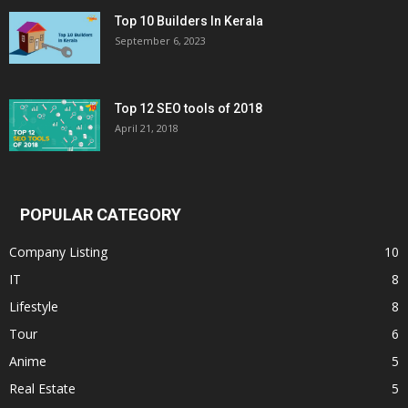
Top 10 Builders In Kerala
September 6, 2023
Top 12 SEO tools of 2018
April 21, 2018
POPULAR CATEGORY
Company Listing
10
IT
8
Lifestyle
8
Tour
6
Anime
5
Real Estate
5