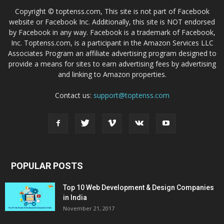
Copyright © toptenss.com, This site is not part of Facebook
website or Facebook Inc. Additionally, this site is NOT endorsed
by Facebook in any way. Facebook is a trademark of Facebook,
Inc. Toptenss.com, is a participant in the Amazon Services LLC
Associates Program an affiliate advertising program designed to
provide a means for sites to earn advertising fees by advertising
and linking to Amazon properties.
Contact us:
support@toptenss.com
POPULAR POSTS
Top 10 Web Development & Design Companies
in India
November 21, 2017