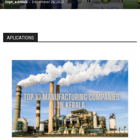
topt_admub
-
December 26, 2022
APLICATIONS