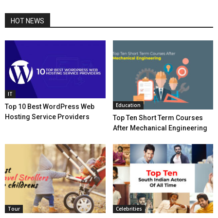
HOT NEWS
IT
Education
Top 10 Best WordPress Web
Hosting Service Providers
Top Ten Short Term Courses
After Mechanical Engineering
Tour
Celebrities