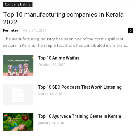
Company Listing
Top 10 manufacturing companies in Kerala
2022
For Inter
-
March 15, 2021
0
The manufacturing industry has been one of the most significant
sectors in Kerala. The simple fact that it has contributed more than...
Top 10 Anime Waifus
October 31, 2020
Top 10 SEO Podcasts That Worth Listening
March 14, 2018
Top 10 Ayurveda Training Center in Kerala
January 20, 2018