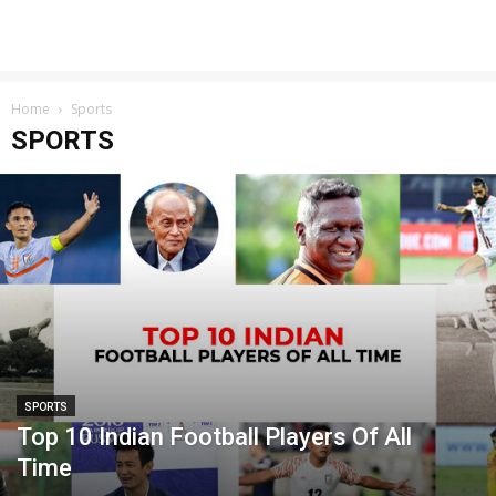
Home
Sports
SPORTS
SPORTS
Top 10 Indian Football Players Of All
Time