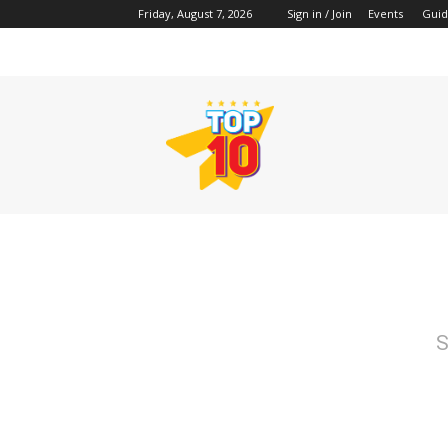
Friday, August 7, 2026
Sign in / Join
Events
Guid
TopTenss
S