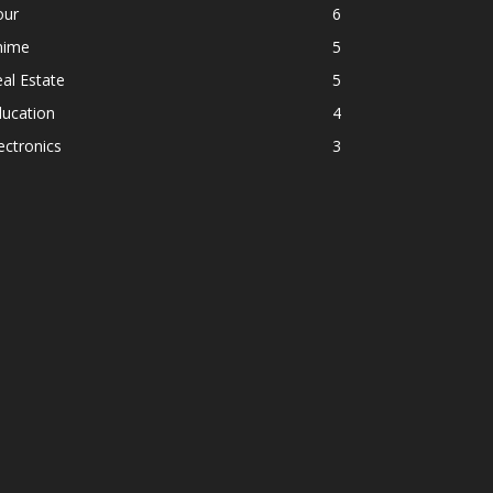
our
6
nime
5
al Estate
5
ducation
4
ectronics
3