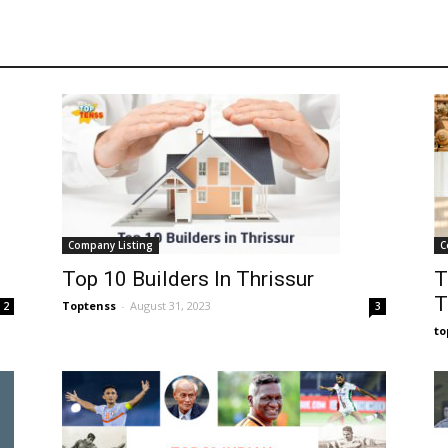
C
Company Listing
T
Top 10 Builders In Thrissur
T
Toptenss
-
August 31, 2023
2
3
t