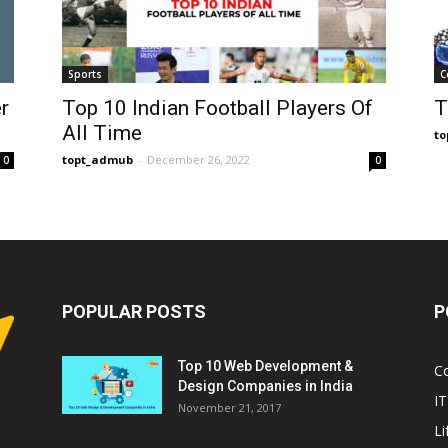
Sports
C
r
Top 10 Indian Football Players Of
T
All Time
t
topt_admub
-
December 26, 2022
0
0
POPULAR POSTS
P
Top 10 Web Development &
C
Design Companies in India
IT
November 21, 2017
Li