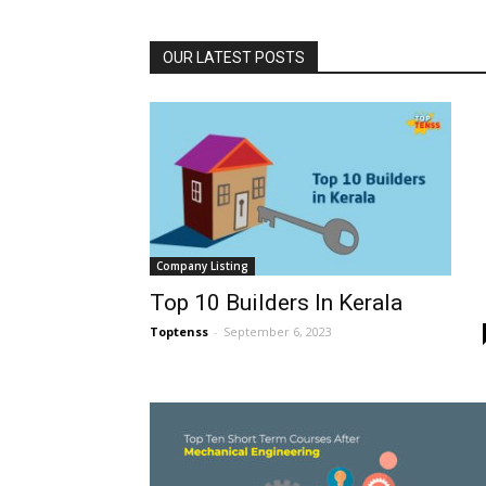
OUR LATEST POSTS
Company Listing
Top 10 Builders In Kerala
Toptenss
-
September 6, 2023