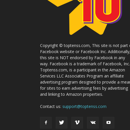
Copyright © toptenss.com, This site is not part 
Facebook website or Facebook Inc. Additionally
this site is NOT endorsed by Facebook in any
way. Facebook is a trademark of Facebook, Inc.
Toptenss.com, is a participant in the Amazon
Services LLC Associates Program an affiliate
advertising program designed to provide a mea
for sites to earn advertising fees by advertising
and linking to Amazon properties.
Contact us:
support@toptenss.com