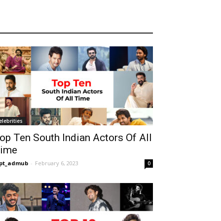
elebrities
op Ten South Indian Actors Of All
ime
opt_admub
-
February 6, 2023
0