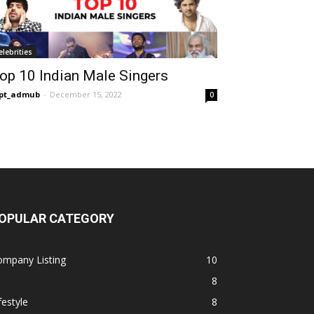
elebrities
op 10 Indian Male Singers
opt_admub
-
December 15, 2022
0
OPULAR CATEGORY
ompany Listing
10
8
festyle
8