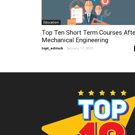
Education
Top Ten Short Term Courses Afte
Mechanical Engineering
topt_admub
-
January 17, 2023