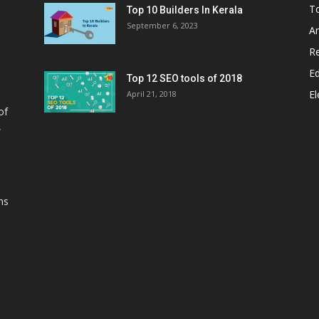
T
Top 10 Builders In Kerala
September 6, 2023
A
Re
E
Top 12 SEO tools of 2018
El
April 21, 2018
of
,
ns