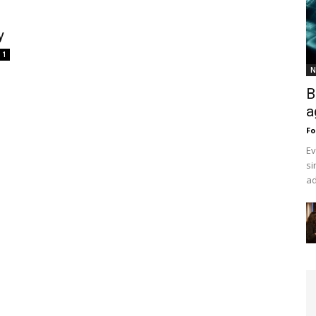
y
1
N
B
a
Fo
Ev
si
ad