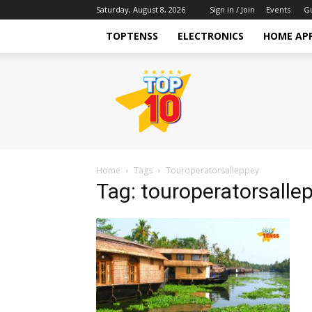
Saturday, August 8, 2026
Sign in / Join
Events
G
TOPTENSS
ELECTRONICS
HOME AP
TopTenss
Home
Tags
Touroperatorsalleppey
Tag: touroperatorsalle