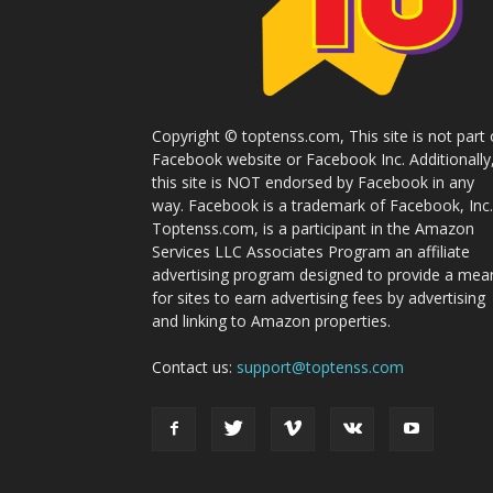
Copyright © toptenss.com, This site is not part 
Facebook website or Facebook Inc. Additionally
this site is NOT endorsed by Facebook in any
way. Facebook is a trademark of Facebook, Inc.
Toptenss.com, is a participant in the Amazon
Services LLC Associates Program an affiliate
advertising program designed to provide a mea
for sites to earn advertising fees by advertising
and linking to Amazon properties.
Contact us:
support@toptenss.com