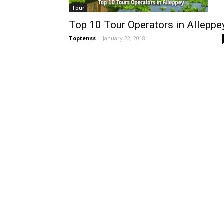
Tour
Top 10 Tour Operators in Alleppe
Toptenss
-
January 22, 2018