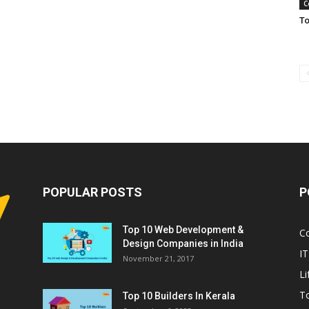
C
To
POPULAR POSTS
P
Top 10 Web Development &
C
Design Companies in India
IT
November 21, 2017
Li
T
Top 10 Builders In Kerala