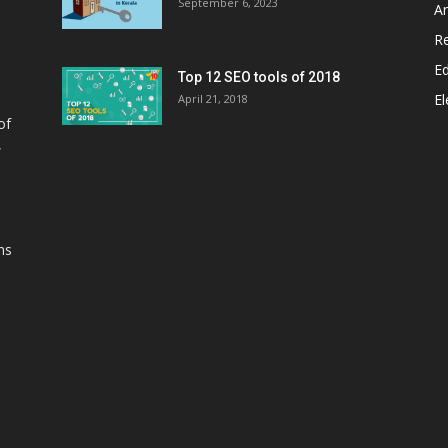
September 6, 2023
A
Re
E
Top 12 SEO tools of 2018
El
April 21, 2018
of
,
ns