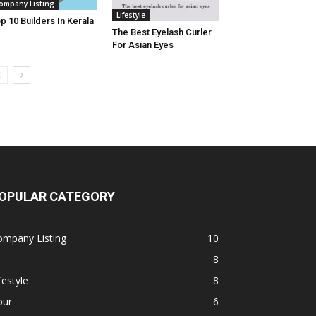
ompany Listing
Lifestyle
p 10 Builders In Kerala
The Best Eyelash Curler
For Asian Eyes
OPULAR CATEGORY
ompany Listing
10
8
festyle
8
our
6