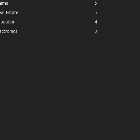
nime
5
al Estate
5
ducation
4
ectronics
3