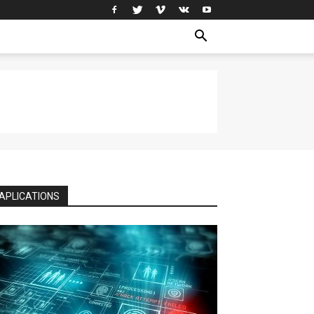
APLICATIONS