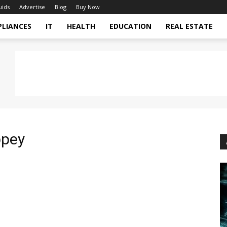
uids
Advertise
Blog
Buy Now
PLIANCES
IT
HEALTH
EDUCATION
REAL ESTATE
ppey