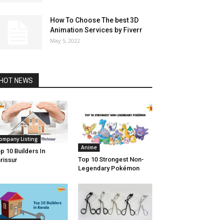
How To Choose The best 3D
Animation Services by Fiverr
May 5, 2022
HOT NEWS
ompany Listing
Anime
p 10 Builders In
Top 10 Strongest Non-
rissur
Legendary Pokémon