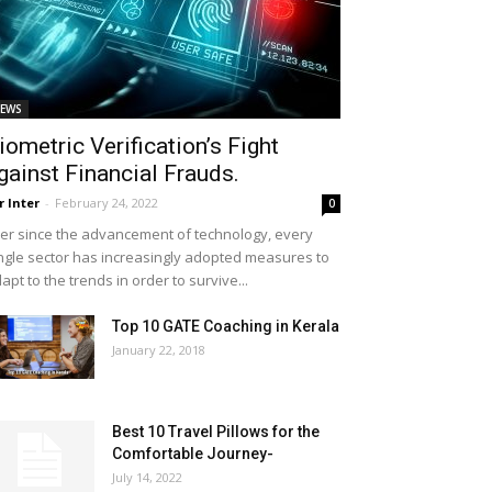
EWS
iometric Verification’s Fight
gainst Financial Frauds.
r Inter
-
February 24, 2022
0
er since the advancement of technology, every
ngle sector has increasingly adopted measures to
apt to the trends in order to survive...
Top 10 GATE Coaching in Kerala
January 22, 2018
Best 10 Travel Pillows for the
Comfortable Journey-
July 14, 2022