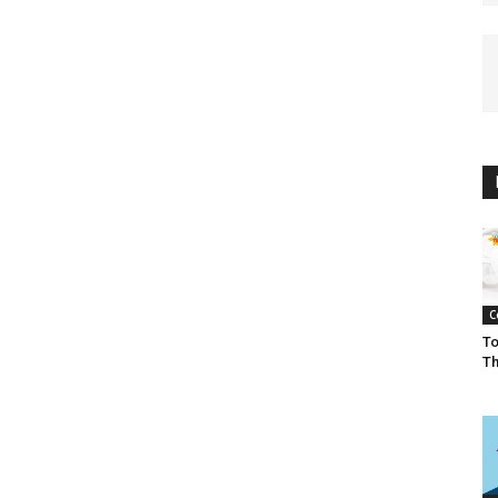
C
To
Th